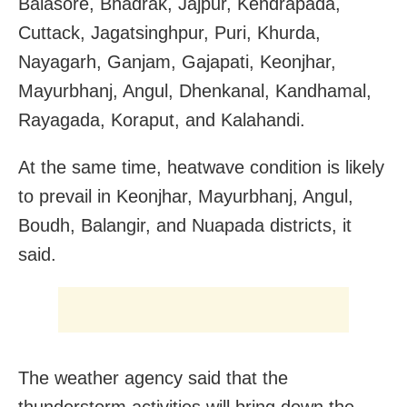
Balasore, Bhadrak, Jajpur, Kendrapada,
Cuttack, Jagatsinghpur, Puri, Khurda,
Nayagarh, Ganjam, Gajapati, Keonjhar,
Mayurbhanj, Angul, Dhenkanal, Kandhamal,
Rayagada, Koraput, and Kalahandi.
At the same time, heatwave condition is likely
to prevail in Keonjhar, Mayurbhanj, Angul,
Boudh, Balangir, and Nuapada districts, it
said.
The weather agency said that the
thunderstorm activities will bring down the