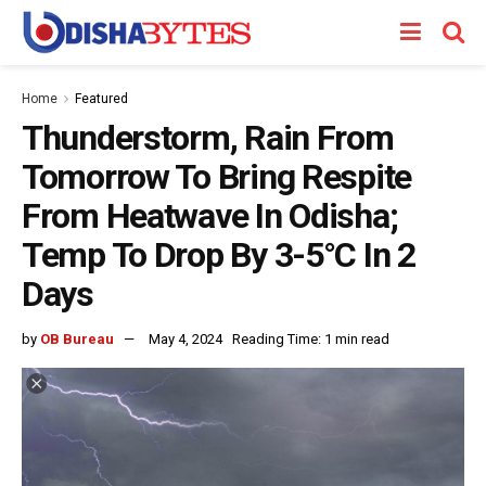
Home
Featured
Thunderstorm, Rain From
Tomorrow To Bring Respite
From Heatwave In Odisha;
Temp To Drop By 3-5°C In 2
Days
by
OB Bureau
May 4, 2024
Reading Time: 1 min read