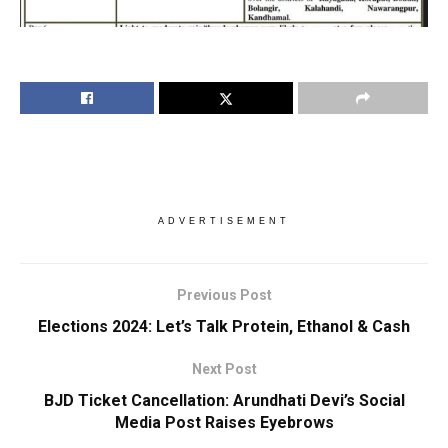
ADVERTISEMENT
Previous Post
Elections 2024: Let’s Talk Protein, Ethanol & Cash
Next Post
BJD Ticket Cancellation: Arundhati Devi’s Social
Media Post Raises Eyebrows