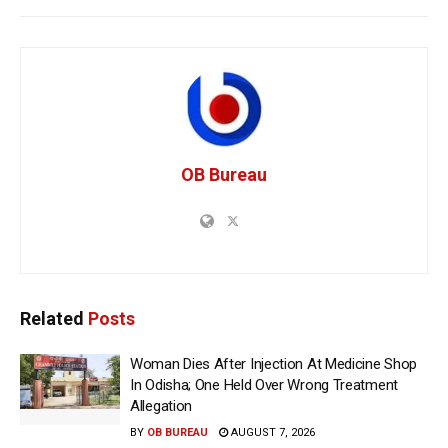
OB Bureau
Related
Posts
Woman Dies After Injection At Medicine Shop
In Odisha; One Held Over Wrong Treatment
Allegation
BY
OB BUREAU
AUGUST 7, 2026