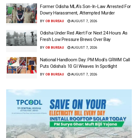
Former Odisha MLA’s Son-In-Law Arrested For
Dowry Harassment, Attempted Murder
BY
OB BUREAU
AUGUST 7, 2026
Odisha Under Red Alert For Next 24 Hours As
Fresh Low Pressure Brews Over Bay
BY
OB BUREAU
AUGUST 7, 2026
National Handloom Day: PM Modi’s GRWM Call
Puts Odisha’s 10 GI Weaves In Spotlight
BY
OB BUREAU
AUGUST 7, 2026