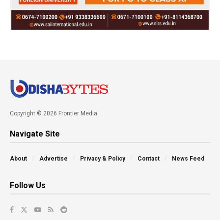
Copyright © 2026 Frontier Media
Navigate Site
About
Advertise
Privacy & Policy
Contact
News Feed
Follow Us