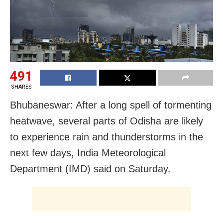
491
SHARES
Bhubaneswar: After a long spell of tormenting
heatwave, several parts of Odisha are likely
to experience rain and thunderstorms in the
next few days, India Meteorological
Department (IMD) said on Saturday.