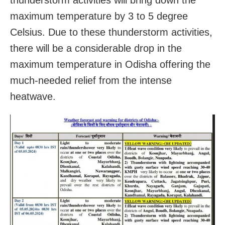
maximum temperature by 3 to 5 degree
Celsius. Due to these thunderstorm activities,
there will be a considerable drop in the
maximum temperature in Odisha offering the
much-needed relief from the intense
heatwave.