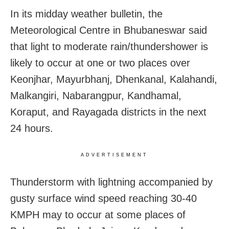
In its midday weather bulletin, the
Meteorological Centre in Bhubaneswar said
that light to moderate rain/thundershower is
likely to occur at one or two places over
Keonjhar, Mayurbhanj, Dhenkanal, Kalahandi,
Malkangiri, Nabarangpur, Kandhamal,
Koraput, and Rayagada districts in the next
24 hours.
ADVERTISEMENT
Thunderstorm with lightning accompanied by
gusty surface wind speed reaching 30-40
KMPH may to occur at some places of