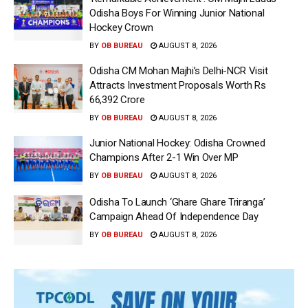
Odisha Boys For Winning Junior National
Hockey Crown
BY
OB BUREAU
AUGUST 8, 2026
Odisha CM Mohan Majhi’s Delhi-NCR Visit
Attracts Investment Proposals Worth Rs
66,392 Crore
BY
OB BUREAU
AUGUST 8, 2026
Junior National Hockey: Odisha Crowned
Champions After 2-1 Win Over MP
BY
OB BUREAU
AUGUST 8, 2026
Odisha To Launch ‘Ghare Ghare Triranga’
Campaign Ahead Of Independence Day
BY
OB BUREAU
AUGUST 8, 2026