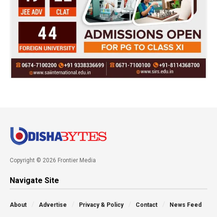
Copyright © 2026 Frontier Media
Navigate Site
About
Advertise
Privacy & Policy
Contact
News Feed