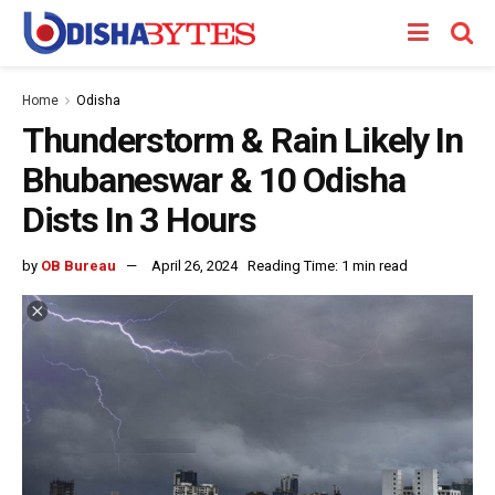
Home
Odisha
Thunderstorm & Rain Likely In
Bhubaneswar & 10 Odisha
Dists In 3 Hours
by
OB Bureau
April 26, 2024
Reading Time: 1 min read