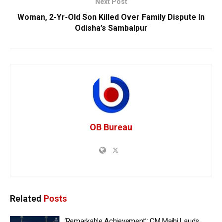
Next Post
Woman, 2-Yr-Old Son Killed Over Family Dispute In
Odisha’s Sambalpur
OB Bureau
Related
Posts
‘Remarkable Achievement’: CM Majhi Lauds