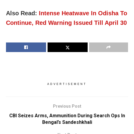
Also Read:
Intense Heatwave In Odisha To
Continue, Red Warning Issued Till April 30
ADVERTISEMENT
Previous Post
CBI Seizes Arms, Ammunition During Search Ops In
Bengal’s Sandeshkhali