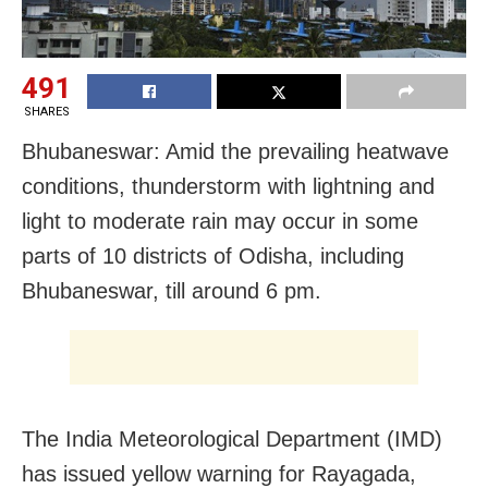
491
SHARES
Bhubaneswar: Amid the prevailing heatwave
conditions, thunderstorm with lightning and
light to moderate rain may occur in some
parts of 10 districts of Odisha, including
Bhubaneswar, till around 6 pm.
The India Meteorological Department (IMD)
has issued yellow warning for Rayagada,