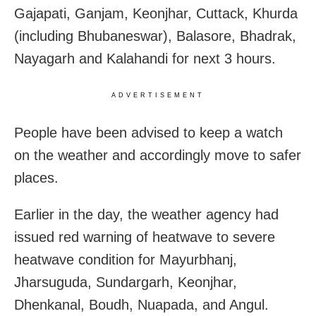
Gajapati, Ganjam, Keonjhar, Cuttack, Khurda
(including Bhubaneswar), Balasore, Bhadrak,
Nayagarh and Kalahandi for next 3 hours.
ADVERTISEMENT
People have been advised to keep a watch
on the weather and accordingly move to safer
places.
Earlier in the day, the weather agency had
issued red warning of heatwave to severe
heatwave condition for Mayurbhanj,
Jharsuguda, Sundargarh, Keonjhar,
Dhenkanal, Boudh, Nuapada, and Angul.