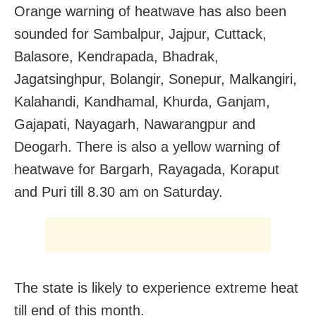
Orange warning of heatwave has also been
sounded for Sambalpur, Jajpur, Cuttack,
Balasore, Kendrapada, Bhadrak,
Jagatsinghpur, Bolangir, Sonepur, Malkangiri,
Kalahandi, Kandhamal, Khurda, Ganjam,
Gajapati, Nayagarh, Nawarangpur and
Deogarh. There is also a yellow warning of
heatwave for Bargarh, Rayagada, Koraput
and Puri till 8.30 am on Saturday.
The state is likely to experience extreme heat
till end of this month.