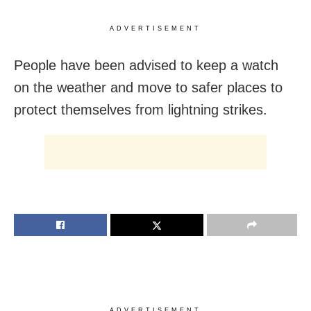
ADVERTISEMENT
People have been advised to keep a watch
on the weather and move to safer places to
protect themselves from lightning strikes.
ADVERTISEMENT