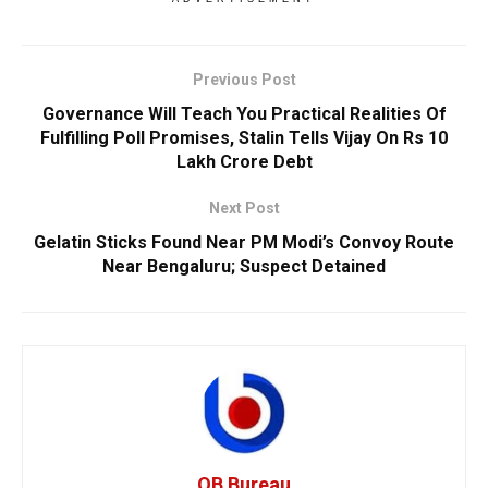
Previous Post
Governance Will Teach You Practical Realities Of
Fulfilling Poll Promises, Stalin Tells Vijay On Rs 10
Lakh Crore Debt
Next Post
Gelatin Sticks Found Near PM Modi’s Convoy Route
Near Bengaluru; Suspect Detained
OB Bureau