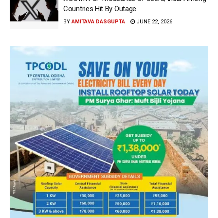
Countries Hit By Outage
BY
AMITAVA DASGUPTA
JUNE 22, 2026