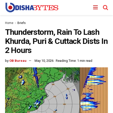
Home
Briefs
Thunderstorm, Rain To Lash
Khurda, Puri & Cuttack Dists In
2 Hours
by
OB Bureau
May 10, 2026
Reading Time: 1 min read