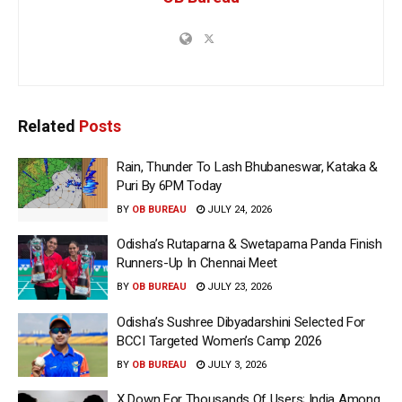
Related
Posts
Rain, Thunder To Lash Bhubaneswar, Kataka &
Puri By 6PM Today
BY
OB BUREAU
JULY 24, 2026
Odisha’s Rutaparna & Swetaparna Panda Finish
Runners-Up In Chennai Meet
BY
OB BUREAU
JULY 23, 2026
Odisha’s Sushree Dibyadarshini Selected For
BCCI Targeted Women’s Camp 2026
BY
OB BUREAU
JULY 3, 2026
X Down For Thousands Of Users; India Among