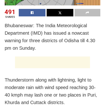
491
SHARES
Bhubaneswar: The India Meteorological
Department (IMD) has issued a nowcast
warning for three districts of Odisha till 4.30
pm on Sunday.
Thunderstorm along with lightning, light to
moderate rain with wind speed reaching 30-
40 kmph may lash one or two places in Puri,
Khurda and Cuttack districts.