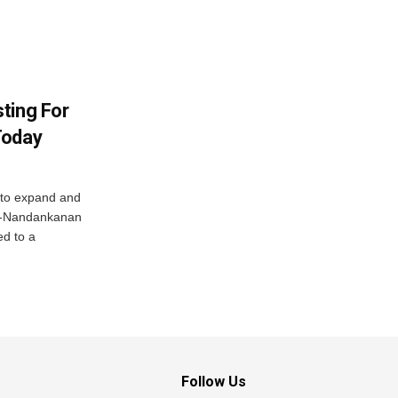
ting For
Today
 to expand and
ar-Nandankanan
d to a
Follow Us