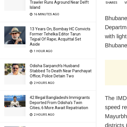
Trawler Runs Aground Near Delft
SHARES
V
Island
16 MINUTES AGO
Bhubanes
Departme
13 Years On, Bombay HC Convicts
Former Tehelka Editor Tarun
with ligh
Tejpal Of Rape; Acquittal Set
Aside
Bhubanes
1 HOUR AGO
Odisha Sarpanch’s Husband
Stabbed To Death Near Panchayat
Office; Police Detain Two
2 HOURS AGO
The IMD 
42 Illegal Bangladeshi Immigrants
Deported From Odisha’s Twin
speed re
Cities; 6 More Await Repatriation
2 HOURS AGO
Mayurbha
districts