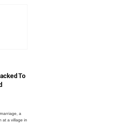
acked To
d
 marriage, a
at a village in