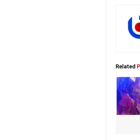
Related
P