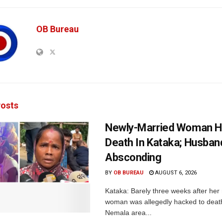
OB Bureau
osts
Newly-Married Woman H
Death In Kataka; Husban
Absconding
BY
OB BUREAU
AUGUST 6, 2026
Kataka: Barely three weeks after her
woman was allegedly hacked to death 
Nemala area...