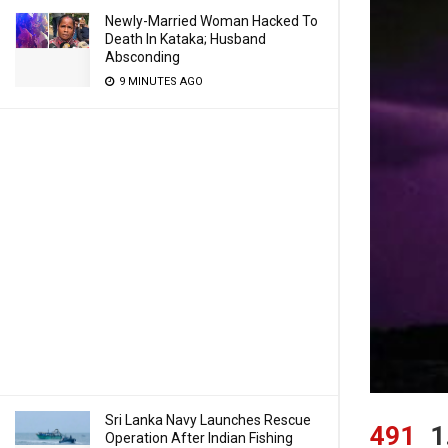
Newly-Married Woman Hacked To
Death In Kataka; Husband
Absconding
9 MINUTES AGO
Sri Lanka Navy Launches Rescue
491
1
Operation After Indian Fishing