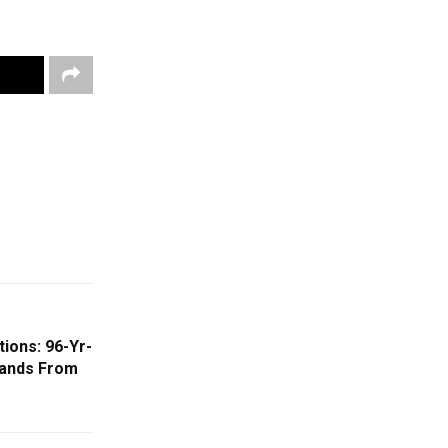
tions: 96-Yr-
ands From