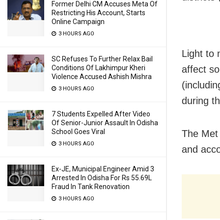
Former Delhi CM Accuses Meta Of
Restricting His Account, Starts
Online Campaign
3 HOURS AGO
Light to 
SC Refuses To Further Relax Bail
Conditions Of Lakhimpur Kheri
affect s
Violence Accused Ashish Mishra
(includi
3 HOURS AGO
during th
7 Students Expelled After Video
Of Senior-Junior Assault In Odisha
School Goes Viral
The Met 
3 HOURS AGO
and acco
Ex-JE, Municipal Engineer Amid 3
Arrested In Odisha For Rs 55.69L
Fraud In Tank Renovation
3 HOURS AGO