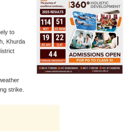
ely to
rh, Khurda
strict
 weather
ng strike.