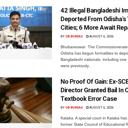
42 Illegal Bangladeshi I
Deported From Odisha’s
Cities; 6 More Await Rep
BY
OB BUREAU
AUGUST 6, 2026
Bhubaneswar: The Commissionerate 
Odisha has begun formalities to depor
Bangladeshi nationals, including on
were previously...
No Proof Of Gain: Ex-SC
Director Granted Bail In 
Textbook Error Case
BY
OB BUREAU
AUGUST 6, 2026
Kataka: A special court in Kataka has 
former State Council of Educational