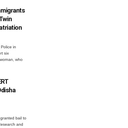
mmigrants
 Twin
atriation
Police in
t six
e woman, who
ERT
Odisha
granted bail to
 Research and