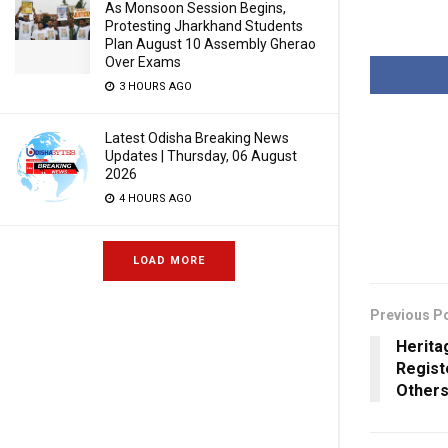
As Monsoon Session Begins,
Protesting Jharkhand Students
Plan August 10 Assembly Gherao
Over Exams
3 HOURS AGO
Latest Odisha Breaking News
Updates | Thursday, 06 August
2026
4 HOURS AGO
LOAD MORE
Previous P
Heritag
Regist
Others