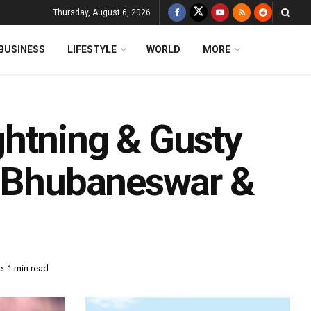
Thursday, August 6, 2026
BUSINESS
LIFESTYLE
WORLD
MORE
htning & Gusty
n Bhubaneswar &
: 1 min read