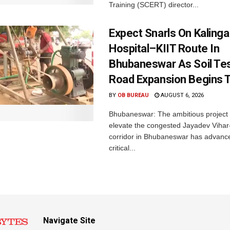
Training (SCERT) director...
Expect Snarls On Kalinga
Hospital–KIIT Route In
Bhubaneswar As Soil Tes
Road Expansion Begins 
BY
OB BUREAU
AUGUST 6, 2026
Bhubaneswar: The ambitious project
elevate the congested Jayadev Vih
corridor in Bhubaneswar has advance
critical...
Navigate Site