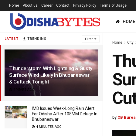
Home
About us
Career
Contact
Privacy Policy
Terms of Usage
HOME
LATEST
TRENDING
Filter
Home
City
Thu
Thunderstorm With Lightning & Gusty
Sur
Surface Wind Likely In Bhubaneswar
& Cuttack Tonight
4 YEARS AGO
Cut
IMD Issues Week-Long Rain Alert
For Odisha After 108MM Deluge In
by
OB Burea
Bhubaneswar
4 MINUTES AGO