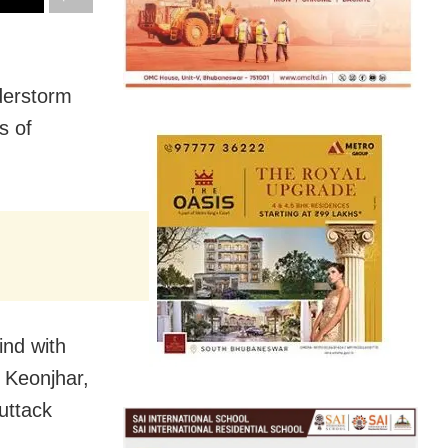
derstorm
s of
ind with
 Keonjhar,
uttack