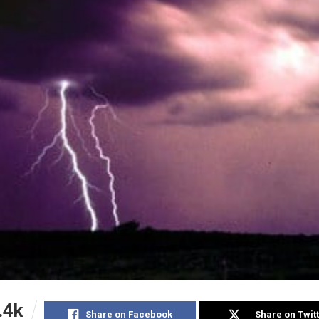
.4k
Share on Facebook
Share on Twit