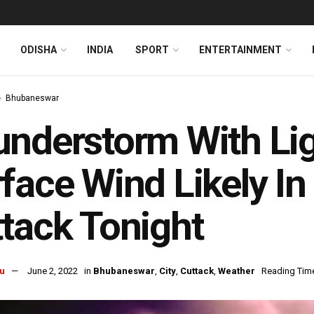
ODISHA
INDIA
SPORT
ENTERTAINMENT
Bhubaneswar
nderstorm With Lig
face Wind Likely I
tack Tonight
u
June 2, 2022
in
Bhubaneswar
,
City
,
Cuttack
,
Weather
Reading Time