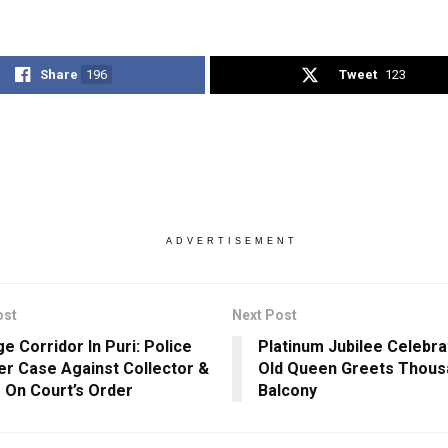
Share
196
Tweet
123
ADVERTISEMENT
ost
Next Post
e Corridor In Puri: Police
Platinum Jubilee Celebra
er Case Against Collector &
Old Queen Greets Thous
 On Court’s Order
Balcony