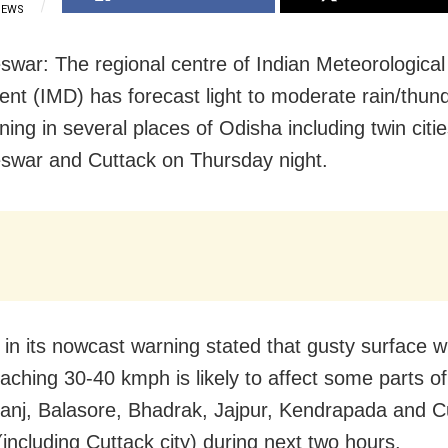
IEWS
war: The regional centre of Indian Meteorological
nt (IMD) has forecast light to moderate rain/thun
tning in several places of Odisha including twin citie
war and Cuttack on Thursday night.
in its nowcast warning stated that gusty surface w
aching 30-40 kmph is likely to affect some parts of
nj, Balasore, Bhadrak, Jajpur, Kendrapada and C
 (including Cuttack city) during next two hours.