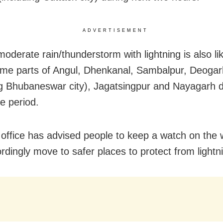
ADVERTISEMENT
moderate rain/thunderstorm with lightning is also lik
ome parts of Angul, Dhenkanal, Sambalpur, Deoga
ng Bhubaneswar city), Jagatsingpur and Nayagarh di
e period.
office has advised people to keep a watch on the
rdingly move to safer places to protect from lightni