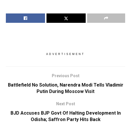
ADVERTISEMENT
Previous Post
Battlefield No Solution, Narendra Modi Tells Vladimir
Putin During Moscow Visit
Next Post
BJD Accuses BJP Govt Of Halting Development In
Odisha; Saffron Party Hits Back