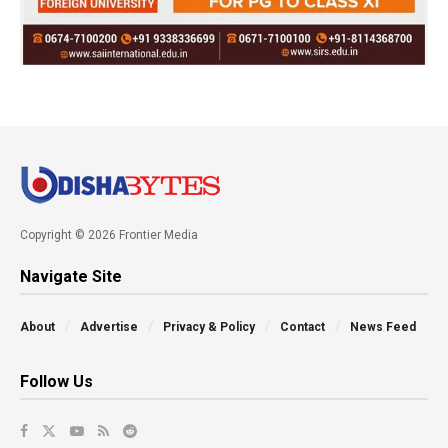
Copyright © 2026 Frontier Media
Navigate Site
About
Advertise
Privacy & Policy
Contact
News Feed
Follow Us