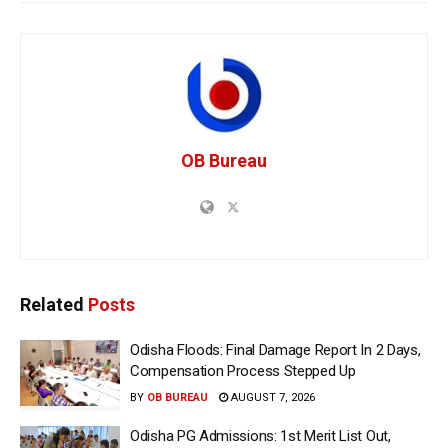
OB Bureau
Related
Posts
Odisha Floods: Final Damage Report In 2 Days,
Compensation Process Stepped Up
BY
OB BUREAU
AUGUST 7, 2026
Odisha PG Admissions: 1st Merit List Out,