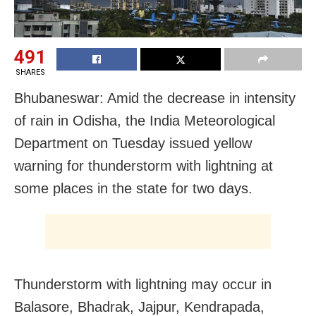
491
SHARES
Bhubaneswar: Amid the decrease in intensity
of rain in Odisha, the India Meteorological
Department on Tuesday issued yellow
warning for thunderstorm with lightning at
some places in the state for two days.
Thunderstorm with lightning may occur in
Balasore, Bhadrak, Jajpur, Kendrapada,