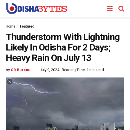
Home
Featured
Thunderstorm With Lightning
Likely In Odisha For 2 Days;
Heavy Rain On July 13
by
OB Bureau
July 9, 2024
Reading Time: 1 min read