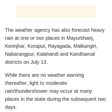
The weather agency has also forecast heavy
rain at one or two places in Mayurbhanj,
Keonjhar, Koraput, Rayagada, Malkangiri,
Nabarangpur, Kalahandi and Kandhamal
districts on July 13.
While there are no weather warning
thereafter, light to moderate
rain/thundershower may occur at many
places in the state during the subsequent two
days.