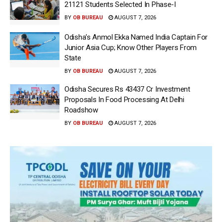
21121 Students Selected In Phase-I
BY
OB BUREAU
AUGUST 7, 2026
Odisha’s Anmol Ekka Named India Captain For
Junior Asia Cup; Know Other Players From
State
BY
OB BUREAU
AUGUST 7, 2026
Odisha Secures Rs 43437 Cr Investment
Proposals In Food Processing At Delhi
Roadshow
BY
OB BUREAU
AUGUST 7, 2026