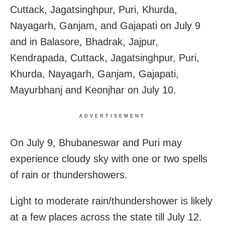
Cuttack, Jagatsinghpur, Puri, Khurda,
Nayagarh, Ganjam, and Gajapati on July 9
and in Balasore, Bhadrak, Jajpur,
Kendrapada, Cuttack, Jagatsinghpur, Puri,
Khurda, Nayagarh, Ganjam, Gajapati,
Mayurbhanj and Keonjhar on July 10.
ADVERTISEMENT
On July 9, Bhubaneswar and Puri may
experience cloudy sky with one or two spells
of rain or thundershowers.
Light to moderate rain/thundershower is likely
at a few places across the state till July 12.