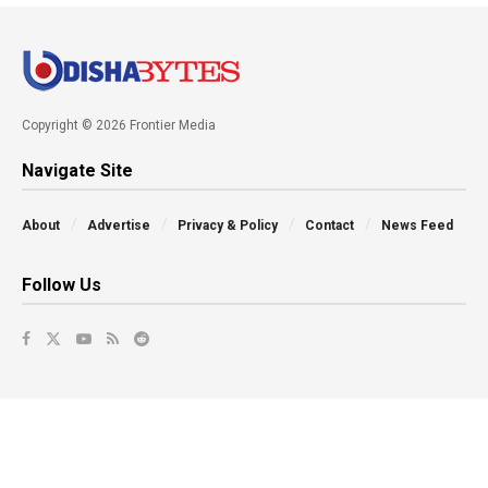
Copyright © 2026 Frontier Media
Navigate Site
About
Advertise
Privacy & Policy
Contact
News Feed
Follow Us