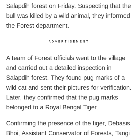
Salapdih forest on Friday. Suspecting that the
bull was killed by a wild animal, they informed
the Forest department.
ADVERTISEMENT
A team of Forest officials went to the village
and carried out a detailed inspection in
Salapdih forest. They found pug marks of a
wild cat and sent their pictures for verification.
Later, they confirmed that the pug marks
belonged to a Royal Bengal Tiger.
Confirming the presence of the tiger, Debasis
Bhoi, Assistant Conservator of Forests, Tangi