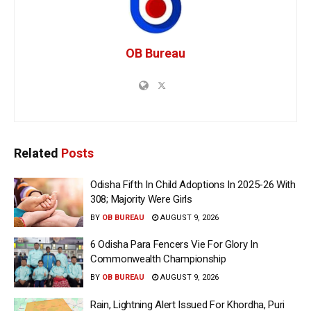
OB Bureau
Related
Posts
Odisha Fifth In Child Adoptions In 2025-26 With
308; Majority Were Girls
BY
OB BUREAU
AUGUST 9, 2026
6 Odisha Para Fencers Vie For Glory In
Commonwealth Championship
BY
OB BUREAU
AUGUST 9, 2026
Rain, Lightning Alert Issued For Khordha, Puri