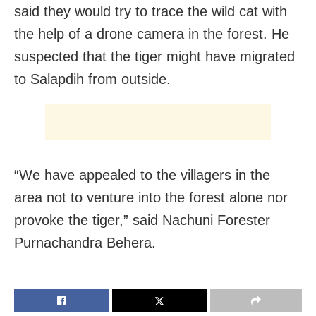
said they would try to trace the wild cat with
the help of a drone camera in the forest. He
suspected that the tiger might have migrated
to Salapdih from outside.
“We have appealed to the villagers in the
area not to venture into the forest alone nor
provoke the tiger,” said Nachuni Forester
Purnachandra Behera.