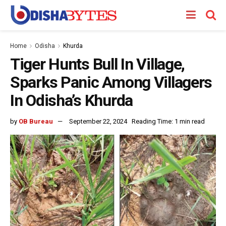
Home
Odisha
Khurda
Tiger Hunts Bull In Village,
Sparks Panic Among Villagers
In Odisha’s Khurda
by
OB Bureau
September 22, 2024
Reading Time: 1 min read