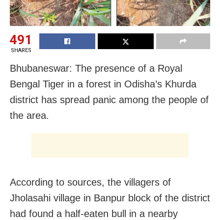
491
SHARES
Bhubaneswar: The presence of a Royal
Bengal Tiger in a forest in Odisha’s Khurda
district has spread panic among the people of
the area.
According to sources, the villagers of
Jholasahi village in Banpur block of the district
had found a half-eaten bull in a nearby