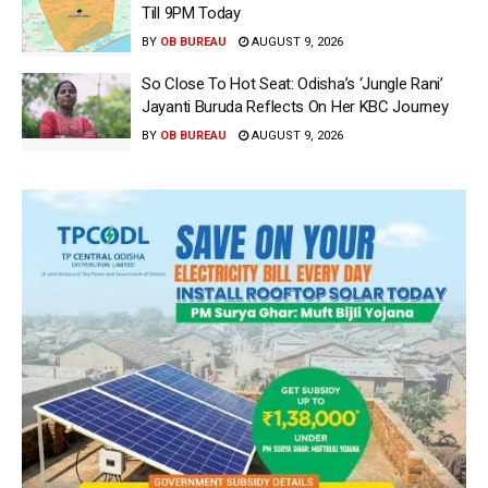
Till 9PM Today
BY
OB BUREAU
AUGUST 9, 2026
So Close To Hot Seat: Odisha’s ‘Jungle Rani’
Jayanti Buruda Reflects On Her KBC Journey
BY
OB BUREAU
AUGUST 9, 2026