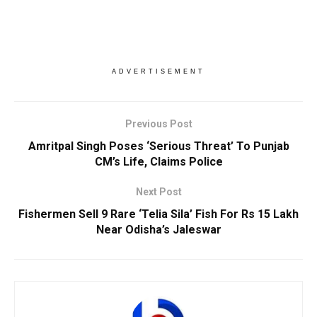
ADVERTISEMENT
Previous Post
Amritpal Singh Poses ‘Serious Threat’ To Punjab
CM’s Life, Claims Police
Next Post
Fishermen Sell 9 Rare ‘Telia Sila’ Fish For Rs 15 Lakh
Near Odisha’s Jaleswar