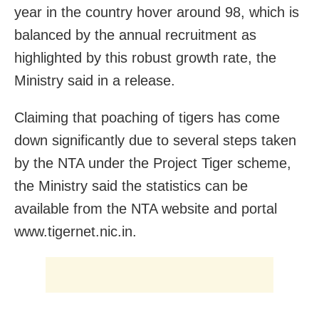
year in the country hover around 98, which is
balanced by the annual recruitment as
highlighted by this robust growth rate, the
Ministry said in a release.
Claiming that poaching of tigers has come
down significantly due to several steps taken
by the NTA under the Project Tiger scheme,
the Ministry said the statistics can be
available from the NTA website and portal
www.tigernet.nic.in.