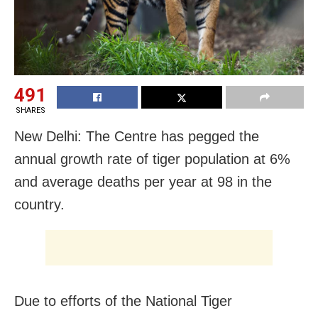
491
SHARES
New Delhi: The Centre has pegged the
annual growth rate of tiger population at 6%
and average deaths per year at 98 in the
country.
Due to efforts of the National Tiger