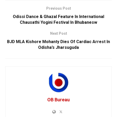
Previous Post
Odissi Dance & Ghazal Feature In International
Chausathi Yogini Festival In Bhubanesw
Next Post
BJD MLA Kishore Mohanty Dies Of Cardiac Arrest In
Odisha’s Jharsuguda
OB Bureau