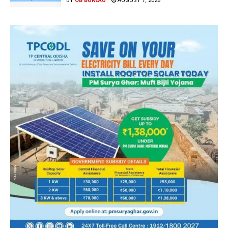
BY
OB BUREAU
AUGUST 7, 2026