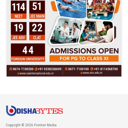
Copyright © 2026 Frontier Media