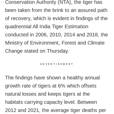
Conservation Authority (NTA), the tiger has
been taken from the brink to an assured path
of recovery, which is evident in findings of the
quadrennial All India Tiger Estimation
conducted in 2006, 2010, 2014 and 2018, the
Ministry of Environment, Forest and Climate
Change stated on Thursday.
ADVERTISEMENT
The findings have shown a healthy annual
growth rate of tigers at 6% which offsets
natural losses and keeps tigers at the
habitats carrying capacity level. Between
2012 and 2021, the average tiger deaths per