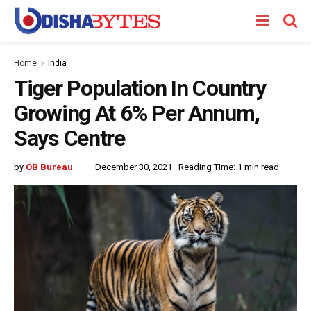
Home
India
Tiger Population In Country
Growing At 6% Per Annum,
Says Centre
by
OB Bureau
December 30, 2021
Reading Time: 1 min read