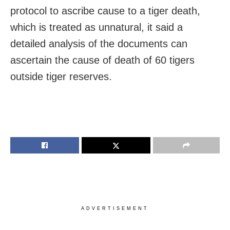
protocol to ascribe cause to a tiger death,
which is treated as unnatural, it said a
detailed analysis of the documents can
ascertain the cause of death of 60 tigers
outside tiger reserves.
ADVERTISEMENT