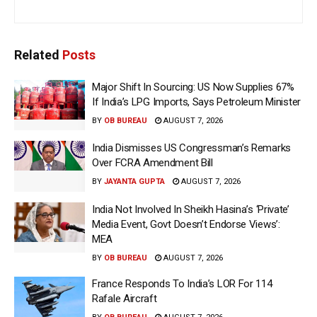
Related
Posts
Major Shift In Sourcing: US Now Supplies 67%
If India’s LPG Imports, Says Petroleum Minister
BY
OB BUREAU
AUGUST 7, 2026
India Dismisses US Congressman’s Remarks
Over FCRA Amendment Bill
BY
JAYANTA GUPTA
AUGUST 7, 2026
India Not Involved In Sheikh Hasina’s ‘Private’
Media Event, Govt Doesn’t Endorse Views’:
MEA
BY
OB BUREAU
AUGUST 7, 2026
France Responds To India’s LOR For 114
Rafale Aircraft