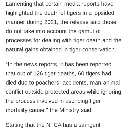
Lamenting that certain media reports have
highlighted the death of tigers in a lopsided
manner during 2021, the release said those
do not take into account the gamut of
processes for dealing with tiger death and the
natural gains obtained in tiger conservation.
“In the news reports, it has been reported
that out of 126 tiger deaths, 60 tigers had
died due to poachers, accidents, man-animal
conflict outside protected areas while ignoring
the process involved in ascribing tiger
mortality cause,” the Ministry said.
Stating that the NTCA has a stringent