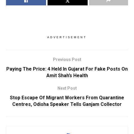
ADVERTISEMENT
Previous Post
Paying The Price: 4 Held In Gujarat For Fake Posts On
Amit Shah’s Health
Next Post
Stop Escape Of Migrant Workers From Quarantine
Centres, Odisha Speaker Tells Ganjam Collector