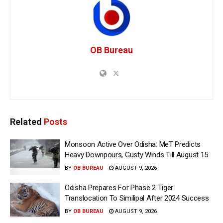
OB Bureau
Related
Posts
Monsoon Active Over Odisha: MeT Predicts
Heavy Downpours, Gusty Winds Till August 15
BY
OB BUREAU
AUGUST 9, 2026
Odisha Prepares For Phase 2 Tiger
Translocation To Similipal After 2024 Success
BY
OB BUREAU
AUGUST 9, 2026