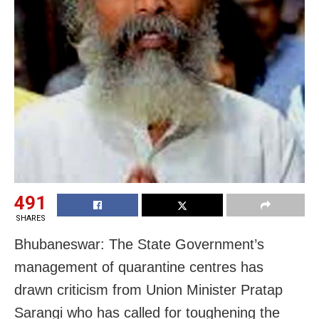
491
SHARES
Bhubaneswar: The State Government’s
management of quarantine centres has
drawn criticism from Union Minister Pratap
Sarangi who has called for toughening the