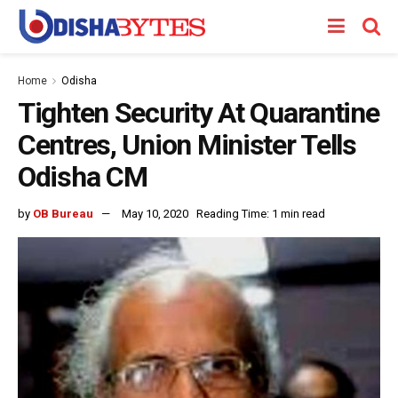
Home
Odisha
Tighten Security At Quarantine
Centres, Union Minister Tells
Odisha CM
by
OB Bureau
May 10, 2020
Reading Time: 1 min read