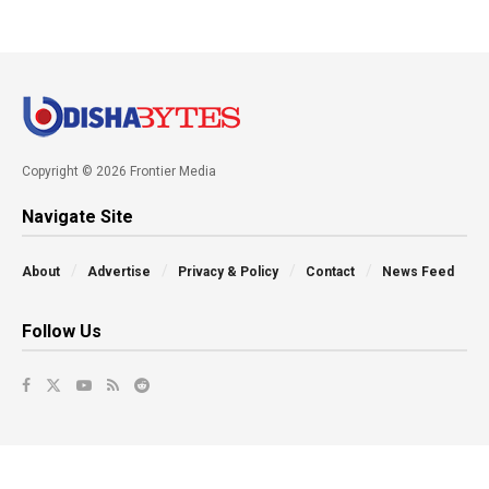
Copyright © 2026 Frontier Media
Navigate Site
About
Advertise
Privacy & Policy
Contact
News Feed
Follow Us