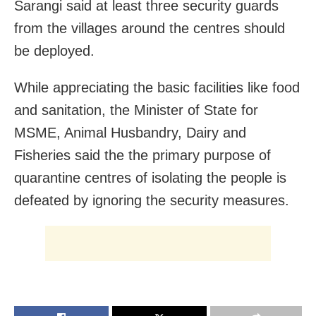
Sarangi said at least three security guards
from the villages around the centres should
be deployed.
While appreciating the basic facilities like food
and sanitation, the Minister of State for
MSME, Animal Husbandry, Dairy and
Fisheries said the the primary purpose of
quarantine centres of isolating the people is
defeated by ignoring the security measures.