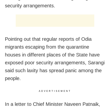
security arrangements.
Pointing out that regular reports of Odia
migrants escaping from the quarantine
houses in different places of the State have
exposed poor security arrangements, Sarangi
said such laxity has spread panic among the
people.
ADVERTISEMENT
In a letter to Chief Minister Naveen Patnaik,