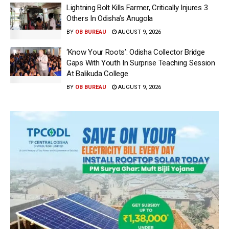
Lightning Bolt Kills Farmer, Critically Injures 3
Others In Odisha’s Anugola
BY
OB BUREAU
AUGUST 9, 2026
‘Know Your Roots’: Odisha Collector Bridge
Gaps With Youth In Surprise Teaching Session
At Balikuda College
BY
OB BUREAU
AUGUST 9, 2026