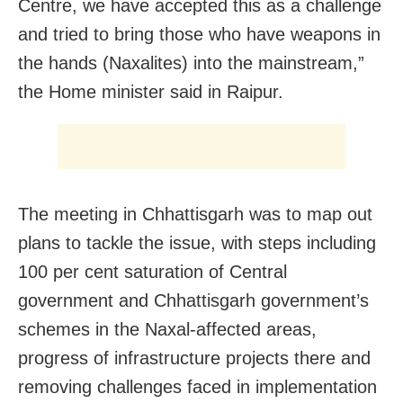
Centre, we have accepted this as a challenge
and tried to bring those who have weapons in
the hands (Naxalites) into the mainstream,”
the Home minister said in Raipur.
The meeting in Chhattisgarh was to map out
plans to tackle the issue, with steps including
100 per cent saturation of Central
government and Chhattisgarh government’s
schemes in the Naxal-affected areas,
progress of infrastructure projects there and
removing challenges faced in implementation