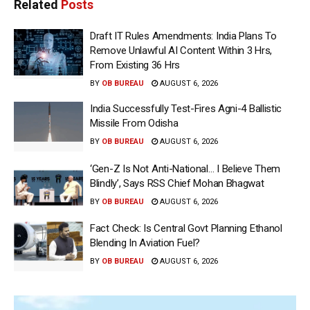
Related
Posts
Draft IT Rules Amendments: India Plans To
Remove Unlawful AI Content Within 3 Hrs,
From Existing 36 Hrs
BY
OB BUREAU
AUGUST 6, 2026
India Successfully Test-Fires Agni-4 Ballistic
Missile From Odisha
BY
OB BUREAU
AUGUST 6, 2026
‘Gen-Z Is Not Anti-National… I Believe Them
Blindly’, Says RSS Chief Mohan Bhagwat
BY
OB BUREAU
AUGUST 6, 2026
Fact Check: Is Central Govt Planning Ethanol
Blending In Aviation Fuel?
BY
OB BUREAU
AUGUST 6, 2026