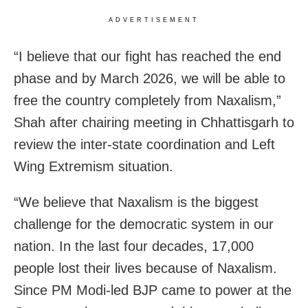
ADVERTISEMENT
“I believe that our fight has reached the end
phase and by March 2026, we will be able to
free the country completely from Naxalism,”
Shah after chairing meeting in Chhattisgarh to
review the inter-state coordination and Left
Wing Extremism situation.
“We believe that Naxalism is the biggest
challenge for the democratic system in our
nation. In the last four decades, 17,000
people lost their lives because of Naxalism.
Since PM Modi-led BJP came to power at the