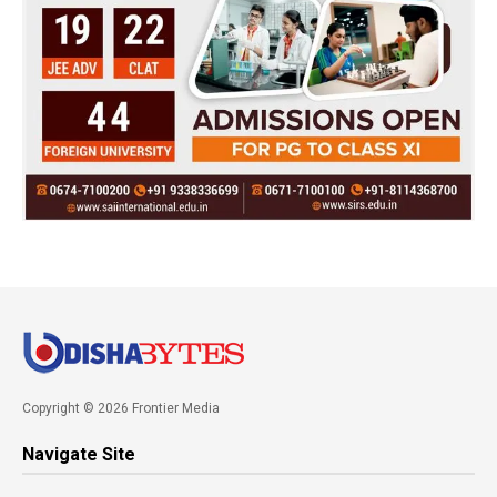
Copyright © 2026 Frontier Media
Navigate Site