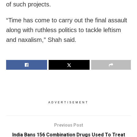
of such projects.
“Time has come to carry out the final assault
along with ruthless politics to tackle leftism
and naxalism,” Shah said.
ADVERTISEMENT
Previous Post
India Bans 156 Combination Drugs Used To Treat