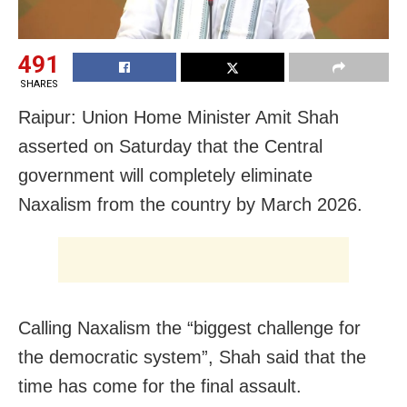
491
SHARES
Raipur: Union Home Minister Amit Shah
asserted on Saturday that the Central
government will completely eliminate
Naxalism from the country by March 2026.
Calling Naxalism the “biggest challenge for
the democratic system”, Shah said that the
time has come for the final assault.