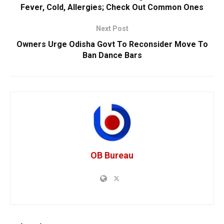
Fever, Cold, Allergies; Check Out Common Ones
Next Post
Owners Urge Odisha Govt To Reconsider Move To
Ban Dance Bars
OB Bureau