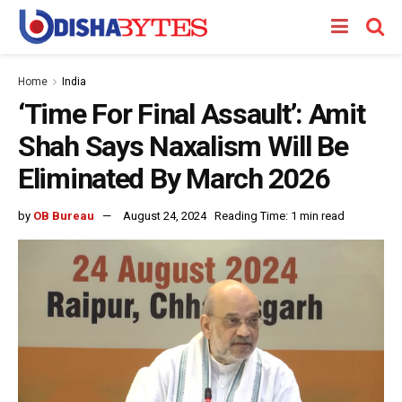
Home
India
‘Time For Final Assault’: Amit
Shah Says Naxalism Will Be
Eliminated By March 2026
by
OB Bureau
August 24, 2024
Reading Time: 1 min read