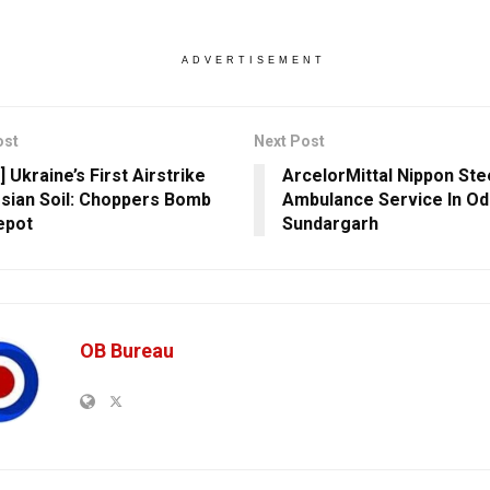
ADVERTISEMENT
ost
Next Post
 Ukraine’s First Airstrike
ArcelorMittal Nippon St
sian Soil: Choppers Bomb
Ambulance Service In Od
epot
Sundargarh
OB Bureau