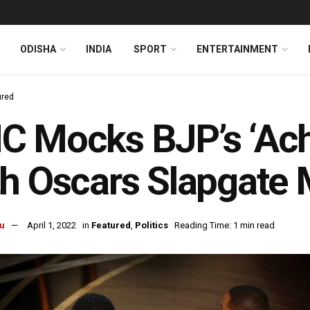
ODISHA
INDIA
SPORT
ENTERTAINMENT
ured
 Mocks BJP’s ‘Ach
th Oscars Slapgate
u
April 1, 2022
in
Featured
,
Politics
Reading Time: 1 min read