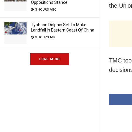
Opposition’s Stance
the Unio
3 HOURS AGO
Typhoon Dolphin Set To Make
Landfall In Eastern Coast Of China
3 HOURS AGO
TMC took
LOAD MORE
decision