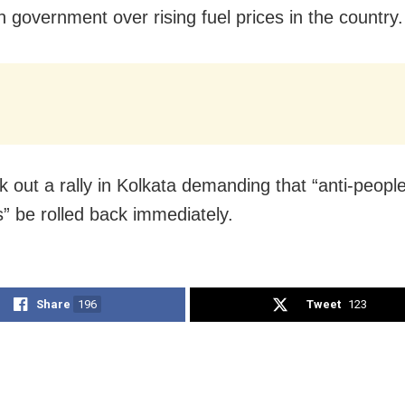
n government over rising fuel prices in the country.
 out a rally in Kolkata demanding that “anti-peopl
s” be rolled back immediately.
Share
196
Tweet
123