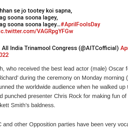
hhan se jo tootey koi sapna,
ag soona soona lagey,
ag soona soona lagey…
#AprilFoolsDay
ic.twitter.com/VAGRpgYFGw
 All India Trinamool Congress (@AITCofficial)
Apr
022
th, who received the best lead actor (male) Oscar fo
 Richard’ during the ceremony on Monday morning (
tunned the worldwide audience when he walked up 
d punched presenter Chris Rock for making fun of 
kett Smith’s baldness.
and other Opposition parties have been very voca