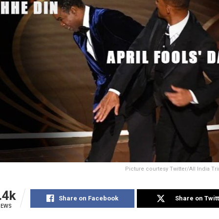
Picture courtesy Twitter/All India 
.4k
Share on Facebook
Share on Twit
IEWS