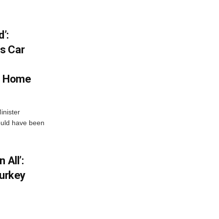
’:
s Car
s Home
inister
ould have been
 All’:
Turkey