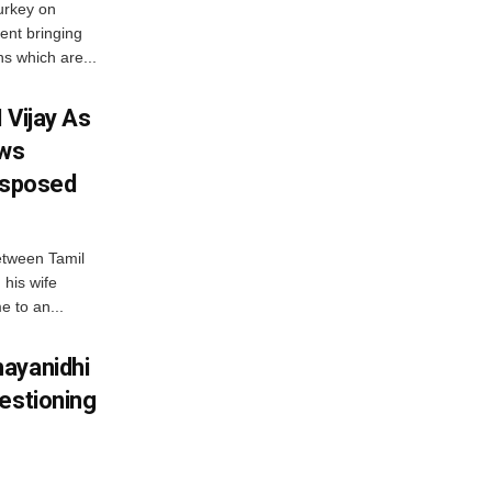
urkey on
ent bringing
s which are...
 Vijay As
aws
Disposed
etween Tamil
 his wife
e to an...
ayanidhi
estioning