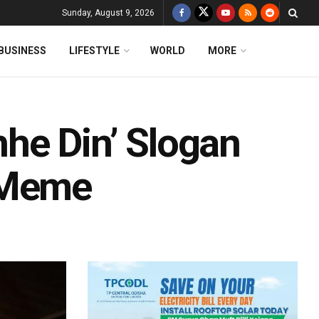
Sunday, August 9, 2026
BUSINESS
LIFESTYLE
WORLD
MORE
he Din’ Slogan
 Meme