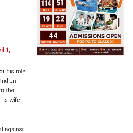
il 1,
r his role
Indian
to the
his wife
l against