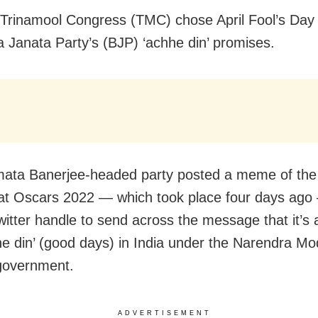
 Trinamool Congress (TMC) chose April Fool’s Day
a Janata Party’s (BJP) ‘achhe din’ promises.
ta Banerjee-headed party posted a meme of the 
at Oscars 2022 — which took place four days ago 
Twitter handle to send across the message that it’s
he din’ (good days) in India under the Narendra M
government.
ADVERTISEMENT