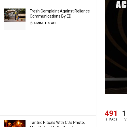
Fresh Complaint Against Reliance
Communications By ED
4 MINUTES AGO
491
1
SHARES
V
Tantric Rituals With CJ’s Photo,