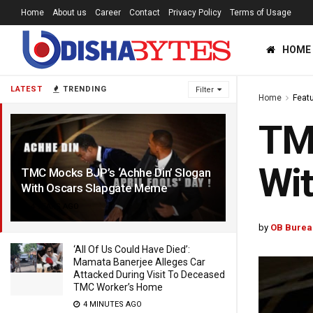
Home
About us
Career
Contact
Privacy Policy
Terms of Usage
HOME
LATEST
TRENDING
Filter
Home
Feat
TMC
Wi
TMC Mocks BJP’s ‘Achhe Din’ Slogan
With Oscars Slapgate Meme
4 YEARS AGO
by
OB Burea
‘All Of Us Could Have Died’:
Mamata Banerjee Alleges Car
Attacked During Visit To Deceased
TMC Worker’s Home
4 MINUTES AGO