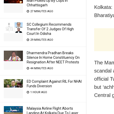
Man Picked Up By Cops In
Chhattisgarh
Kolkata:
27 MINUTES AGO
Bharatiy
SC Collegium Recommends
Transfer Of 2 Judges Of High
Court In Odisha
29 MINUTES AGO
Dharmendra Pradhan Breaks
Silence In Home Constituency On
The Mama
Resignation After NEET Protests
44 MINUTES AGO
scandal 
official 
ED Complaint Against RIL For NHAI
Funds Diversion
but ‘ach
1 HOUR AGO
Central 
Malaysia Airline Flight Aborts
Landing At Kolkata Due To Laser