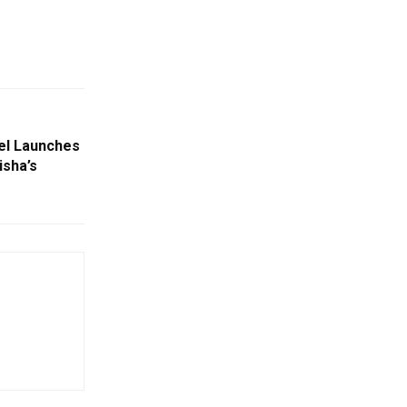
eel Launches
isha’s