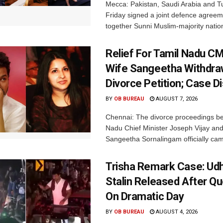
Mecca: Pakistan, Saudi Arabia and T
Friday signed a joint defence agreem
together Sunni Muslim-majority nation
Relief For Tamil Nadu CM
Wife Sangeetha Withdr
Divorce Petition; Case 
BY
OB BUREAU
AUGUST 7, 2026
Chennai: The divorce proceedings b
Nadu Chief Minister Joseph Vijay and
Sangeetha Sornalingam officially cam
Trisha Remark Case: Udh
Stalin Released After Qu
On Dramatic Day
BY
OB BUREAU
AUGUST 4, 2026