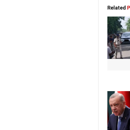
Related
P