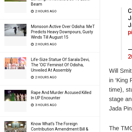
Beam
C
2 HOURS AGO
J
J
Monsoon Active Over Odisha: MeT
p
Predicts Heavy Downpours, Gusty
Winds Till August 15
2 HOURS AGO
—
2
Life-Size Statue Of Sarala Devi,
The ‘OG’ Feminist Of Odisha,
Will Smi
Unveiled At Assembly
2 HOURS AGO
in ‘King
time), s
Rape And Murder Accused Killed
In UP Encounter
stage an
3 HOURS AGO
Jada Pin
Know What’s The Foreign
The TMC 
Contribution Amendment Bill &