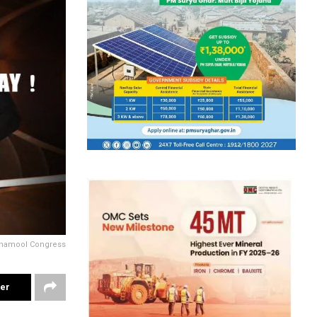
Trinamool Congress
ter