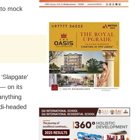
 to mock
‘Slapgate’
— on its
 anything
odi-headed