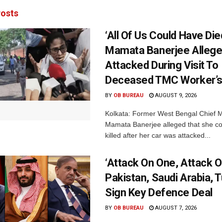
osts
‘All Of Us Could Have Died
Mamata Banerjee Allege
Attacked During Visit To
Deceased TMC Worker’
BY
OB BUREAU
AUGUST 9, 2026
Kolkata: Former West Bengal Chief M
Mamata Banerjee alleged that she c
killed after her car was attacked...
‘Attack On One, Attack On
Pakistan, Saudi Arabia, 
Sign Key Defence Deal
BY
OB BUREAU
AUGUST 7, 2026