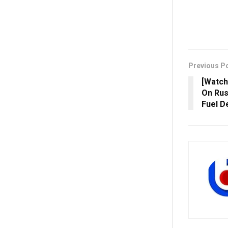
Previous P
[Watch]
On Rus
Fuel D