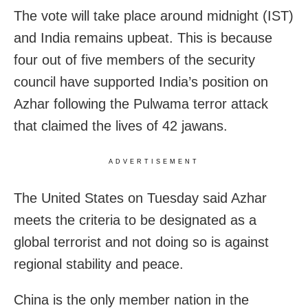
The vote will take place around midnight (IST)
and India remains upbeat. This is because
four out of five members of the security
council have supported India’s position on
Azhar following the Pulwama terror attack
that claimed the lives of 42 jawans.
ADVERTISEMENT
The United States on Tuesday said Azhar
meets the criteria to be designated as a
global terrorist and not doing so is against
regional stability and peace.
China is the only member nation in the