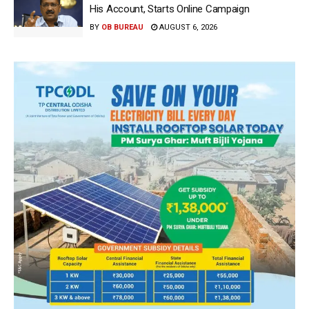
His Account, Starts Online Campaign
BY
OB BUREAU
AUGUST 6, 2026