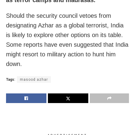
Should the security council vetoes from
designating Azhar as a global terrorist, India
is likely to explore other options on its table.
Some reports have even suggested that India
might resort to military action to hunt him
down.
Tags:
masood azhar