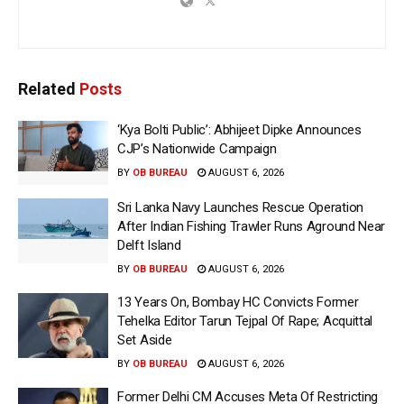
Related
Posts
‘Kya Bolti Public’: Abhijeet Dipke Announces
CJP’s Nationwide Campaign
BY
OB BUREAU
AUGUST 6, 2026
Sri Lanka Navy Launches Rescue Operation
After Indian Fishing Trawler Runs Aground Near
Delft Island
BY
OB BUREAU
AUGUST 6, 2026
13 Years On, Bombay HC Convicts Former
Tehelka Editor Tarun Tejpal Of Rape; Acquittal
Set Aside
BY
OB BUREAU
AUGUST 6, 2026
Former Delhi CM Accuses Meta Of Restricting