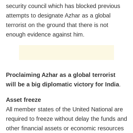
security council which has blocked previous
attempts to designate Azhar as a global
terrorist on the ground that there is not
enough evidence against him.
Proclaiming Azhar as a global terrorist
will be a big diplomatic victory for India
.
Asset freeze
All member states of the United National are
required to freeze without delay the funds and
other financial assets or economic resources