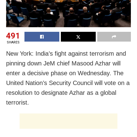
491
SHARES
New York: India’s fight against terrorism and
pinning down JeM chief Masood Azhar will
enter a decisive phase on Wednesday. The
United Nation’s Security Council will vote on a
resolution to designate Azhar as a global
terrorist.