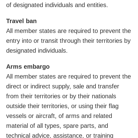
of designated individuals and entities.
Travel ban
All member states are required to prevent the
entry into or transit through their territories by
designated individuals.
Arms embargo
All member states are required to prevent the
direct or indirect supply, sale and transfer
from their territories or by their nationals
outside their territories, or using their flag
vessels or aircraft, of arms and related
material of all types, spare parts, and
technical advice, assistance, or training