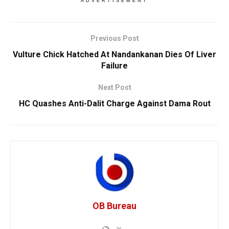
ADVERTISEMENT
Previous Post
Vulture Chick Hatched At Nandankanan Dies Of Liver
Failure
Next Post
HC Quashes Anti-Dalit Charge Against Dama Rout
OB Bureau