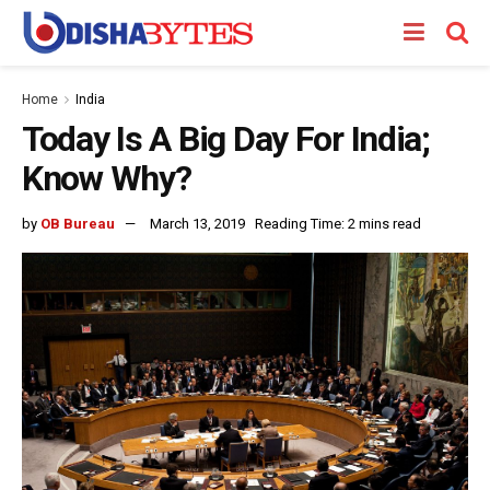
Home
India
Today Is A Big Day For India;
Know Why?
by
OB Bureau
March 13, 2019
Reading Time: 2 mins read