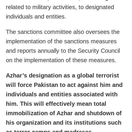
related to military activities, to designated
individuals and entities.
The sanctions committee also oversees the
implementation of the sanctions measures
and reports annually to the Security Council
on the implementation of these measures.
Azhar’s designation as a global terrorist
will force Pakistan to act against him and
individuals and entities associated with
him. This will effectively mean total
immobilization of Azhar and shutdown of
his organization and its institutions such
as terror camps and madrasas.