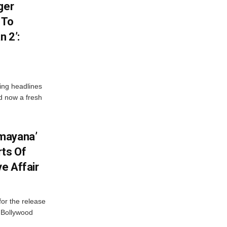
ger
 To
 2’:
ng headlines
nd now a fresh
mayana’
ts Of
ve Affair
or the release
d Bollywood