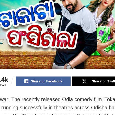
.4k
Share on Facebook
Share on Twit
IEWS
ar: The recently released Odia comedy film ‘Toka
’ running successfully in theatres across Odisha ha