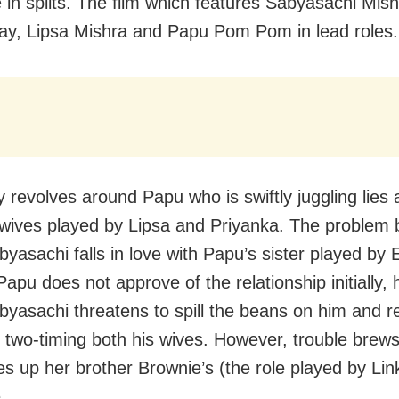
 in splits. The film which features Sabyasachi Mish
y, Lipsa Mishra and Papu Pom Pom in lead roles.
y revolves around Papu who is swiftly juggling lies 
 wives played by Lipsa and Priyanka. The problem 
yasachi falls in love with Papu’s sister played by E
apu does not approve of the relationship initially, 
yasachi threatens to spill the beans on him and re
f two-timing both his wives. However, trouble brew
xes up her brother Brownie’s (the role played by Lin
.