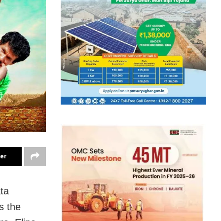
ter
ta
s the