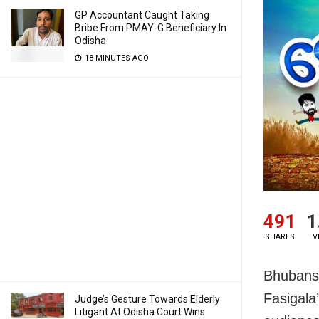
GP Accountant Caught Taking
Bribe From PMAY-G Beneficiary In
Odisha
18 MINUTES AGO
491
1
SHARES
V
Bhubansw
Fasigala
Judge’s Gesture Towards Elderly
Litigant At Odisha Court Wins