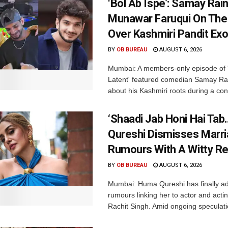
‘Bol Ab Ispe’: Samay Rai
Munawar Faruqui On The
Over Kashmiri Pandit Ex
BY
OB BUREAU
AUGUST 6, 2026
Mumbai: A members-only episode of '
Latent' featured comedian Samay Ra
about his Kashmiri roots during a con
‘Shaadi Jab Honi Hai Tab
Qureshi Dismisses Marr
Rumours With A Witty Re
BY
OB BUREAU
AUGUST 6, 2026
Mumbai: Huma Qureshi has finally a
rumours linking her to actor and acti
Rachit Singh. Amid ongoing speculati