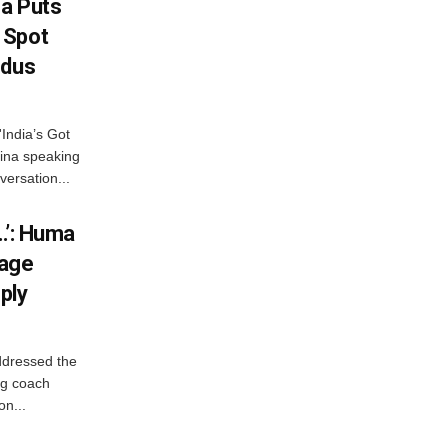
na Puts
 Spot
odus
India’s Got
ina speaking
versation...
…’: Huma
iage
ply
ddressed the
ng coach
on...