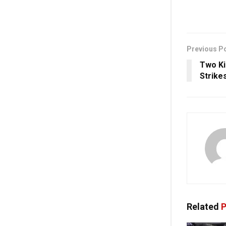
Previous P
Two Kil
Strike
Related
P