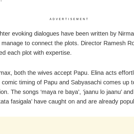
ADVERTISEMENT
hter evoking dialogues have been written by Nirm
 manage to connect the plots. Director Ramesh R
d each plot with expertise.
imax, both the wives accept Papu. Elina acts effort
e comic timing of Papu and Sabyasachi comes up t
on. The songs ‘maya re baya’, ‘jaanu lo jaanu’ and 
kata fasigala’ have caught on and are already popul