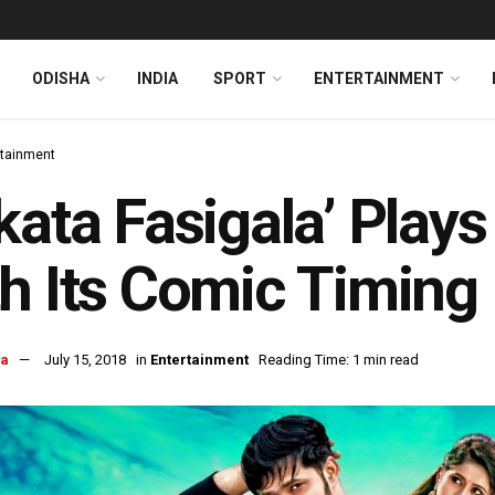
ODISHA
INDIA
SPORT
ENTERTAINMENT
rtainment
kata Fasigala’ Plays
h Its Comic Timing
ra
July 15, 2018
in
Entertainment
Reading Time: 1 min read