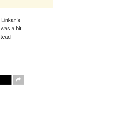
 Linkan’s
 was a bit
stead