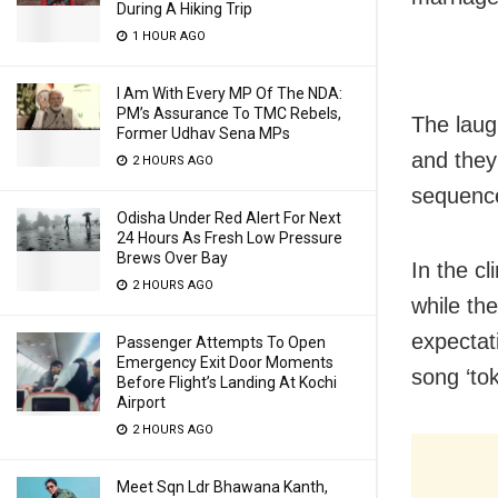
During A Hiking Trip
1 HOUR AGO
I Am With Every MP Of The NDA:
PM’s Assurance To TMC Rebels,
The laug
Former Udhav Sena MPs
and they
2 HOURS AGO
sequence
Odisha Under Red Alert For Next
24 Hours As Fresh Low Pressure
Brews Over Bay
In the cl
2 HOURS AGO
while th
expectati
Passenger Attempts To Open
Emergency Exit Door Moments
song ‘to
Before Flight’s Landing At Kochi
Airport
2 HOURS AGO
Meet Sqn Ldr Bhawana Kanth,