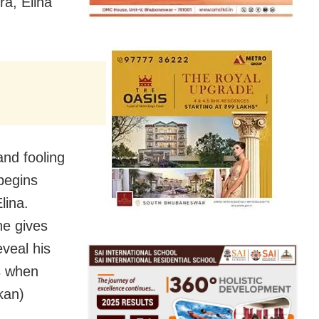
ra, Elina
and fooling
begins
lina.
he gives
veal his
s when
kan)