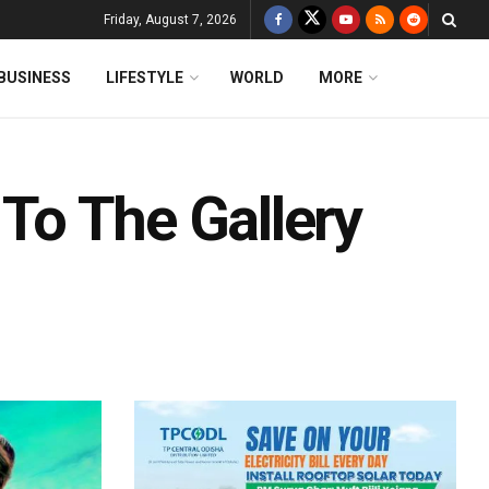
Friday, August 7, 2026
BUSINESS
LIFESTYLE
WORLD
MORE
 To The Gallery