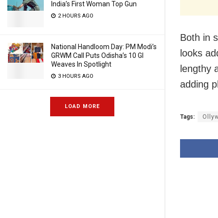
India’s First Woman Top Gun
2 HOURS AGO
Both in 
National Handloom Day: PM Modi’s
looks add
GRWM Call Puts Odisha’s 10 GI
Weaves In Spotlight
lengthy 
3 HOURS AGO
adding p
LOAD MORE
Tags:
Olly