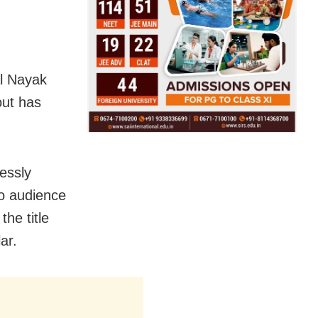
al Nayak
out has
lessly
o audience
the title
ar.