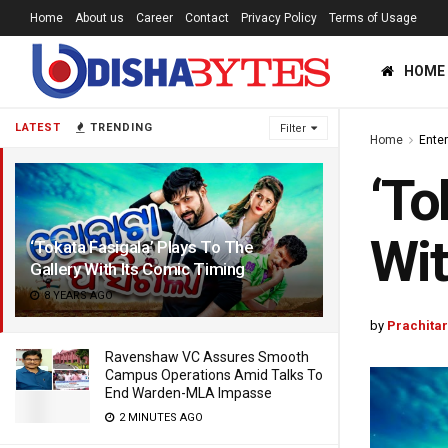
Home
About us
Career
Contact
Privacy Policy
Terms of Usage
HOME
LATEST
TRENDING
Filter
Home
Ente
‘To
Wit
‘Tokata Fasigala’ Plays To The
Gallery With Its Comic Timing
8 YEARS AGO
by
Prachita
Ravenshaw VC Assures Smooth
Campus Operations Amid Talks To
End Warden-MLA Impasse
2 MINUTES AGO