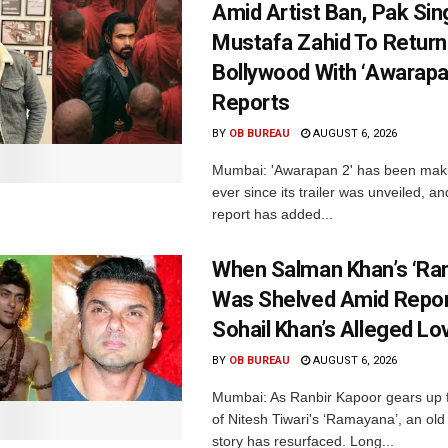
Amid Artist Ban, Pak Sin
Mustafa Zahid To Return
Bollywood With ‘Awarapan
Reports
BY
OB BUREAU
AUGUST 6, 2026
Mumbai: 'Awarapan 2' has been maki
ever since its trailer was unveiled, a
report has added...
When Salman Khan’s ‘Ra
Was Shelved Amid Repor
Sohail Khan’s Alleged Lo
BY
OB BUREAU
AUGUST 6, 2026
Mumbai: As Ranbir Kapoor gears up f
of Nitesh Tiwari's ‘Ramayana’, an ol
story has resurfaced. Long...