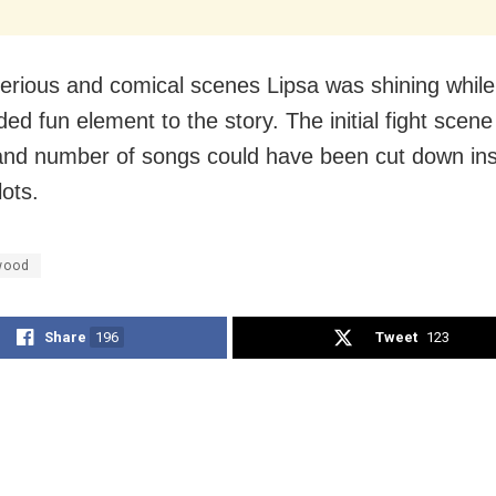
serious and comical scenes Lipsa was shining while
ed fun element to the story. The initial fight scene
and number of songs could have been cut down in
lots.
wood
Share
196
Tweet
123