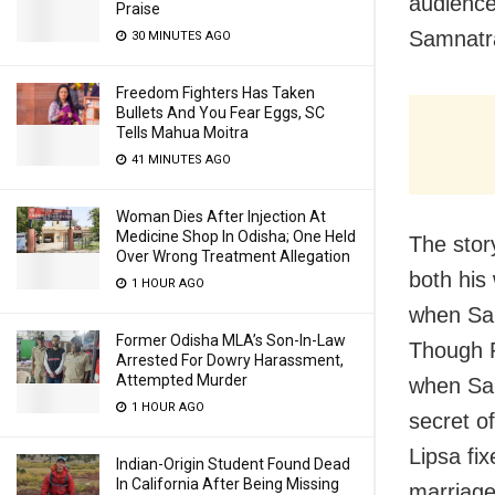
audience
Praise
Samnatra
30 MINUTES AGO
Freedom Fighters Has Taken
Bullets And You Fear Eggs, SC
Tells Mahua Moitra
41 MINUTES AGO
Woman Dies After Injection At
Medicine Shop In Odisha; One Held
The stor
Over Wrong Treatment Allegation
both his
1 HOUR AGO
when Sab
Former Odisha MLA’s Son-In-Law
Though P
Arrested For Dowry Harassment,
Attempted Murder
when Sab
1 HOUR AGO
secret o
Lipsa fi
Indian-Origin Student Found Dead
In California After Being Missing
marriage