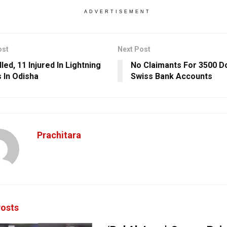
ADVERTISEMENT
ost
Next Post
led, 11 Injured In Lightning
No Claimants For 3500 
s In Odisha
Swiss Bank Accounts
Prachitara
osts