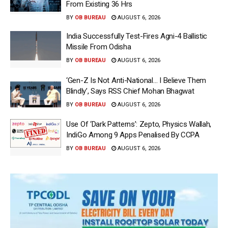
From Existing 36 Hrs
BY
OB BUREAU
AUGUST 6, 2026
India Successfully Test-Fires Agni-4 Ballistic
Missile From Odisha
BY
OB BUREAU
AUGUST 6, 2026
‘Gen-Z Is Not Anti-National… I Believe Them
Blindly’, Says RSS Chief Mohan Bhagwat
BY
OB BUREAU
AUGUST 6, 2026
Use Of ‘Dark Patterns’: Zepto, Physics Wallah,
IndiGo Among 9 Apps Penalised By CCPA
BY
OB BUREAU
AUGUST 6, 2026