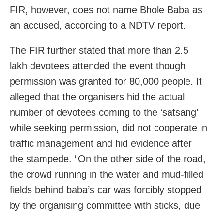
FIR, however, does not name Bhole Baba as
an accused, according to a NDTV report.
The FIR further stated that more than 2.5
lakh devotees attended the event though
permission was granted for 80,000 people. It
alleged that the organisers hid the actual
number of devotees coming to the ‘satsang’
while seeking permission, did not cooperate in
traffic management and hid evidence after
the stampede. “On the other side of the road,
the crowd running in the water and mud-filled
fields behind baba’s car was forcibly stopped
by the organising committee with sticks, due