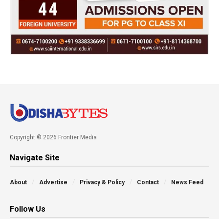
Copyright © 2026 Frontier Media
Navigate Site
About
Advertise
Privacy & Policy
Contact
News Feed
Follow Us