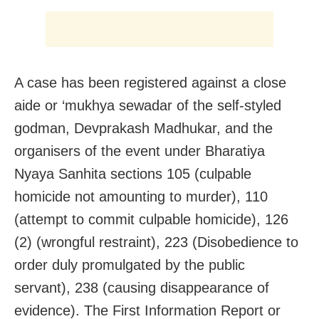
A case has been registered against a close
aide or ‘mukhya sewadar of the self-styled
godman, Devprakash Madhukar, and the
organisers of the event under Bharatiya
Nyaya Sanhita sections 105 (culpable
homicide not amounting to murder), 110
(attempt to commit culpable homicide), 126
(2) (wrongful restraint), 223 (Disobedience to
order duly promulgated by the public
servant), 238 (causing disappearance of
evidence). The First Information Report or