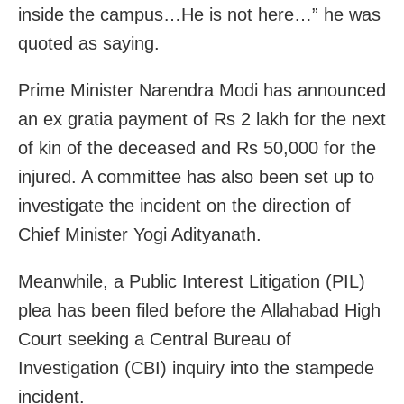
inside the campus…He is not here…” he was
quoted as saying.
Prime Minister Narendra Modi has announced
an ex gratia payment of Rs 2 lakh for the next
of kin of the deceased and Rs 50,000 for the
injured. A committee has also been set up to
investigate the incident on the direction of
Chief Minister Yogi Adityanath.
Meanwhile, a Public Interest Litigation (PIL)
plea has been filed before the Allahabad High
Court seeking a Central Bureau of
Investigation (CBI) inquiry into the stampede
incident.