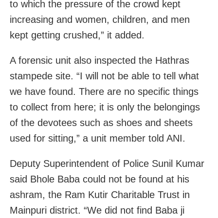
to which the pressure of the crowd kept
increasing and women, children, and men
kept getting crushed,” it added.
A forensic unit also inspected the Hathras
stampede site. “I will not be able to tell what
we have found. There are no specific things
to collect from here; it is only the belongings
of the devotees such as shoes and sheets
used for sitting,” a unit member told ANI.
Deputy Superintendent of Police Sunil Kumar
said Bhole Baba could not be found at his
ashram, the Ram Kutir Charitable Trust in
Mainpuri district. “We did not find Baba ji