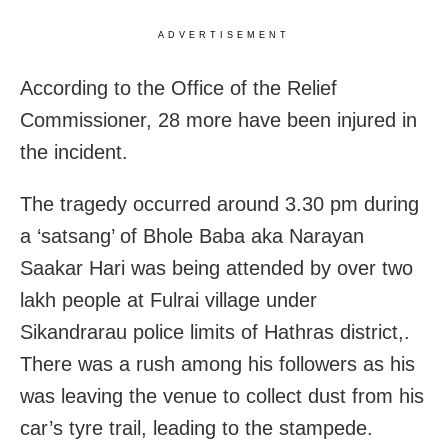
ADVERTISEMENT
According to the Office of the Relief
Commissioner, 28 more have been injured in
the incident.
The tragedy occurred around 3.30 pm during
a ‘satsang’ of Bhole Baba aka Narayan
Saakar Hari was being attended by over two
lakh people at Fulrai village under
Sikandrarau police limits of Hathras district,.
There was a rush among his followers as his
was leaving the venue to collect dust from his
car’s tyre trail, leading to the stampede.