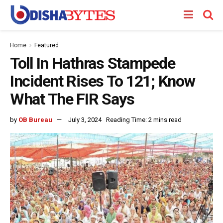
Home
Featured
Toll In Hathras Stampede
Incident Rises To 121; Know
What The FIR Says
by
OB Bureau
July 3, 2024
Reading Time: 2 mins read