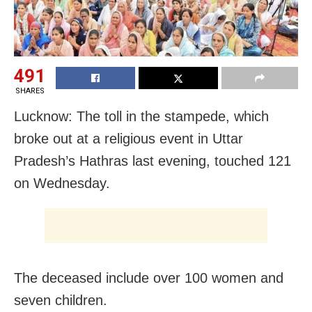
491
SHARES
Lucknow: The toll in the stampede, which
broke out at a religious event in Uttar
Pradesh’s Hathras last evening, touched 121
on Wednesday.
The deceased include over 100 women and
seven children.