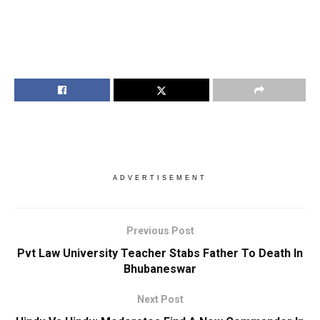
ADVERTISEMENT
Previous Post
Pvt Law University Teacher Stabs Father To Death In
Bhubaneswar
Next Post