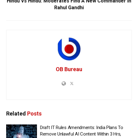
Hindu Vs Hindu: Moderates Find A New Commander In
Rahul Gandhi
OB Bureau
Related
Posts
Draft IT Rules Amendments: India Plans To
Remove Unlawful AI Content Within 3 Hrs,