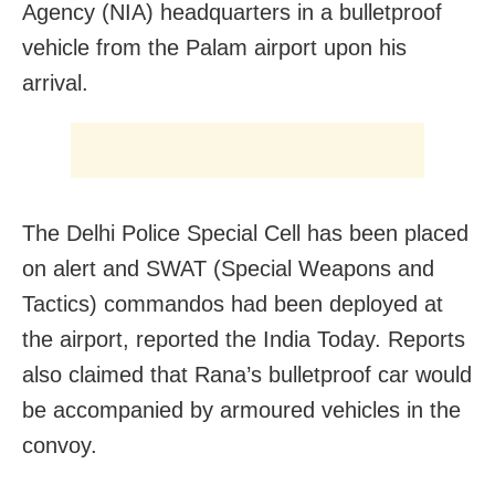
Agency (NIA) headquarters in a bulletproof
vehicle from the Palam airport upon his
arrival.
The Delhi Police Special Cell has been placed
on alert and SWAT (Special Weapons and
Tactics) commandos had been deployed at
the airport, reported the India Today. Reports
also claimed that Rana’s bulletproof car would
be accompanied by armoured vehicles in the
convoy.