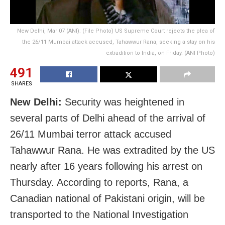
New Delhi, Mar 07 (ANI): (File Photo) US Supreme Court rejects the plea of
the 26/11 Mumbai attack accused, Tahawwur Rana, seeking a stay on his
extradition to India, on Friday. (ANI Photo)
491
SHARES
New Delhi:
Security was heightened in
several parts of Delhi ahead of the arrival of
26/11 Mumbai terror attack accused
Tahawwur Rana. He was extradited by the US
nearly after 16 years following his arrest on
Thursday. According to reports, Rana, a
Canadian national of Pakistani origin, will be
transported to the National Investigation