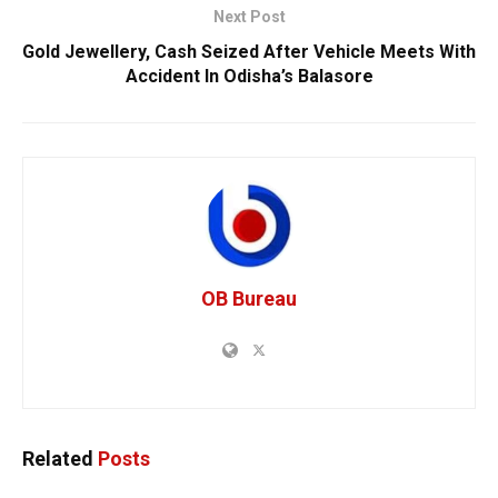
Next Post
Gold Jewellery, Cash Seized After Vehicle Meets With
Accident In Odisha’s Balasore
OB Bureau
Related
Posts