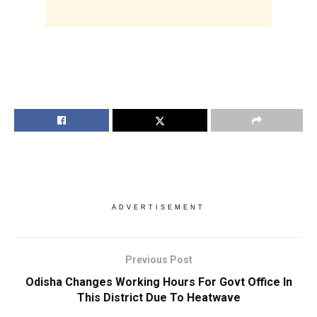
ADVERTISEMENT
Previous Post
Odisha Changes Working Hours For Govt Office In
This District Due To Heatwave