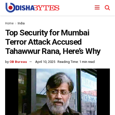
Home
India
Top Security for Mumbai
Terror Attack Accused
Tahawwur Rana, Here’s Why
by
OB Bureau
April 10, 2025
Reading Time: 1 min read