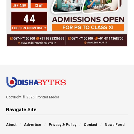
Copyright © 2026 Frontier Media
Navigate Site
About
Advertise
Privacy & Policy
Contact
News Feed