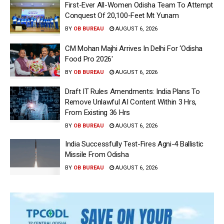
First-Ever All-Women Odisha Team To Attempt
Conquest Of 20,100-Feet Mt Yunam
BY
OB BUREAU
AUGUST 6, 2026
CM Mohan Majhi Arrives In Delhi For ‘Odisha
Food Pro 2026′
BY
OB BUREAU
AUGUST 6, 2026
Draft IT Rules Amendments: India Plans To
Remove Unlawful AI Content Within 3 Hrs,
From Existing 36 Hrs
BY
OB BUREAU
AUGUST 6, 2026
India Successfully Test-Fires Agni-4 Ballistic
Missile From Odisha
BY
OB BUREAU
AUGUST 6, 2026