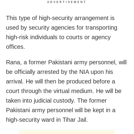
ADVERTISEMENT
This type of high-security arrangement is
used by security agencies for transporting
high-risk individuals to courts or agency
offices.
Rana, a former Pakistani army personnel, will
be officially arrested by the NIA upon his
arrival. He will then be produced before a
court through the virtual medium. He will be
taken into judicial custody. The former
Pakistani army personnel will be kept in a
high-security ward in Tihar Jail.