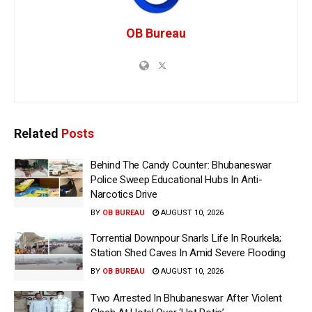
OB Bureau
Related
Posts
Behind The Candy Counter: Bhubaneswar
Police Sweep Educational Hubs In Anti-
Narcotics Drive
BY
OB BUREAU
AUGUST 10, 2026
Torrential Downpour Snarls Life In Rourkela;
Station Shed Caves In Amid Severe Flooding
BY
OB BUREAU
AUGUST 10, 2026
Two Arrested In Bhubaneswar After Violent