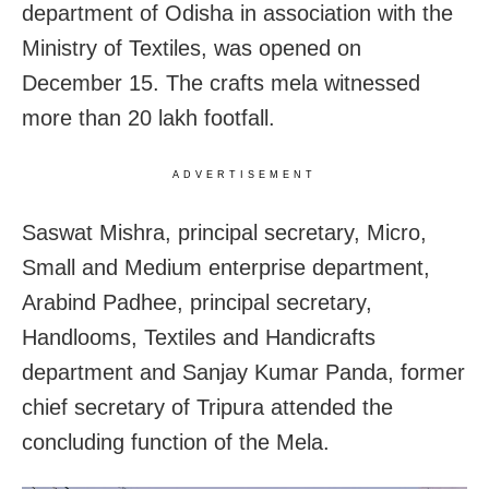
department of Odisha in association with the
Ministry of Textiles, was opened on
December 15. The crafts mela witnessed
more than 20 lakh footfall.
ADVERTISEMENT
Saswat Mishra, principal secretary, Micro,
Small and Medium enterprise department,
Arabind Padhee, principal secretary,
Handlooms, Textiles and Handicrafts
department and Sanjay Kumar Panda, former
chief secretary of Tripura attended the
concluding function of the Mela.