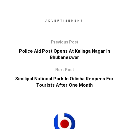
ADVERTISEMENT
Previous Post
Police Aid Post Opens At Kalinga Nagar In
Bhubaneswar
Next Post
Similipal National Park In Odisha Reopens For
Tourists After One Month