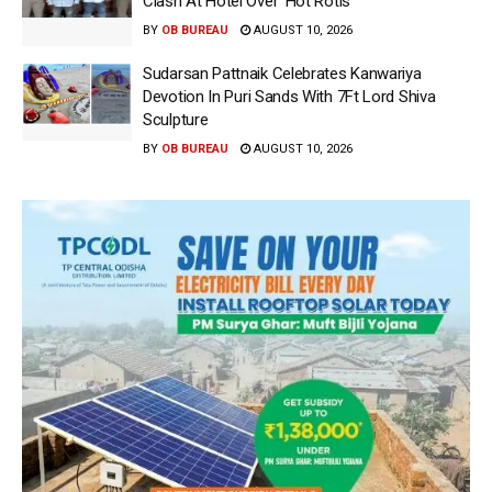
Clash At Hotel Over ‘Hot Rotis’
BY
OB BUREAU
AUGUST 10, 2026
Sudarsan Pattnaik Celebrates Kanwariya
Devotion In Puri Sands With 7Ft Lord Shiva
Sculpture
BY
OB BUREAU
AUGUST 10, 2026