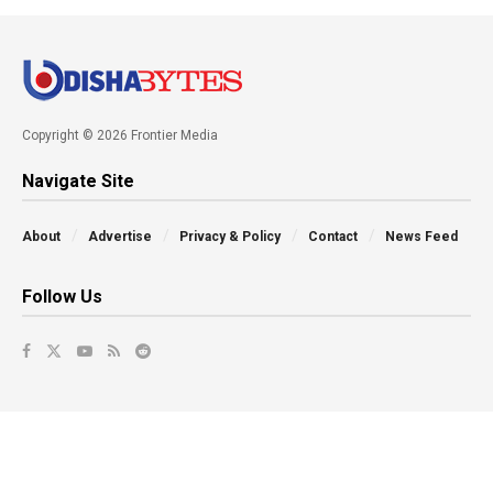
Copyright © 2026 Frontier Media
Navigate Site
About
Advertise
Privacy & Policy
Contact
News Feed
Follow Us