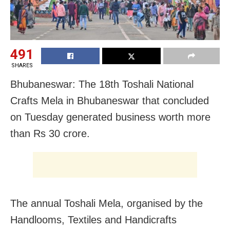
491
SHARES
Bhubaneswar: The 18th Toshali National
Crafts Mela in Bhubaneswar that concluded
on Tuesday generated business worth more
than Rs 30 crore.
The annual Toshali Mela, organised by the
Handlooms, Textiles and Handicrafts