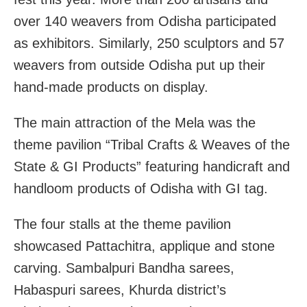
over 140 weavers from Odisha participated
as exhibitors. Similarly, 250 sculptors and 57
weavers from outside Odisha put up their
hand-made products on display.
The main attraction of the Mela was the
theme pavilion “Tribal Crafts & Weaves of the
State & GI Products” featuring handicraft and
handloom products of Odisha with GI tag.
The four stalls at the theme pavilion
showcased Pattachitra, applique and stone
carving. Sambalpuri Bandha sarees,
Habaspuri sarees, Khurda district’s