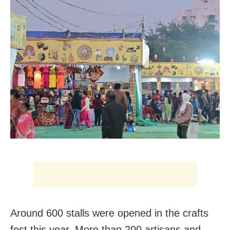
Around 600 stalls were opened in the crafts
fest this year. More than 200 artisans and