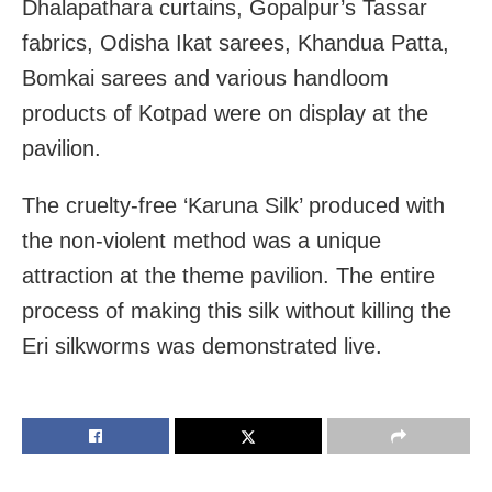
Dhalapathara curtains, Gopalpur’s Tassar
fabrics, Odisha Ikat sarees, Khandua Patta,
Bomkai sarees and various handloom
products of Kotpad were on display at the
pavilion.
The cruelty-free ‘Karuna Silk’ produced with
the non-violent method was a unique
attraction at the theme pavilion. The entire
process of making this silk without killing the
Eri silkworms was demonstrated live.