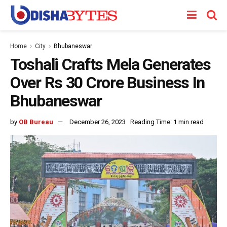
Home
City
Bhubaneswar
Toshali Crafts Mela Generates
Over Rs 30 Crore Business In
Bhubaneswar
by
OB Bureau
December 26, 2023
Reading Time: 1 min read