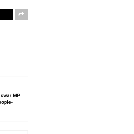
neswar MP
eople-