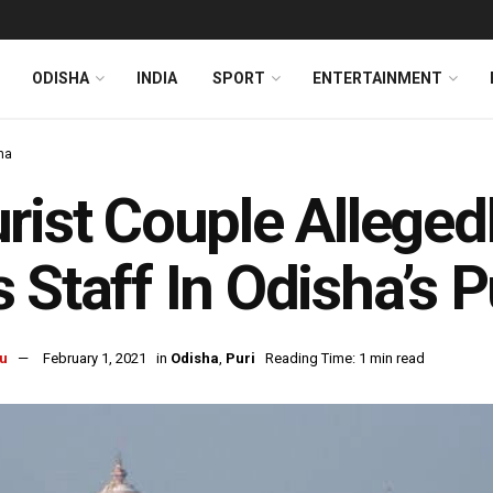
ODISHA
INDIA
SPORT
ENTERTAINMENT
ha
rist Couple Allege
 Staff In Odisha’s P
u
February 1, 2021
in
Odisha
,
Puri
Reading Time: 1 min read