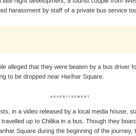
 a late night development, a tourist couple from We
ged harassment by staff of a private bus service to
le alleged that they were beaten by a bus driver f
g to be dropped near Harihar Square.
ADVERTISEMENT
ists, in a video released by a local media house, st
 travelled up to Chilika in a bus. Though they boar
arihar Square during the beginning of the journey,