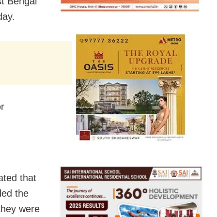
st Bengal
day.
or
ated that
ded the
 they were