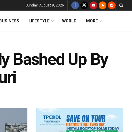
Sunday, August 9, 2026
BUSINESS
LIFESTYLE
WORLD
MORE
dly Bashed Up By
uri