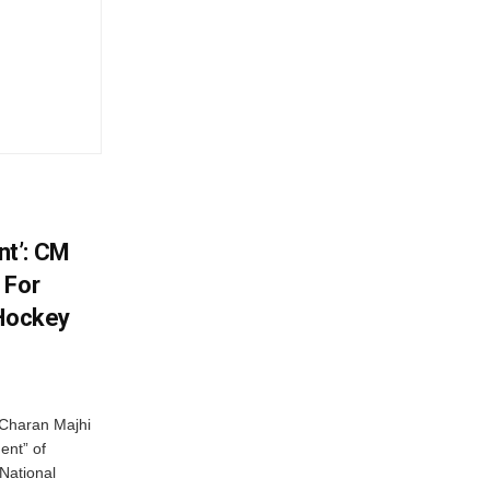
t’: CM
 For
 Hockey
Charan Majhi
ent” of
National