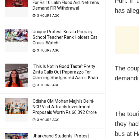
Puri: In
For Rs 10 Lakh Flood Aid; Netizens
Demand FIR Withdrawal
has alle
3 HOURS AGO
Unique Protest: Kerala Primary
School Teacher Rank Holders Eat
Grass [Watch]
3 HOURS AGO
‘This Is Not In Good Taste’: Preity
The coup
Zinta Calls Out Paparazzo For
demandin
Claiming She Ignored Aamir Khan
3 HOURS AGO
Odisha CM Mohan Majhi’s Delhi-
NCR Visit Attracts Investment
Proposals Worth Rs 66,392 Crore
The tour
3 HOURS AGO
they had
bus at H
Jharkhand Students’ Protest