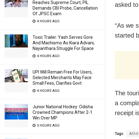
Reaches Supreme Court; PIL
asked to
Demands CBI Probe, Cancellation
Of JPSC Exam
4 HOURS AGO
“As we s
started 
Toxic Trailer: Yash Serves Gore
And Machismo As Kiara Advani,
Nayanthara Struggle For Space
4 HOURS AGO
UPI Will Remain Free For Users,
Selected Merchants May Face
Small Fees, Clarifies Govt
4 HOURS AGO
The tour
a compla
Junior National Hockey: Odisha
receipt 
Crowned Champions After 2-1
Win Over MP
5 HOURS AGO
Tags:
Athi