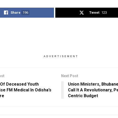
Share
196
Tweet
123
ADVERTISEMENT
ost
Next Post
 Of Deceased Youth
Union Ministers, Bhuba
ise FM Medical In Odisha’s
Call It A Revolutionary, P
re
Centric Budget