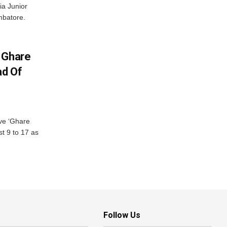
ia Junior
mbatore.
 Ghare
ad Of
ve ‘Ghare
t 9 to 17 as
Follow Us