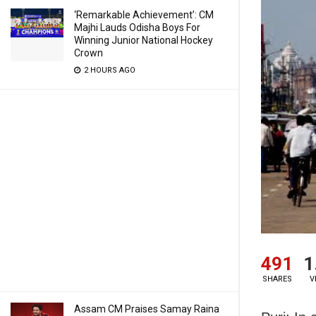
‘Remarkable Achievement’: CM
Majhi Lauds Odisha Boys For
Winning Junior National Hockey
Crown
2 HOURS AGO
491
1
SHARES
V
Assam CM Praises Samay Raina