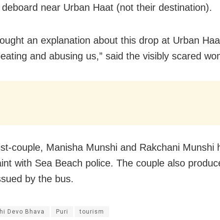
 deboard near Urban Haat (not their destination).
ought an explanation about this drop at Urban Haa
beating and abusing us,” said the visibly scared w
ist-couple, Manisha Munshi and Rakchani Munshi h
int with Sea Beach police. The couple also produc
issued by the bus.
thi Devo Bhava
Puri
tourism