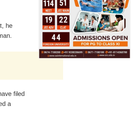
t, he
oman.
ave filed
ed a