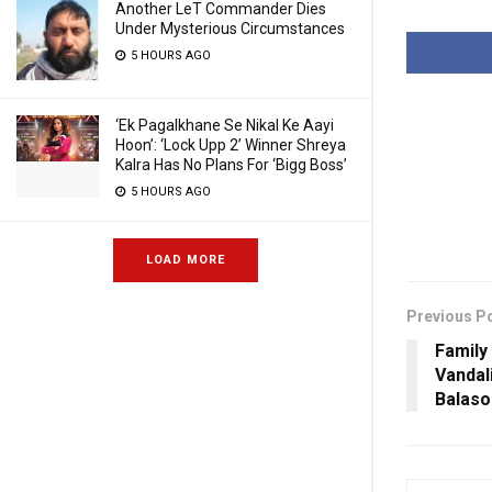
Another LeT Commander Dies
Under Mysterious Circumstances
5 HOURS AGO
‘Ek Pagalkhane Se Nikal Ke Aayi
Hoon’: ‘Lock Upp 2’ Winner Shreya
Kalra Has No Plans For ‘Bigg Boss’
5 HOURS AGO
LOAD MORE
Previous P
Family
Vandal
Balaso