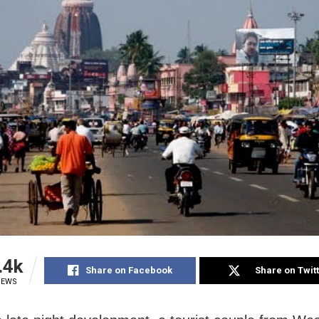
.4k
Share on Facebook
Share on Twit
IEWS