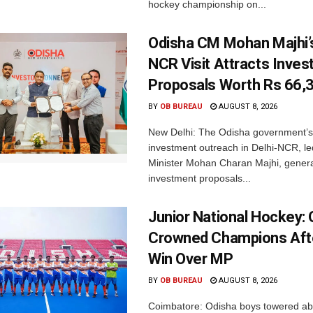
hockey championship on...
Odisha CM Mohan Majhi’s
NCR Visit Attracts Inve
Proposals Worth Rs 66,
BY
OB BUREAU
AUGUST 8, 2026
New Delhi: The Odisha government’s
investment outreach in Delhi-NCR, le
Minister Mohan Charan Majhi, gener
investment proposals...
Junior National Hockey: 
Crowned Champions Aft
Win Over MP
BY
OB BUREAU
AUGUST 8, 2026
Coimbatore: Odisha boys towered abo