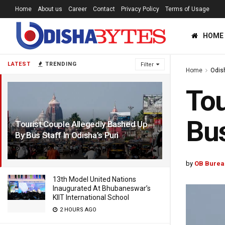
Home
About us
Career
Contact
Privacy Policy
Terms of Usage
HOME
LATEST
TRENDING
Filter
Home
Odis
Tou
Bus
Tourist Couple Allegedly Bashed Up
By Bus Staff In Odisha’s Puri
6 YEARS AGO
by
OB Burea
13th Model United Nations
Inaugurated At Bhubaneswar’s
KIIT International School
2 HOURS AGO