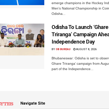
emerge champions in the Hockey Ind
Men’s National Championship in Coi
Odisha...
Odisha To Launch ‘Ghare
Triranga’ Campaign Ahe
Independence Day
BY
OB BUREAU
AUGUST 8, 2026
Bhubaneswar: Odisha is set to obser
Ghare Triranga’ campaign from Augus
part of the Independence...
Navigate Site