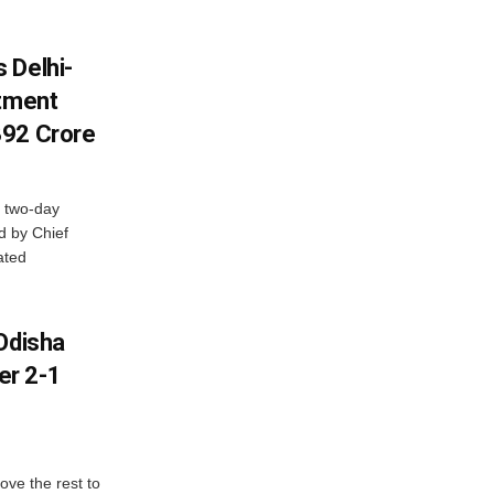
 Delhi-
stment
392 Crore
 two-day
d by Chief
ated
Odisha
er 2-1
ve the rest to