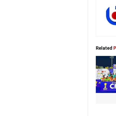
Related
P