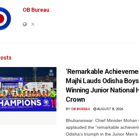
OB Bureau
osts
‘Remarkable Achievemen
Majhi Lauds Odisha Boys
Winning Junior National
Crown
BY
OB BUREAU
AUGUST 8, 2026
Bhubaneswar: Chief Minister Mohan 
applauded the “remarkable achievem
Odisha’s triumph in the Junior Men’s 