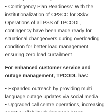
• Contingency Plan Readiness: With the
institutionalization of CPSCC for 33kV
Operations of all PSS of TPCODL,
contingency have been made ready for
situational changeovers during overloading
condition for better load management
ensuring zero load curtailment
For enhanced customer service and
outage management, TPCODL has:
• Expanded outreach by providing multi-
language outage updates via social media.
• Upgraded call centre operations, increasing