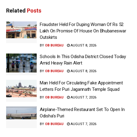
Related
Posts
Fraudster Held For Duping Woman Of Rs 52
Lakh On Promise Of House On Bhubaneswar
Outskirts
BY
OB BUREAU
AUGUST 8, 2026
Schools In This Odisha District Closed Today
Amid Heavy Rain Alert
BY
OB BUREAU
AUGUST 8, 2026
Man Held For Circulating Fake Appointment
Letters For Puri Jagannath Temple Squad
BY
OB BUREAU
AUGUST 7, 2026
Airplane-Themed Restaurant Set To Open In
Odisha’s Puri
BY
OB BUREAU
AUGUST 7, 2026