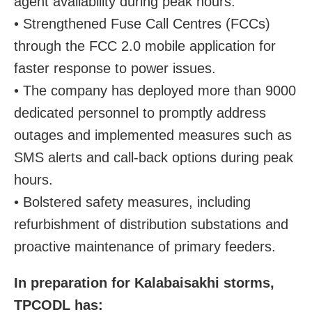
agent availability during peak hours.
• Strengthened Fuse Call Centres (FCCs)
through the FCC 2.0 mobile application for
faster response to power issues.
• The company has deployed more than 9000
dedicated personnel to promptly address
outages and implemented measures such as
SMS alerts and call-back options during peak
hours.
• Bolstered safety measures, including
refurbishment of distribution substations and
proactive maintenance of primary feeders.
In preparation for Kalabaisakhi storms,
TPCODL has: