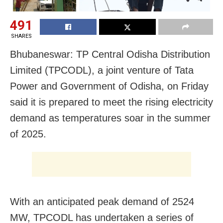
491
SHARES
Bhubaneswar: TP Central Odisha Distribution
Limited (TPCODL), a joint venture of Tata
Power and Government of Odisha, on Friday
said it is prepared to meet the rising electricity
demand as temperatures soar in the summer
of 2025.
With an anticipated peak demand of 2524
MW, TPCODL has undertaken a series of