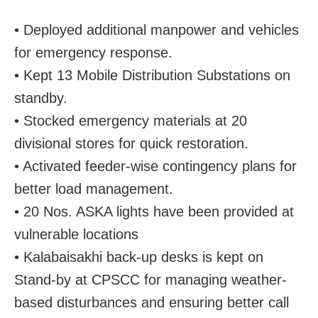
• Deployed additional manpower and vehicles
for emergency response.
• Kept 13 Mobile Distribution Substations on
standby.
• Stocked emergency materials at 20
divisional stores for quick restoration.
• Activated feeder-wise contingency plans for
better load management.
• 20 Nos. ASKA lights have been provided at
vulnerable locations
• Kalabaisakhi back-up desks is kept on
Stand-by at CPSCC for managing weather-
based disturbances and ensuring better call