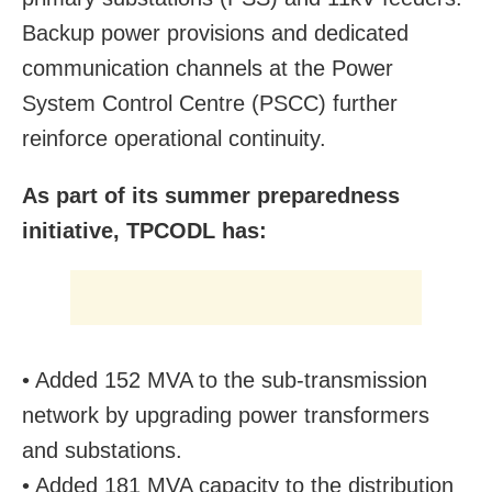
Backup power provisions and dedicated
communication channels at the Power
System Control Centre (PSCC) further
reinforce operational continuity.
As part of its summer preparedness
initiative, TPCODL has:
• Added 152 MVA to the sub-transmission
network by upgrading power transformers
and substations.
• Added 181 MVA capacity to the distribution