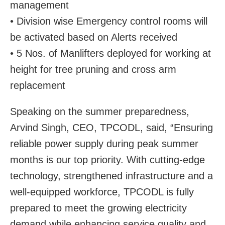
management
• Division wise Emergency control rooms will
be activated based on Alerts received
• 5 Nos. of Manlifters deployed for working at
height for tree pruning and cross arm
replacement
Speaking on the summer preparedness,
Arvind Singh, CEO, TPCODL, said, “Ensuring
reliable power supply during peak summer
months is our top priority. With cutting-edge
technology, strengthened infrastructure and a
well-equipped workforce, TPCODL is fully
prepared to meet the growing electricity
demand while enhancing service quality and