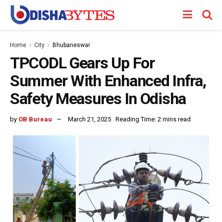
Home
City
Bhubaneswar
TPCODL Gears Up For
Summer With Enhanced Infra,
Safety Measures In Odisha
by
OB Bureau
March 21, 2025
Reading Time: 2 mins read