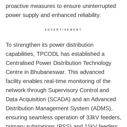
proactive measures to ensure uninterrupted
power supply and enhanced reliability.
ADVERTISEMENT
To strengthen its power distribution
capabilities, TPCODL has established a
Centralised Power Distribution Technology
Centre in Bhubaneswar. This advanced
facility enables real-time monitoring of the
network through Supervisory Control and
Data Acquisition (SCADA) and an Advanced
Distribution Management System (ADMS),
ensuring seamless operation of 33kV feeders,
primary substations (PSS) and 11kV feeders.