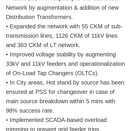
Network by augmentation & addition of new
Distribution Transformers.
• Expanded the network with 55 CKM of sub-
transmission lines, 1126 CKM of 11kV lines
and 383 CKM of LT network.
• Improved voltage stability by augmenting
33kV and 11kV feeders and operationalization
of On-Load Tap Changers (OLTCs).
• In City areas, Hot stand by source has been
ensured at PSS for changeover in case of
main source breakdown within 5 mins with
98% success rate.
• Implemented SCADA-based overload
trimming to prevent grid feeder trips.