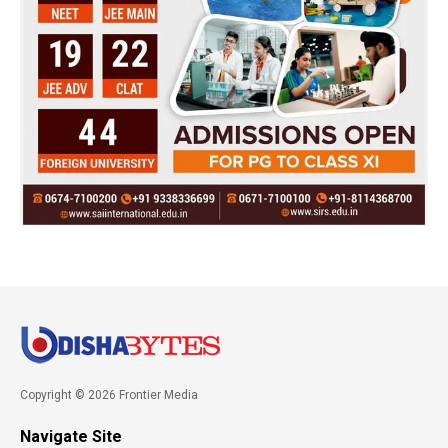
Copyright © 2026 Frontier Media
Navigate Site