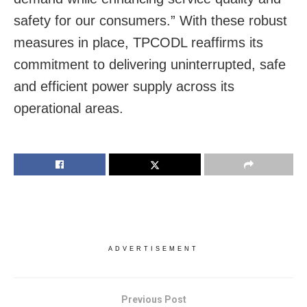
safety for our consumers.” With these robust
measures in place, TPCODL reaffirms its
commitment to delivering uninterrupted, safe
and efficient power supply across its
operational areas.
ADVERTISEMENT
Previous Post