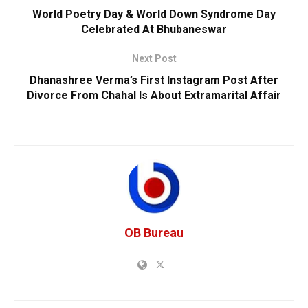
World Poetry Day & World Down Syndrome Day
Celebrated At Bhubaneswar
Next Post
Dhanashree Verma’s First Instagram Post After
Divorce From Chahal Is About Extramarital Affair
OB Bureau