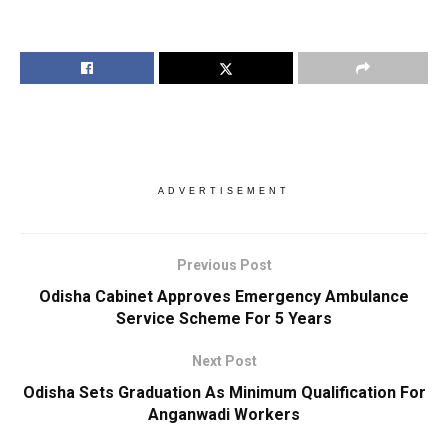
ADVERTISEMENT
Previous Post
Odisha Cabinet Approves Emergency Ambulance
Service Scheme For 5 Years
Next Post
Odisha Sets Graduation As Minimum Qualification For
Anganwadi Workers