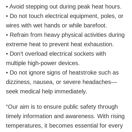
• Avoid stepping out during peak heat hours.
• Do not touch electrical equipment, poles, or
wires with wet hands or while barefoot.
• Refrain from heavy physical activities during
extreme heat to prevent heat exhaustion.
• Don’t overload electrical sockets with
multiple high-power devices.
• Do not ignore signs of heatstroke such as
dizziness, nausea, or severe headaches—
seek medical help immediately.
“Our aim is to ensure public safety through
timely information and awareness. With rising
temperatures, it becomes essential for every