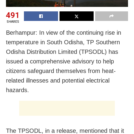
491
SHARES
Berhampur: In view of the continuing rise in
temperature in South Odisha, TP Southern
Odisha Distribution Limited (TPSODL) has
issued a comprehensive advisory to help
citizens safeguard themselves from heat-
related illnesses and potential electrical
hazards.
The TPSODL, in a release, mentioned that it