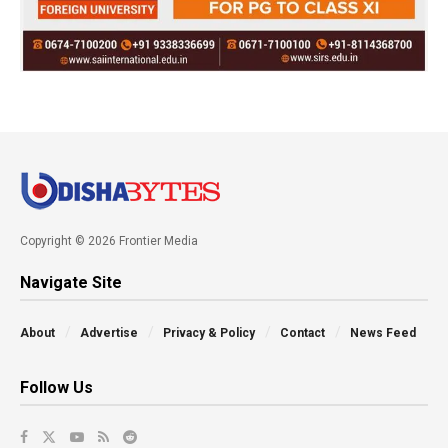
Copyright © 2026 Frontier Media
Navigate Site
About
Advertise
Privacy & Policy
Contact
News Feed
Follow Us