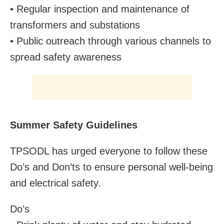
• Regular inspection and maintenance of
transformers and substations
• Public outreach through various channels to
spread safety awareness
Summer Safety Guidelines
TPSODL has urged everyone to follow these
Do’s and Don’ts to ensure personal well-being
and electrical safety.
Do’s