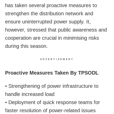
has taken several proactive measures to
strengthen the distribution network and
ensure uninterrupted power supply. It,
however, stressed that public awareness and
cooperation are crucial in minimising risks
during this season.
ADVERTISEMENT
Proactive Measures Taken By TPSODL
• Strengthening of power infrastructure to
handle increased load
• Deployment of quick response teams for
faster resolution of power-related issues