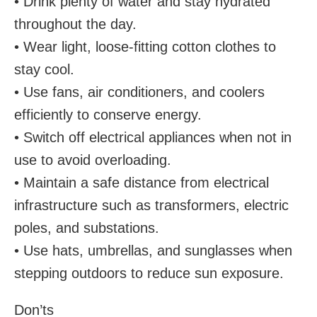
• Drink plenty of water and stay hydrated
throughout the day.
• Wear light, loose-fitting cotton clothes to
stay cool.
• Use fans, air conditioners, and coolers
efficiently to conserve energy.
• Switch off electrical appliances when not in
use to avoid overloading.
• Maintain a safe distance from electrical
infrastructure such as transformers, electric
poles, and substations.
• Use hats, umbrellas, and sunglasses when
stepping outdoors to reduce sun exposure.
Don’ts