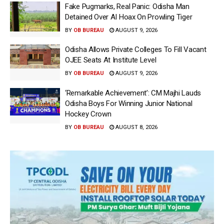
Fake Pugmarks, Real Panic: Odisha Man
Detained Over AI Hoax On Prowling Tiger
BY
OB BUREAU
AUGUST 9, 2026
Odisha Allows Private Colleges To Fill Vacant
OJEE Seats At Institute Level
BY
OB BUREAU
AUGUST 9, 2026
‘Remarkable Achievement’: CM Majhi Lauds
Odisha Boys For Winning Junior National
Hockey Crown
BY
OB BUREAU
AUGUST 8, 2026