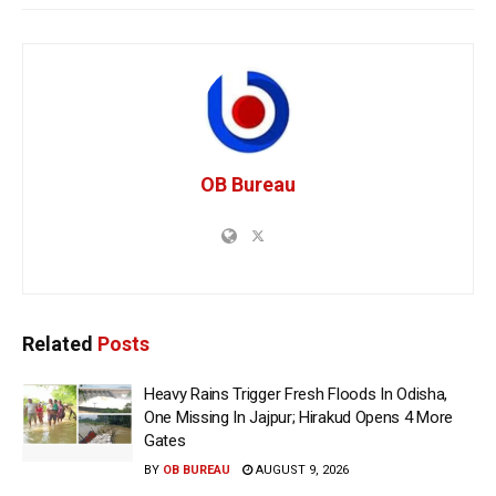
OB Bureau
Related
Posts
Heavy Rains Trigger Fresh Floods In Odisha,
One Missing In Jajpur; Hirakud Opens 4 More
Gates
BY
OB BUREAU
AUGUST 9, 2026