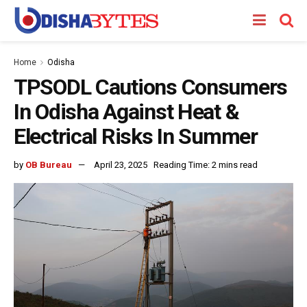
Home
Odisha
TPSODL Cautions Consumers
In Odisha Against Heat &
Electrical Risks In Summer
by
OB Bureau
April 23, 2025
Reading Time: 2 mins read