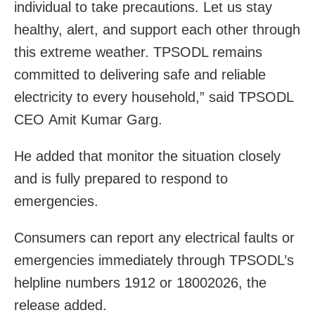
individual to take precautions. Let us stay
healthy, alert, and support each other through
this extreme weather. TPSODL remains
committed to delivering safe and reliable
electricity to every household,” said TPSODL
CEO Amit Kumar Garg.
He added that monitor the situation closely
and is fully prepared to respond to
emergencies.
Consumers can report any electrical faults or
emergencies immediately through TPSODL’s
helpline numbers 1912 or 18002026, the
release added.