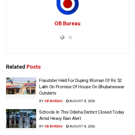
OB Bureau
Related
Posts
Fraudster Held For Duping Woman Of Rs 52
Lakh On Promise Of House On Bhubaneswar
Outskirts
BY
OB BUREAU
AUGUST 8, 2026
Schools In This Odisha District Closed Today
Amid Heavy Rain Alert
BY
OB BUREAU
AUGUST 8, 2026