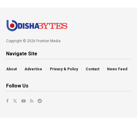
Copyright © 2026 Frontier Media
Navigate Site
About
Advertise
Privacy & Policy
Contact
News Feed
Follow Us