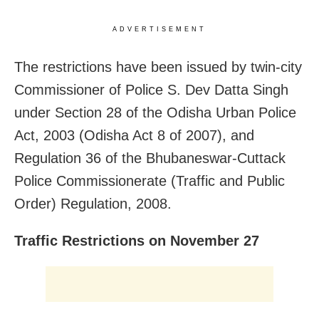
ADVERTISEMENT
The restrictions have been issued by twin-city
Commissioner of Police S. Dev Datta Singh
under Section 28 of the Odisha Urban Police
Act, 2003 (Odisha Act 8 of 2007), and
Regulation 36 of the Bhubaneswar-Cuttack
Police Commissionerate (Traffic and Public
Order) Regulation, 2008.
Traffic Restrictions on November 27