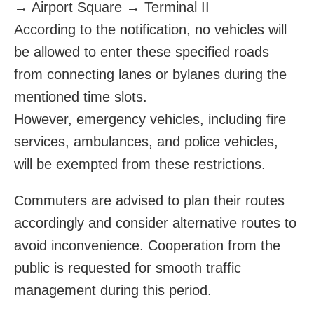
→ Airport Square → Terminal II
According to the notification, no vehicles will
be allowed to enter these specified roads
from connecting lanes or bylanes during the
mentioned time slots.
However, emergency vehicles, including fire
services, ambulances, and police vehicles,
will be exempted from these restrictions.
Commuters are advised to plan their routes
accordingly and consider alternative routes to
avoid inconvenience. Cooperation from the
public is requested for smooth traffic
management during this period.