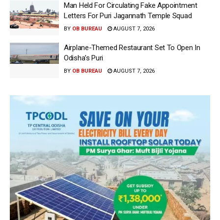
Man Held For Circulating Fake Appointment
Letters For Puri Jagannath Temple Squad
BY
OB BUREAU
AUGUST 7, 2026
Airplane-Themed Restaurant Set To Open In
Odisha’s Puri
BY
OB BUREAU
AUGUST 7, 2026