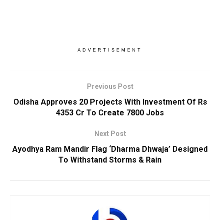
ADVERTISEMENT
Previous Post
Odisha Approves 20 Projects With Investment Of Rs
4353 Cr To Create 7800 Jobs
Next Post
Ayodhya Ram Mandir Flag ‘Dharma Dhwaja’ Designed
To Withstand Storms & Rain