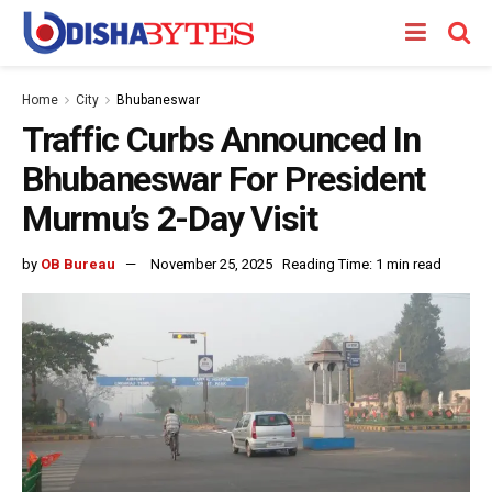
Home
City
Bhubaneswar
Traffic Curbs Announced In
Bhubaneswar For President
Murmu’s 2-Day Visit
by
OB Bureau
November 25, 2025
Reading Time: 1 min read