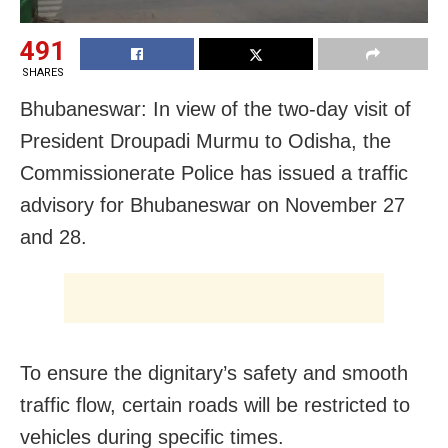
491
SHARES
Bhubaneswar: In view of the two-day visit of
President Droupadi Murmu to Odisha, the
Commissionerate Police has issued a traffic
advisory for Bhubaneswar on November 27
and 28.
To ensure the dignitary’s safety and smooth
traffic flow, certain roads will be restricted to
vehicles during specific times.