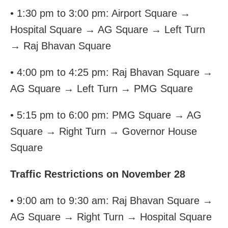
• 1:30 pm to 3:00 pm: Airport Square →
Hospital Square → AG Square → Left Turn
→ Raj Bhavan Square
• 4:00 pm to 4:25 pm: Raj Bhavan Square →
AG Square → Left Turn → PMG Square
• 5:15 pm to 6:00 pm: PMG Square → AG
Square → Right Turn → Governor House
Square
Traffic Restrictions on November 28
• 9:00 am to 9:30 am: Raj Bhavan Square →
AG Square → Right Turn → Hospital Square