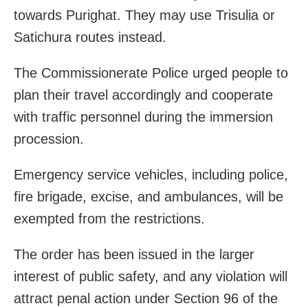
towards Purighat. They may use Trisulia or
Satichura routes instead.
The Commissionerate Police urged people to
plan their travel accordingly and cooperate
with traffic personnel during the immersion
procession.
Emergency service vehicles, including police,
fire brigade, excise, and ambulances, will be
exempted from the restrictions.
The order has been issued in the larger
interest of public safety, and any violation will
attract penal action under Section 96 of the