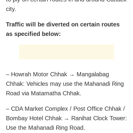
city.
Traffic will be diverted on certain routes
as specified below:
– Howrah Motor Chhak → Mangalabag
Chhak: Vehicles may use the Mahanadi Ring
Road via Matamatha Chhak.
– CDA Market Complex / Post Office Chhak /
Bombay Hotel Chhak → Ranihat Clock Tower:
Use the Mahanadi Ring Road.