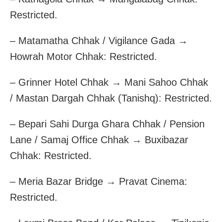
Restricted.
– Matamatha Chhak / Vigilance Gada →
Howrah Motor Chhak: Restricted.
– Grinner Hotel Chhak → Mani Sahoo Chhak
/ Mastan Dargah Chhak (Tanishq): Restricted.
– Bepari Sahi Durga Ghara Chhak / Pension
Lane / Samaj Office Chhak → Buxibazar
Chhak: Restricted.
– Meria Bazar Bridge → Pravat Cinema:
Restricted.