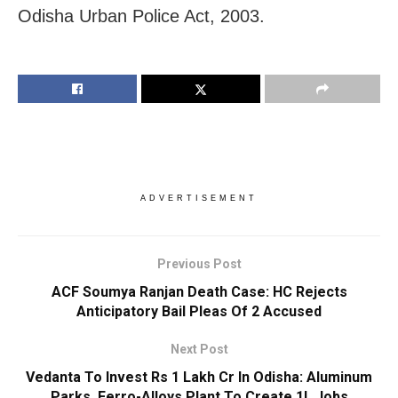
Odisha Urban Police Act, 2003.
ADVERTISEMENT
Previous Post
ACF Soumya Ranjan Death Case: HC Rejects
Anticipatory Bail Pleas Of 2 Accused
Next Post
Vedanta To Invest Rs 1 Lakh Cr In Odisha: Aluminum
Parks, Ferro-Alloys Plant To Create 1L Jobs