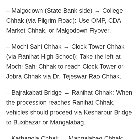
– Malgodown (State Bank side) → College
Chhak (via Pilgrim Road): Use OMP, CDA
Market Chhak, or Malgodown Flyover.
– Mochi Sahi Chhak → Clock Tower Chhak
(via Ranihat High School): Take the left at
Mochi Sahi Chhak to reach Clock Tower or
Jobra Chhak via Dr. Tejeswar Rao Chhak.
– Bajrakabati Bridge → Ranihat Chhak: When
the procession reaches Ranihat Chhak,
vehicles should proceed via Kesharpur Bridge
to Buxibazar or Mangalabag.
– Kathagola Chhak → Mangalabag Chhak: