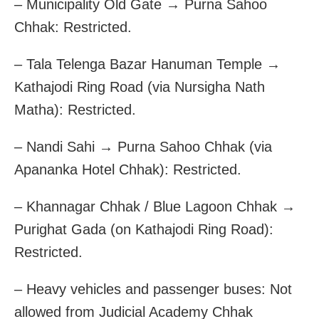
– Municipality Old Gate → Purna Sahoo
Chhak: Restricted.
– Tala Telenga Bazar Hanuman Temple →
Kathajodi Ring Road (via Nursigha Nath
Matha): Restricted.
– Nandi Sahi → Purna Sahoo Chhak (via
Apananka Hotel Chhak): Restricted.
– Khannagar Chhak / Blue Lagoon Chhak →
Purighat Gada (on Kathajodi Ring Road):
Restricted.
– Heavy vehicles and passenger buses: Not
allowed from Judicial Academy Chhak