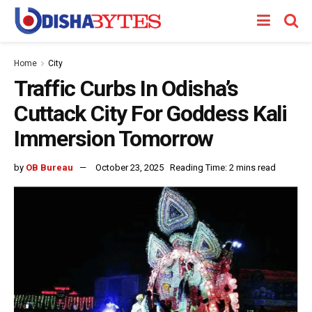
Home
City
Traffic Curbs In Odisha’s
Cuttack City For Goddess Kali
Immersion Tomorrow
by
OB Bureau
October 23, 2025
Reading Time: 2 mins read