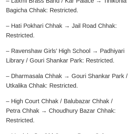
– Laxmi Brass Band / Kar Palace → Tinikonia
Bagicha Chhak: Restricted.
– Hati Pokhari Chhak → Jail Road Chhak:
Restricted.
– Ravenshaw Girls’ High School → Padhiyari
Library / Gouri Shankar Park: Restricted.
– Dharmasala Chhak → Gouri Shankar Park /
Utkalika Chhak: Restricted.
– High Court Chhak / Balubazar Chhak /
Petra Chhak → Choudhury Bazar Chhak:
Restricted.