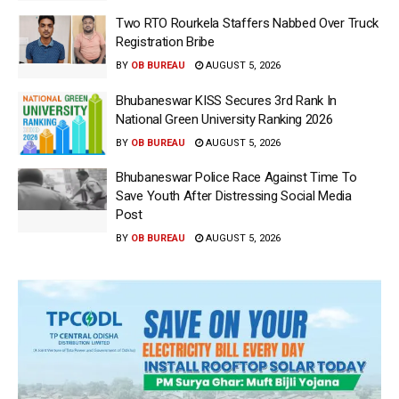
Two RTO Rourkela Staffers Nabbed Over Truck
Registration Bribe
BY
OB BUREAU
AUGUST 5, 2026
Bhubaneswar KISS Secures 3rd Rank In
National Green University Ranking 2026
BY
OB BUREAU
AUGUST 5, 2026
Bhubaneswar Police Race Against Time To
Save Youth After Distressing Social Media
Post
BY
OB BUREAU
AUGUST 5, 2026