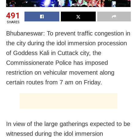
491
SHARES
Bhubaneswar: To prevent traffic congestion in
the city during the idol immersion procession
of Goddess Kali in Cuttack city, the
Commissionerate Police has imposed
restriction on vehicular movement along
certain routes from 7 am on Friday.
In view of the large gatherings expected to be
witnessed during the idol immersion