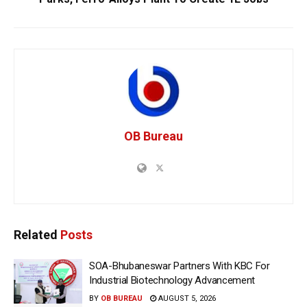
OB Bureau
Related
Posts
SOA-Bhubaneswar Partners With KBC For
Industrial Biotechnology Advancement
BY
OB BUREAU
AUGUST 5, 2026