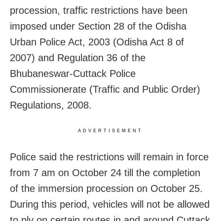
procession, traffic restrictions have been
imposed under Section 28 of the Odisha
Urban Police Act, 2003 (Odisha Act 8 of
2007) and Regulation 36 of the
Bhubaneswar-Cuttack Police
Commissionerate (Traffic and Public Order)
Regulations, 2008.
ADVERTISEMENT
Police said the restrictions will remain in force
from 7 am on October 24 till the completion
of the immersion procession on October 25.
During this period, vehicles will not be allowed
to ply on certain routes in and around Cuttack