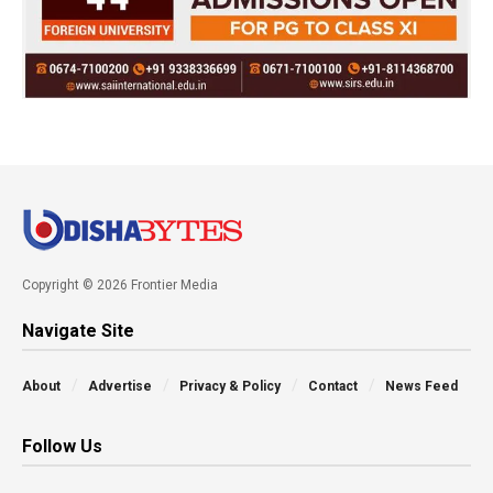
Copyright © 2026 Frontier Media
Navigate Site
About
Advertise
Privacy & Policy
Contact
News Feed
Follow Us