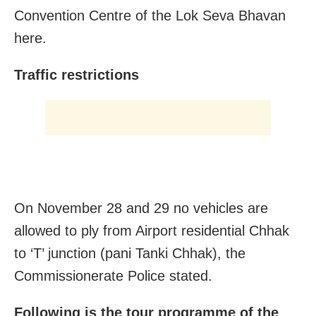
Convention Centre of the Lok Seva Bhavan
here.
Traffic restrictions
On November 28 and 29 no vehicles are
allowed to ply from Airport residential Chhak
to ‘T’ junction (pani Tanki Chhak), the
Commissionerate Police stated.
Following is the tour programme of the