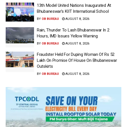
13th Model United Nations Inaugurated At
Bhubaneswar’s KIIT International School
BY
OB BUREAU
AUGUST 8, 2026
Rain, Thunder To Lash Bhubaneswar In 2
Hours, IMD Issues Yellow Warning
BY
OB BUREAU
AUGUST 8, 2026
Fraudster Held For Duping Woman Of Rs 52
Lakh On Promise Of House On Bhubaneswar
Outskirts
BY
OB BUREAU
AUGUST 8, 2026