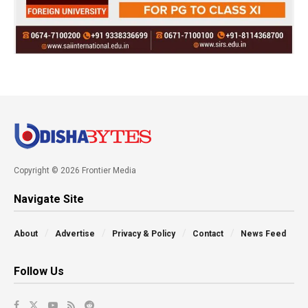
Copyright © 2026 Frontier Media
Navigate Site
About
Advertise
Privacy & Policy
Contact
News Feed
Follow Us