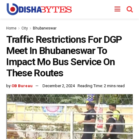
Home
City
Bhubaneswar
Traffic Restrictions For DGP
Meet In Bhubaneswar To
Impact Mo Bus Service On
These Routes
by
OB Bureau
December 2, 2024
Reading Time: 2 mins read