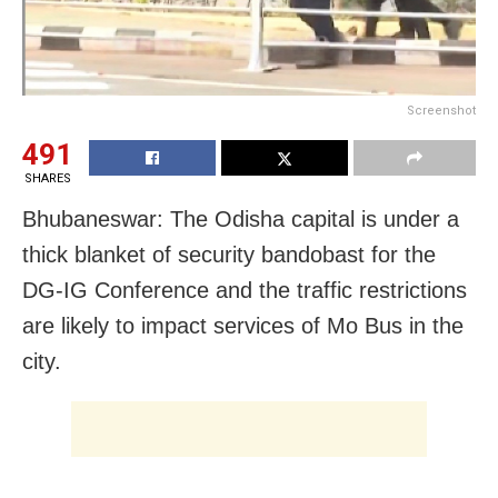
Screenshot
491
SHARES
Bhubaneswar: The Odisha capital is under a
thick blanket of security bandobast for the
DG-IG Conference and the traffic restrictions
are likely to impact services of Mo Bus in the
city.