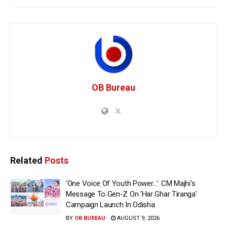
OB Bureau
Related
Posts
‘One Voice Of Youth Power…’: CM Majhi’s
Message To Gen-Z On ‘Har Ghar Tiranga’
Campaign Launch In Odisha
BY
OB BUREAU
AUGUST 9, 2026