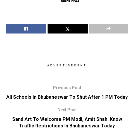
ADVERTISEMENT
Previous Post
All Schools In Bhubaneswar To Shut After 1 PM Today
Next Post
Sand Art To Welcome PM Modi, Amit Shah; Know
Traffic Restrictions In Bhubaneswar Today