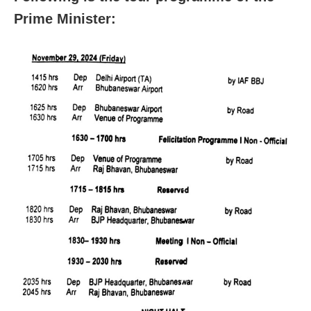
Prime Minister: