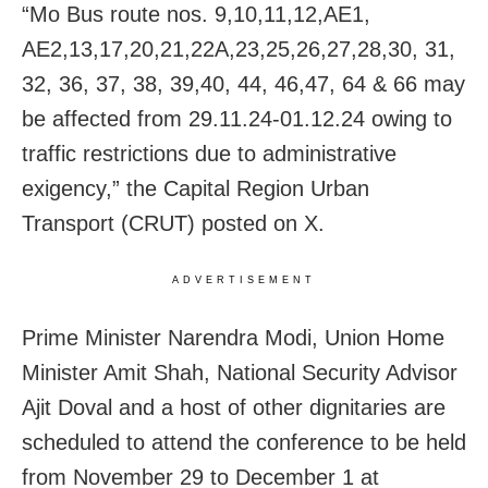
“Mo Bus route nos. 9,10,11,12,AE1,
AE2,13,17,20,21,22A,23,25,26,27,28,30, 31,
32, 36, 37, 38, 39,40, 44, 46,47, 64 & 66 may
be affected from 29.11.24-01.12.24 owing to
traffic restrictions due to administrative
exigency,” the Capital Region Urban
Transport (CRUT) posted on X.
ADVERTISEMENT
Prime Minister Narendra Modi, Union Home
Minister Amit Shah, National Security Advisor
Ajit Doval and a host of other dignitaries are
scheduled to attend the conference to be held
from November 29 to December 1 at