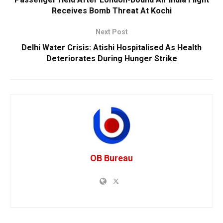
Receives Bomb Threat At Kochi
Next Post
Delhi Water Crisis: Atishi Hospitalised As Health
Deteriorates During Hunger Strike
OB Bureau