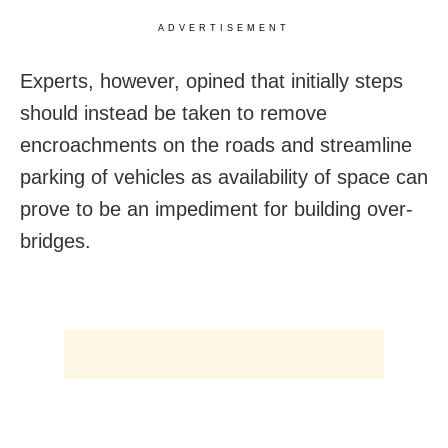
ADVERTISEMENT
Experts, however, opined that initially steps
should instead be taken to remove
encroachments on the roads and streamline
parking of vehicles as availability of space can
prove to be an impediment for building over-
bridges.