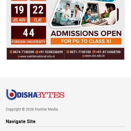
Copyright © 2026 Frontier Media
Navigate Site