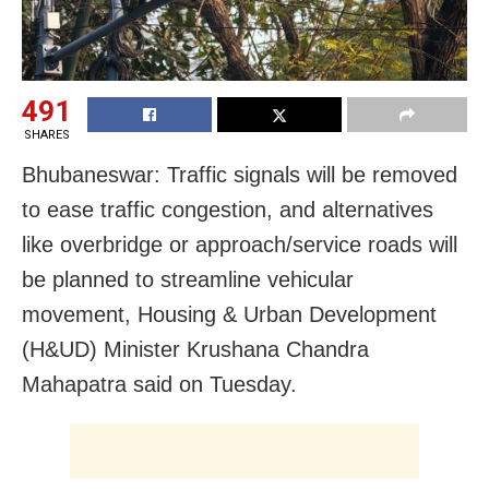
491
SHARES
Bhubaneswar: Traffic signals will be removed
to ease traffic congestion, and alternatives
like overbridge or approach/service roads will
be planned to streamline vehicular
movement, Housing & Urban Development
(H&UD) Minister Krushana Chandra
Mahapatra said on Tuesday.