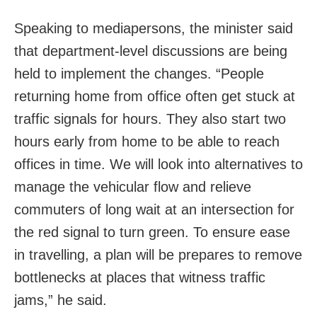
Speaking to mediapersons, the minister said
that department-level discussions are being
held to implement the changes. “People
returning home from office often get stuck at
traffic signals for hours. They also start two
hours early from home to be able to reach
offices in time. We will look into alternatives to
manage the vehicular flow and relieve
commuters of long wait at an intersection for
the red signal to turn green. To ensure ease
in travelling, a plan will be prepares to remove
bottlenecks at places that witness traffic
jams,” he said.