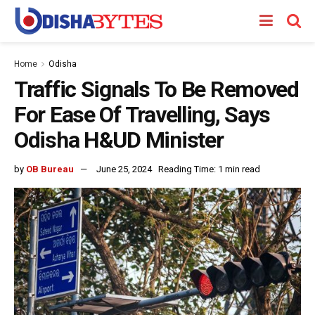
Home
Odisha
Traffic Signals To Be Removed
For Ease Of Travelling, Says
Odisha H&UD Minister
by
OB Bureau
June 25, 2024
Reading Time: 1 min read