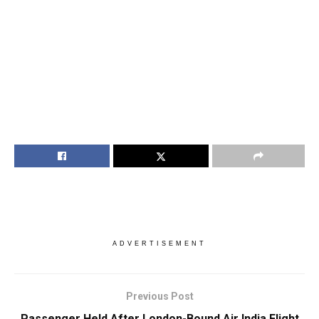
ADVERTISEMENT
Previous Post
Passenger Held After London-Bound Air India Flight