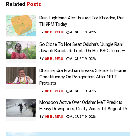
Related
Posts
Rain, Lightning Alert Issued For Khordha, Puri
Till 9PM Today
BY
OB BUREAU
AUGUST 9, 2026
So Close To Hot Seat: Odisha’s ‘Jungle Rani’
Jayanti Buruda Reflects On Her KBC Journey
BY
OB BUREAU
AUGUST 9, 2026
Dharmendra Pradhan Breaks Silence In Home
Constituency On Resignation After NEET
Protests
BY
OB BUREAU
AUGUST 9, 2026
Monsoon Active Over Odisha: MeT Predicts
Heavy Downpours, Gusty Winds Till August 15
BY
OB BUREAU
AUGUST 9, 2026