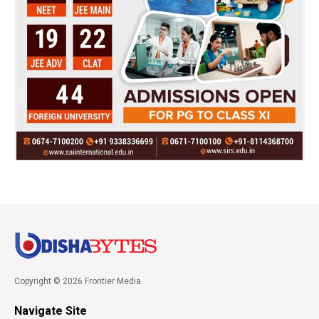
Copyright © 2026 Frontier Media
Navigate Site