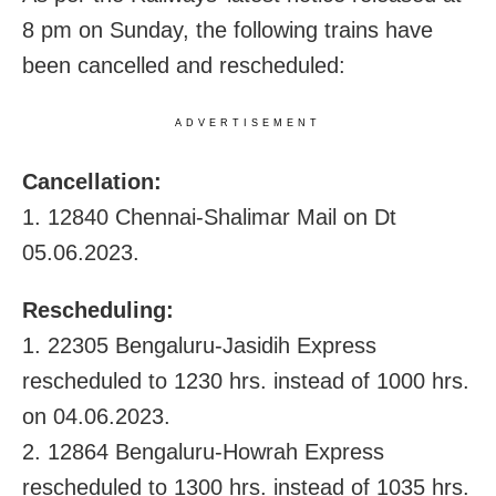
8 pm on Sunday, the following trains have
been cancelled and rescheduled:
ADVERTISEMENT
Cancellation:
1. 12840 Chennai-Shalimar Mail on Dt
05.06.2023.
Rescheduling:
1. 22305 Bengaluru-Jasidih Express
rescheduled to 1230 hrs. instead of 1000 hrs.
on 04.06.2023.
2. 12864 Bengaluru-Howrah Express
rescheduled to 1300 hrs. instead of 1035 hrs.