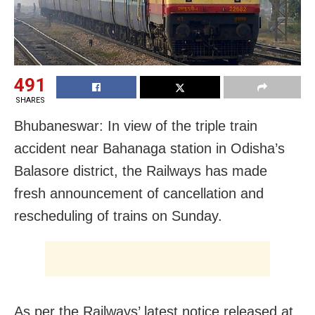
491
SHARES
Bhubaneswar: In view of the triple train
accident near Bahanaga station in Odisha’s
Balasore district, the Railways has made
fresh announcement of cancellation and
rescheduling of trains on Sunday.
As per the Railways’ latest notice released at