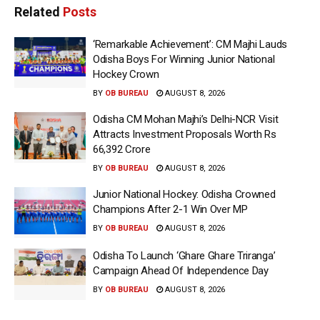
Related
Posts
‘Remarkable Achievement’: CM Majhi Lauds
Odisha Boys For Winning Junior National
Hockey Crown
BY
OB BUREAU
AUGUST 8, 2026
Odisha CM Mohan Majhi’s Delhi-NCR Visit
Attracts Investment Proposals Worth Rs
66,392 Crore
BY
OB BUREAU
AUGUST 8, 2026
Junior National Hockey: Odisha Crowned
Champions After 2-1 Win Over MP
BY
OB BUREAU
AUGUST 8, 2026
Odisha To Launch ‘Ghare Ghare Triranga’
Campaign Ahead Of Independence Day
BY
OB BUREAU
AUGUST 8, 2026