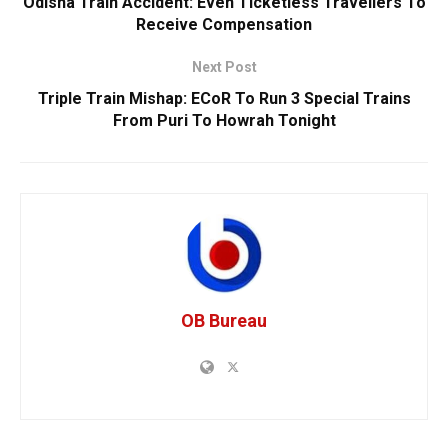
Odisha Train Accident: Even Ticketless Travellers To
Receive Compensation
Next Post
Triple Train Mishap: ECoR To Run 3 Special Trains
From Puri To Howrah Tonight
OB Bureau