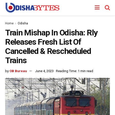
Home
Odisha
Train Mishap In Odisha: Rly
Releases Fresh List Of
Cancelled & Rescheduled
Trains
by
OB Bureau
June 4, 2023
Reading Time: 1 min read