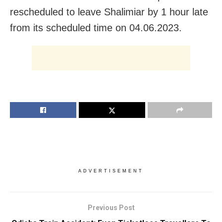
rescheduled to leave Shalimiar by 1 hour late
from its scheduled time on 04.06.2023.
ADVERTISEMENT
Previous Post