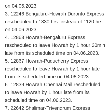
on 04.06.2023.
3. 12246 Bengaluru-Howrah Duronto Express
rescheduled to 1330 hrs. instead of 1120 hrs.
on 04.06.2023.
4. 12863 Howrah-Bengaluru Express
rescheduled to leave Howrah by 1 hour 30min
late from its scheduled time on 04.06.2023.
5. 12867 Howrah-Puducherry Express
rescheduled to leave Howrah by 1 hour late
from its scheduled time on 04.06.2023.
6. 12839 Howrah-Chennai Mail rescheduled
to leave Howrah by 1 hour late from its
scheduled time on 04.06.2023.
7. 22642 Shalimar-Trivendrum Express