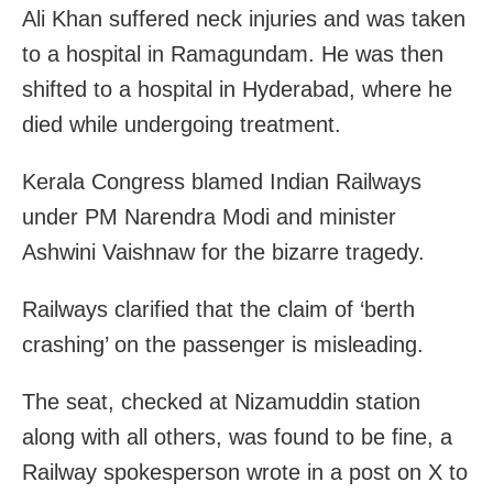
Ali Khan suffered neck injuries and was taken
to a hospital in Ramagundam. He was then
shifted to a hospital in Hyderabad, where he
died while undergoing treatment.
Kerala Congress blamed Indian Railways
under PM Narendra Modi and minister
Ashwini Vaishnaw for the bizarre tragedy.
Railways clarified that the claim of ‘berth
crashing’ on the passenger is misleading.
The seat, checked at Nizamuddin station
along with all others, was found to be fine, a
Railway spokesperson wrote in a post on X to