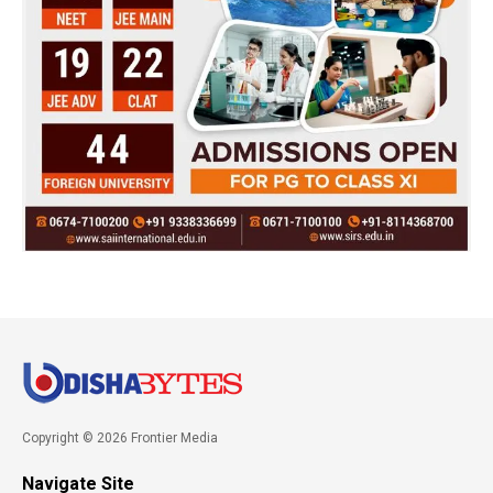
Copyright © 2026 Frontier Media
Navigate Site