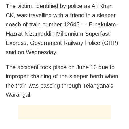
The victim, identified by police as Ali Khan
CK, was travelling with a friend in a sleeper
coach of train number 12645 — Ernakulam-
Hazrat Nizamuddin Millennium Superfast
Express, Government Railway Police (GRP)
said on Wednesday.
The accident took place on June 16 due to
improper chaining of the sleeper berth when
the train was passing through Telangana’s
Warangal.