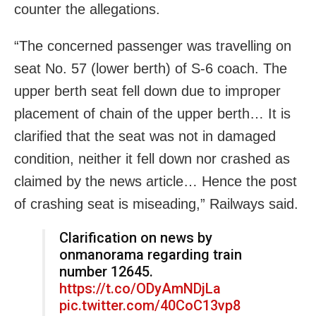
counter the allegations.
“The concerned passenger was travelling on
seat No. 57 (lower berth) of S-6 coach. The
upper berth seat fell down due to improper
placement of chain of the upper berth… It is
clarified that the seat was not in damaged
condition, neither it fell down nor crashed as
claimed by the news article… Hence the post
of crashing seat is miseading,” Railways said.
Clarification on news by
onmanorama regarding train
number 12645.
https://t.co/ODyAmNDjLa
pic.twitter.com/40CoC13vp8