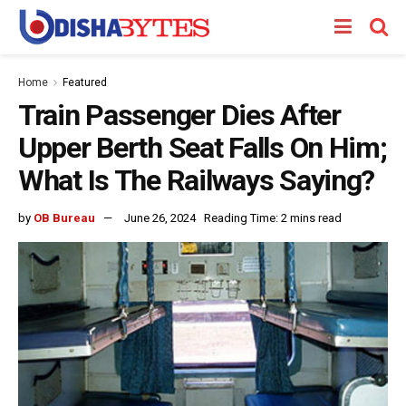
Home
Featured
Train Passenger Dies After
Upper Berth Seat Falls On Him;
What Is The Railways Saying?
by
OB Bureau
June 26, 2024
Reading Time: 2 mins read