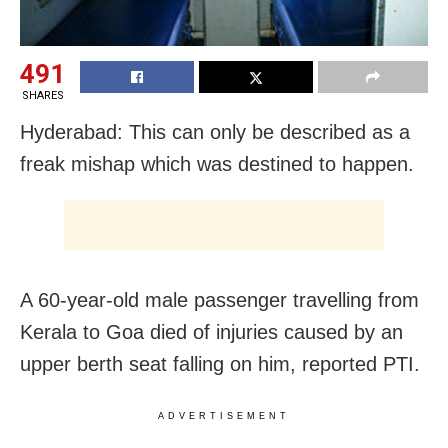
491
SHARES
Hyderabad: This can only be described as a
freak mishap which was destined to happen.
A 60-year-old male passenger travelling from
Kerala to Goa died of injuries caused by an
upper berth seat falling on him, reported PTI.
ADVERTISEMENT