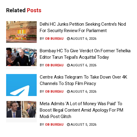
Related
Posts
Delhi HC Junks Petition Seeking Centre’s Nod
For Security Review For Parliament
BY
OB BUREAU
AUGUST 6, 2026
Bombay HC To Give Verdict On Former Tehelka
Editor Tarun Tejpal’s Acquittal Today
BY
OB BUREAU
AUGUST 6, 2026
Centre Asks Telegram To Take Down Over 4K
Channels To Stop Film Piracy
BY
OB BUREAU
AUGUST 6, 2026
Meta Admits ‘A Lot of Money Was Paid’ To
Boost Illegal Content Amid Apology For PM
Modi Post Glitch
BY
OB BUREAU
AUGUST 5, 2026