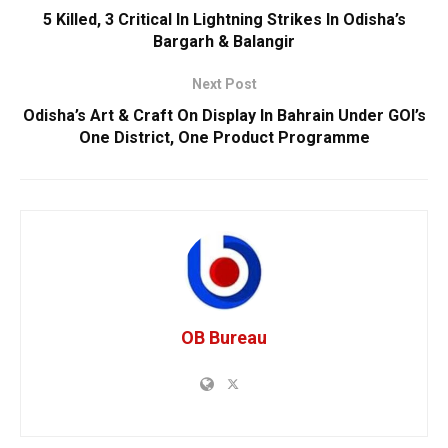
5 Killed, 3 Critical In Lightning Strikes In Odisha’s
Bargarh & Balangir
Next Post
Odisha’s Art & Craft On Display In Bahrain Under GOI’s
One District, One Product Programme
OB Bureau