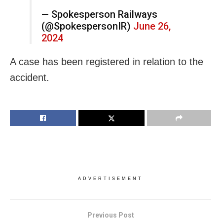
— Spokesperson Railways
(@SpokespersonIR)
June 26,
2024
A case has been registered in relation to the
accident.
ADVERTISEMENT
Previous Post