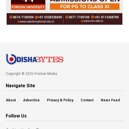
Copyright © 2026 Frontier Media
Navigate Site
About
Advertise
Privacy & Policy
Contact
News Feed
Follow Us