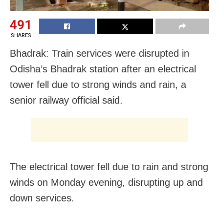
491
SHARES
Bhadrak: Train services were disrupted in
Odisha’s Bhadrak station after an electrical
tower fell due to strong winds and rain, a
senior railway official said.
The electrical tower fell due to rain and strong
winds on Monday evening, disrupting up and
down services.