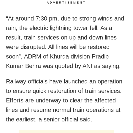
ADVERTISEMENT
“At around 7:30 pm, due to strong winds and
rain, the electric lightning tower fell. As a
result, train services on up and down lines
were disrupted. All lines will be restored
soon”, ADRM of Khurda division Pradip
Kumar Behra was quoted by ANI as saying.
Railway officials have launched an operation
to ensure quick restoration of train services.
Efforts are underway to clear the affected
lines and resume normal train operations at
the earliest, a senior official said.