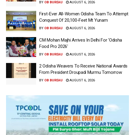
BY
OB BUREAU
AUGUST 6, 2026
First-Ever All-Women Odisha Team To Attempt
Conquest Of 20,100-Feet Mt Yunam
BY
OB BUREAU
AUGUST 6, 2026
CM Mohan Majhi Arrives In Delhi For ‘Odisha
Food Pro 2026′
BY
OB BUREAU
AUGUST 6, 2026
2 Odisha Weavers To Receive National Awards
From President Droupadi Murmu Tomorrow
BY
OB BUREAU
AUGUST 6, 2026