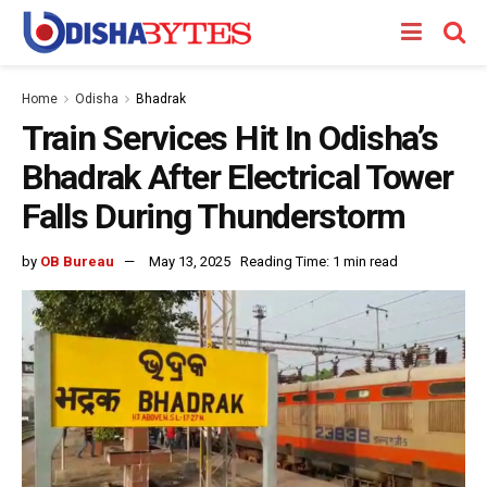
Home
Odisha
Bhadrak
Train Services Hit In Odisha’s
Bhadrak After Electrical Tower
Falls During Thunderstorm
by
OB Bureau
May 13, 2025
Reading Time: 1 min read