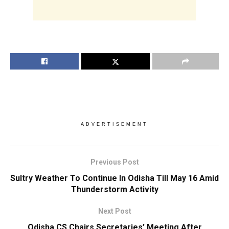
ADVERTISEMENT
Previous Post
Sultry Weather To Continue In Odisha Till May 16 Amid
Thunderstorm Activity
Next Post
Odisha CS Chairs Secretaries’ Meeting After