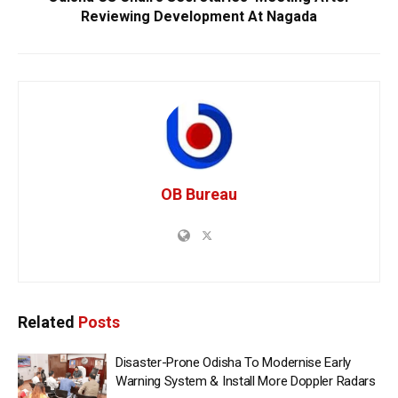
Reviewing Development At Nagada
OB Bureau
Related
Posts
Disaster-Prone Odisha To Modernise Early
Warning System & Install More Doppler Radars