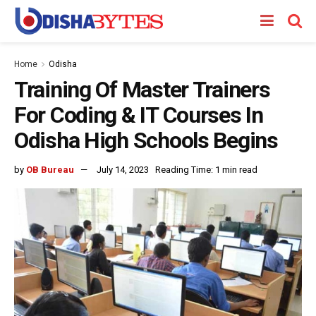
Home
Odisha
Training Of Master Trainers
For Coding & IT Courses In
Odisha High Schools Begins
by
OB Bureau
July 14, 2023
Reading Time: 1 min read