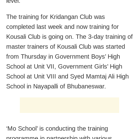
level.
The training for Kridangan Club was
completed last week and now training for
Kousali Club is going on. The 3-day training of
master trainers of Kousali Club was started
from Thursday in Government Boys’ High
School at Unit VII, Government Girls’ High
School at Unit VIII and Syed Mamtaj Ali High
School in Nayapalli of Bhubaneswar.
‘Mo School’ is conducting the training
programme in partnership with various