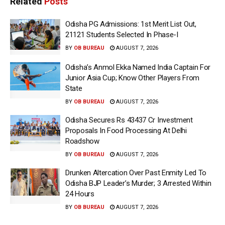
Related
Posts
Odisha PG Admissions: 1st Merit List Out,
21121 Students Selected In Phase-I
BY
OB BUREAU
AUGUST 7, 2026
Odisha’s Anmol Ekka Named India Captain For
Junior Asia Cup; Know Other Players From
State
BY
OB BUREAU
AUGUST 7, 2026
Odisha Secures Rs 43437 Cr Investment
Proposals In Food Processing At Delhi
Roadshow
BY
OB BUREAU
AUGUST 7, 2026
Drunken Altercation Over Past Enmity Led To
Odisha BJP Leader’s Murder; 3 Arrested Within
24 Hours
BY
OB BUREAU
AUGUST 7, 2026