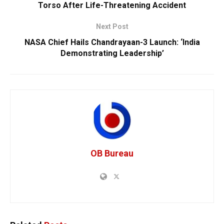
Torso After Life-Threatening Accident
Next Post
NASA Chief Hails Chandrayaan-3 Launch: ‘India
Demonstrating Leadership’
OB Bureau