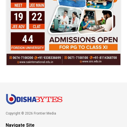
Copyright © 2026 Frontier Media
Navigate Site