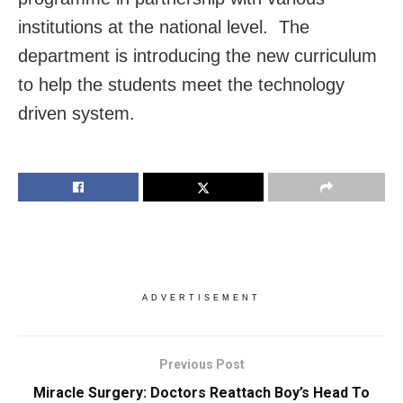
institutions at the national level. The
department is introducing the new curriculum
to help the students meet the technology
driven system.
ADVERTISEMENT
Previous Post
Miracle Surgery: Doctors Reattach Boy’s Head To