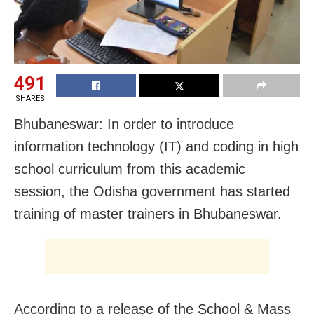
491
SHARES
Bhubaneswar: In order to introduce
information technology (IT) and coding in high
school curriculum from this academic
session, the Odisha government has started
training of master trainers in Bhubaneswar.
According to a release of the School & Mass