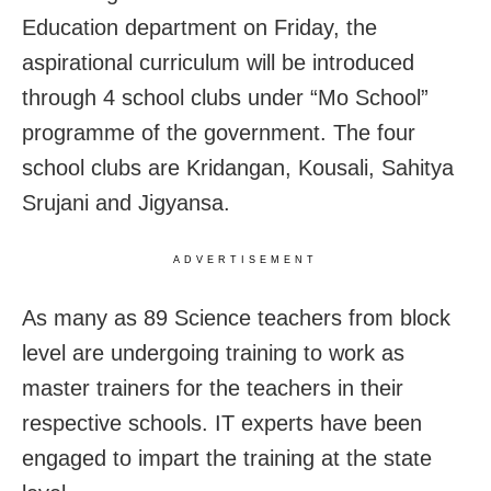
Education department on Friday, the
aspirational curriculum will be introduced
through 4 school clubs under “Mo School”
programme of the government. The four
school clubs are Kridangan, Kousali, Sahitya
Srujani and Jigyansa.
ADVERTISEMENT
As many as 89 Science teachers from block
level are undergoing training to work as
master trainers for the teachers in their
respective schools. IT experts have been
engaged to impart the training at the state