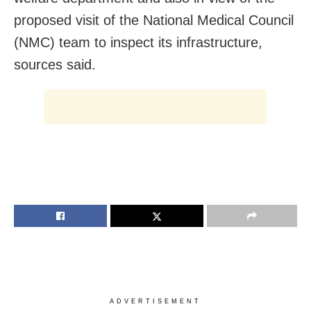
proposed visit of the National Medical Council
(NMC) team to inspect its infrastructure,
sources said.
ADVERTISEMENT