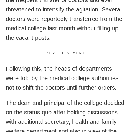
the frequent transfer of doctors and even
threatened to intensify the agitation. Several
doctors were reportedly transferred from the
medical college last month without filling up
the vacant posts.
ADVERTISEMENT
Following this, the heads of departments
were told by the medical college authorities
not to shift the doctors until further orders.
The dean and principal of the college decided
on the status quo after holding discussions
with additional secretary, health and family
welfare department and also in view of the