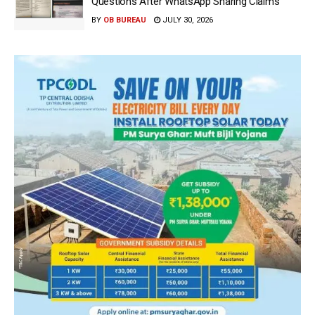
Questions After WhatsApp Sharing Claims
BY
OB BUREAU
JULY 30, 2026