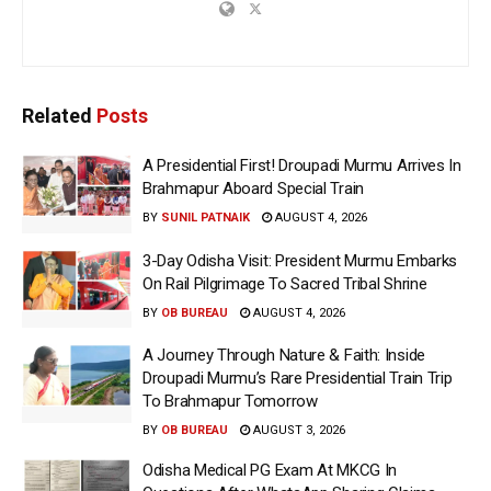
Related
Posts
A Presidential First! Droupadi Murmu Arrives In
Brahmapur Aboard Special Train
BY
SUNIL PATNAIK
AUGUST 4, 2026
3-Day Odisha Visit: President Murmu Embarks
On Rail Pilgrimage To Sacred Tribal Shrine
BY
OB BUREAU
AUGUST 4, 2026
A Journey Through Nature & Faith: Inside
Droupadi Murmu’s Rare Presidential Train Trip
To Brahmapur Tomorrow
BY
OB BUREAU
AUGUST 3, 2026
Odisha Medical PG Exam At MKCG In