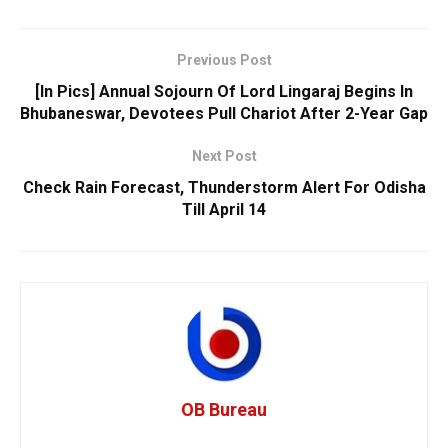
Previous Post
[In Pics] Annual Sojourn Of Lord Lingaraj Begins In
Bhubaneswar, Devotees Pull Chariot After 2-Year Gap
Next Post
Check Rain Forecast, Thunderstorm Alert For Odisha
Till April 14
OB Bureau