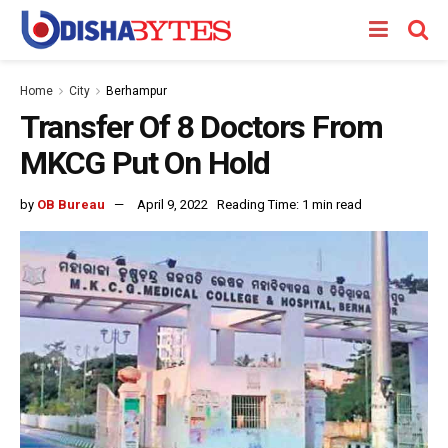
Home
City
Berhampur
Transfer Of 8 Doctors From
MKCG Put On Hold
by
OB Bureau
April 9, 2022
Reading Time: 1 min read