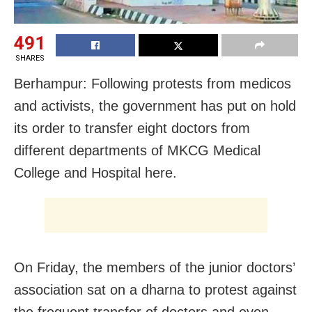
491
SHARES
Berhampur: Following protests from medicos
and activists, the government has put on hold
its order to transfer eight doctors from
different departments of MKCG Medical
College and Hospital here.
On Friday, the members of the junior doctors’
association sat on a dharna to protest against