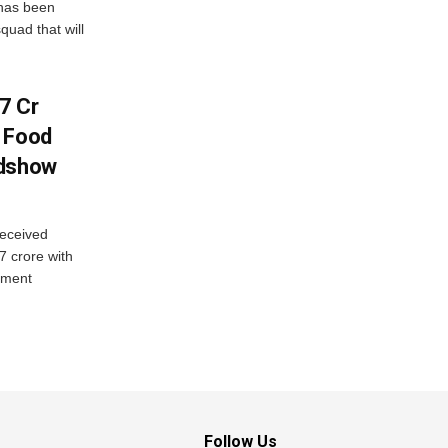
has been
quad that will
7 Cr
n Food
adshow
eceived
7 crore with
yment
Follow Us