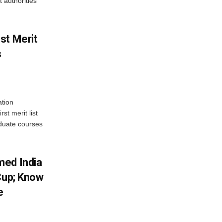
 authorities
st Merit
s
tion
st merit list
aduate courses
med India
Cup; Know
e