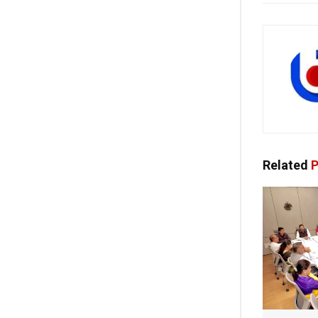
Related
P