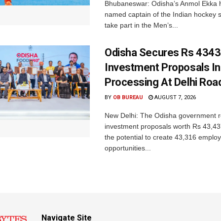
Bhubaneswar: Odisha’s Anmol Ekka 
named captain of the Indian hockey s
take part in the Men’s...
Odisha Secures Rs 4343
Investment Proposals I
Processing At Delhi Ro
BY
OB BUREAU
AUGUST 7, 2026
New Delhi: The Odisha government r
investment proposals worth Rs 43,43
the potential to create 43,316 emplo
opportunities...
Navigate Site