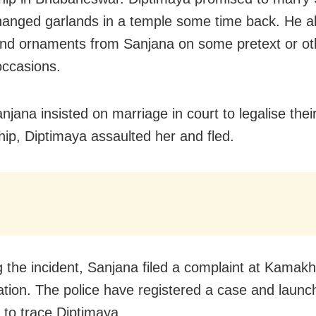
anged garlands in a temple some time back. He a
d ornaments from Sanjana on some pretext or ot
occasions.
jana insisted on marriage in court to legalise thei
ship, Diptimaya assaulted her and fled.
g the incident, Sanjana filed a complaint at Kamak
tation. The police have registered a case and launc
to trace Diptimaya.