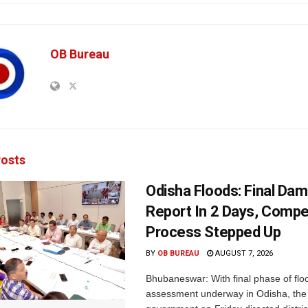
OB Bureau
osts
Odisha Floods: Final Da
Report In 2 Days, Comp
Process Stepped Up
BY
OB BUREAU
AUGUST 7, 2026
Bhubaneswar: With final phase of fl
assessment underway in Odisha, the 