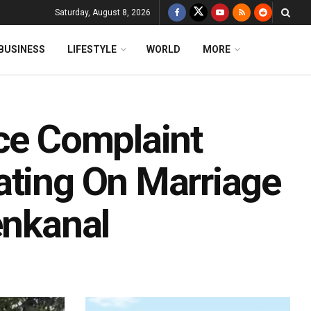
Saturday, August 8, 2026
BUSINESS
LIFESTYLE
WORLD
MORE
ice Complaint
ating On Marriage
enkanal