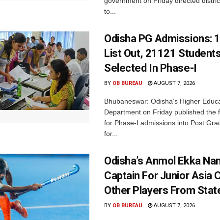
government on Friday directed district
to...
Odisha PG Admissions: 1
List Out, 21121 Student
Selected In Phase-I
BY
OB BUREAU
AUGUST 7, 2026
Bhubaneswar: Odisha’s Higher Educa
Department on Friday published the fir
for Phase-I admissions into Post Gr
for...
Odisha’s Anmol Ekka Na
Captain For Junior Asia 
Other Players From Stat
BY
OB BUREAU
AUGUST 7, 2026