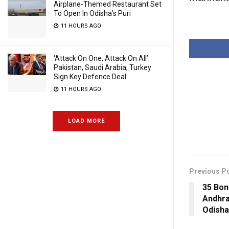
Airplane-Themed Restaurant Set
To Open In Odisha’s Puri
11 HOURS AGO
‘Attack On One, Attack On All’:
Pakistan, Saudi Arabia, Turkey
Sign Key Defence Deal
11 HOURS AGO
LOAD MORE
Previous P
35 Bon
Andhr
Odisha