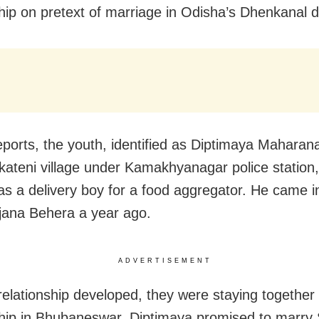
hip on pretext of marriage in Odisha’s Dhenkanal di
eports, the youth, identified as Diptimaya Maharan
kateni village under Kamakhyanagar police station
as a delivery boy for a food aggregator. He came i
jana Behera a year ago.
ADVERTISEMENT
relationship developed, they were staying together i
ship in Bhubaneswar. Diptimaya promised to marry