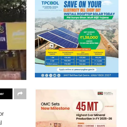
ter
or
l