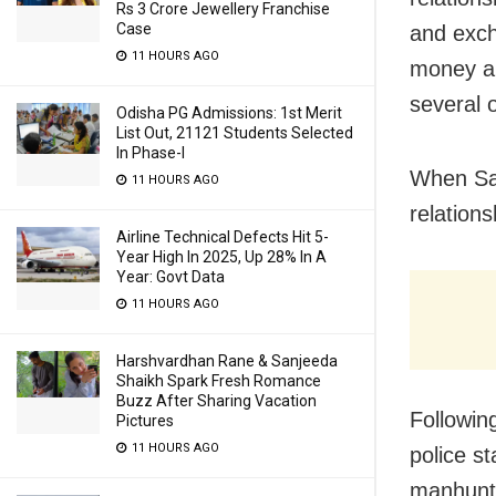
Rs 3 Crore Jewellery Franchise
Case
and exch
11 HOURS AGO
money an
several 
Odisha PG Admissions: 1st Merit
List Out, 21121 Students Selected
In Phase-I
When San
11 HOURS AGO
relation
Airline Technical Defects Hit 5-
Year High In 2025, Up 28% In A
Year: Govt Data
11 HOURS AGO
Harshvardhan Rane & Sanjeeda
Shaikh Spark Fresh Romance
Buzz After Sharing Vacation
Followin
Pictures
11 HOURS AGO
police s
manhunt 