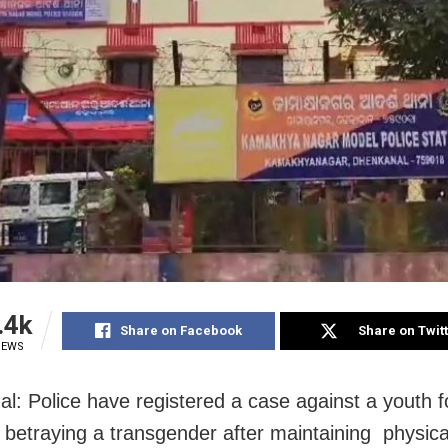
.4k
Share on Facebook
Share on Twit
IEWS
l: Police have registered a case against a youth f
y betraying a transgender after maintaining physica