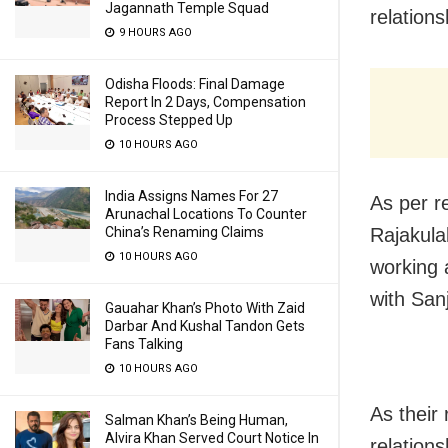
Jagannath Temple Squad
relations
9 HOURS AGO
Odisha Floods: Final Damage
Report In 2 Days, Compensation
Process Stepped Up
10 HOURS AGO
India Assigns Names For 27
As per r
Arunachal Locations To Counter
Rajakula
China’s Renaming Claims
10 HOURS AGO
working 
with San
Gauahar Khan’s Photo With Zaid
Darbar And Kushal Tandon Gets
Fans Talking
10 HOURS AGO
As their 
Salman Khan’s Being Human,
Alvira Khan Served Court Notice In
relation