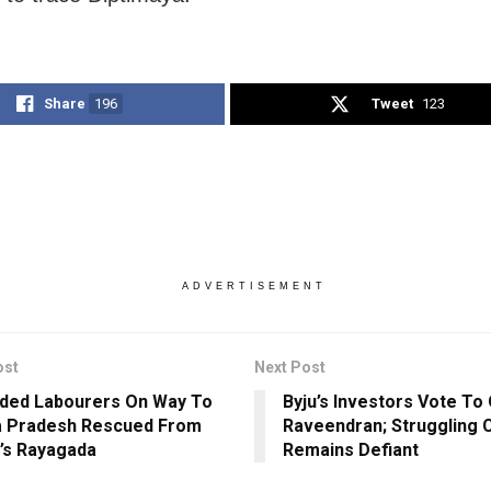
Share
196
Tweet
123
ADVERTISEMENT
ost
Next Post
ded Labourers On Way To
Byju’s Investors Vote To
a Pradesh Rescued From
Raveendran; Struggling
’s Rayagada
Remains Defiant