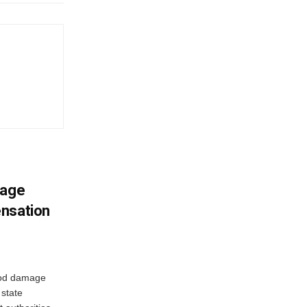
mage
ensation
ood damage
state