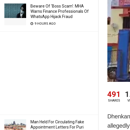
Beware Of ‘Boss Scam’: MHA
Warns Finance Professionals Of
WhatsApp Hijack Fraud
9 HOURS AGO
491
1
SHARES
V
Dhenkana
Man Held For Circulating Fake
allegedl
Appointment Letters For Puri