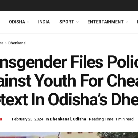
ODISHA
INDIA
SPORT
ENTERTAINMENT
ha
Dhenkanal
nsgender Files Pol
inst Youth For Che
text In Odisha’s Dh
u
February 23, 2024
in
Dhenkanal
,
Odisha
Reading Time: 1 min read