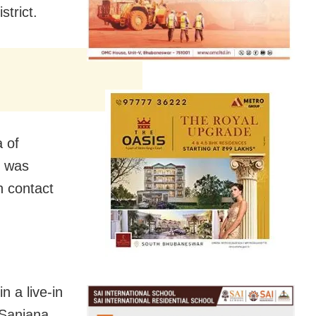
strict.
a of
, was
n contact
n a live-in
 Sanjana