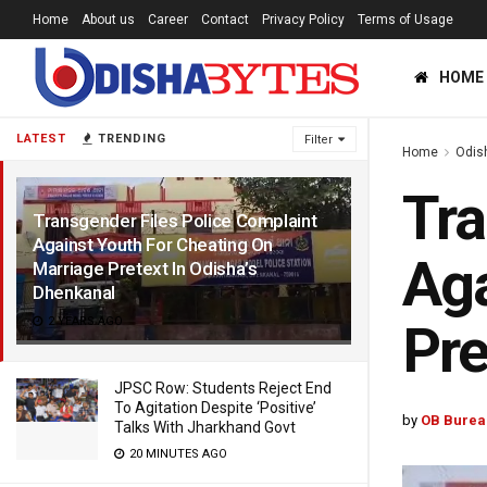
Home
About us
Career
Contact
Privacy Policy
Terms of Usage
HOME
LATEST
TRENDING
Filter
Home
Odis
Tra
Transgender Files Police Complaint
Against Youth For Cheating On
Aga
Marriage Pretext In Odisha’s
Dhenkanal
2 YEARS AGO
Pre
JPSC Row: Students Reject End
To Agitation Despite ‘Positive’
by
OB Burea
Talks With Jharkhand Govt
20 MINUTES AGO