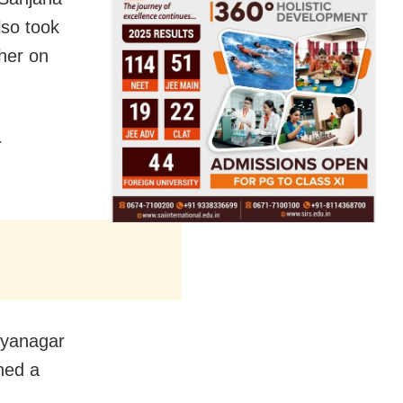
lso took
her on
r
hyanagar
hed a