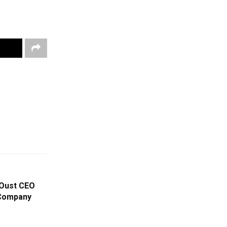
 Oust CEO
 Company