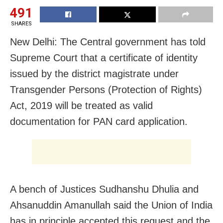
491
SHARES
New Delhi: The Central government has told
Supreme Court that a certificate of identity
issued by the district magistrate under
Transgender Persons (Protection of Rights)
Act, 2019 will be treated as valid
documentation for PAN card application.
A bench of Justices Sudhanshu Dhulia and
Ahsanuddin Amanullah said the Union of India
has in principle accepted this request and the