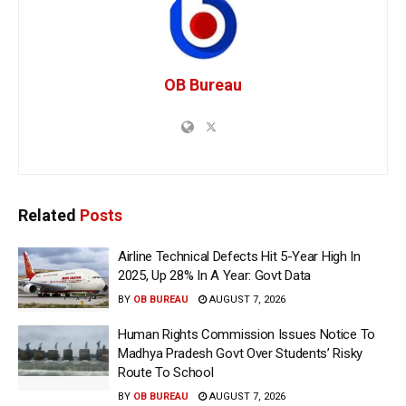
OB Bureau
Related
Posts
Airline Technical Defects Hit 5-Year High In
2025, Up 28% In A Year: Govt Data
BY
OB BUREAU
AUGUST 7, 2026
Human Rights Commission Issues Notice To
Madhya Pradesh Govt Over Students’ Risky
Route To School
BY
OB BUREAU
AUGUST 7, 2026