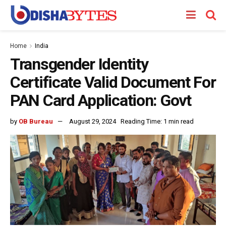
Home
India
Transgender Identity
Certificate Valid Document For
PAN Card Application: Govt
by
OB Bureau
August 29, 2024
Reading Time: 1 min read