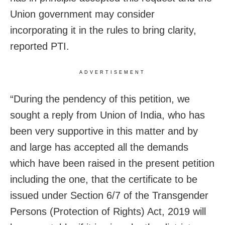
Union government may consider
incorporating it in the rules to bring clarity,
reported PTI.
ADVERTISEMENT
“During the pendency of this petition, we
sought a reply from Union of India, who has
been very supportive in this matter and by
and large has accepted all the demands
which have been raised in the present petition
including the one, that the certificate to be
issued under Section 6/7 of the Transgender
Persons (Protection of Rights) Act, 2019 will