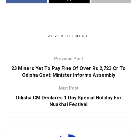
ADVERTISEMENT
Previous Post
23 Miners Yet To Pay Fine Of Over Rs 2,723 Cr To
Odisha Govt: Minister Informs Assembly
Next Post
Odisha CM Declares 1 Day Special Holiday For
Nuakhai Festival