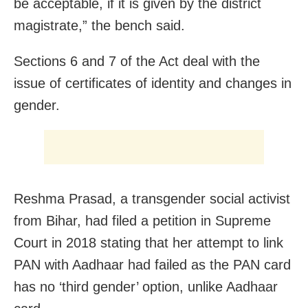
be acceptable, if it is given by the district
magistrate,” the bench said.
Sections 6 and 7 of the Act deal with the
issue of certificates of identity and changes in
gender.
Reshma Prasad, a transgender social activist
from Bihar, had filed a petition in Supreme
Court in 2018 stating that her attempt to link
PAN with Aadhaar had failed as the PAN card
has no ‘third gender’ option, unlike Aadhaar