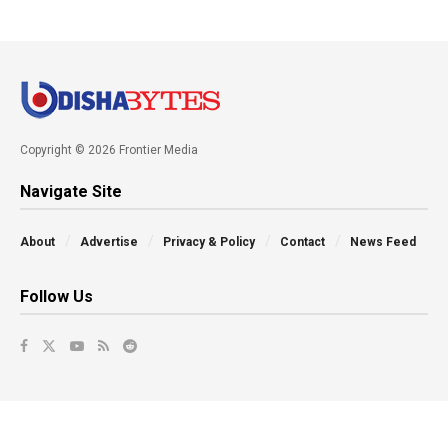
Copyright © 2026 Frontier Media
Navigate Site
About
Advertise
Privacy & Policy
Contact
News Feed
Follow Us