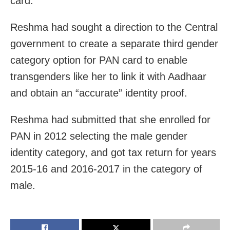
card.
Reshma had sought a direction to the Central
government to create a separate third gender
category option for PAN card to enable
transgenders like her to link it with Aadhaar
and obtain an “accurate” identity proof.
Reshma had submitted that she enrolled for
PAN in 2012 selecting the male gender
identity category, and got tax return for years
2015-16 and 2016-2017 in the category of
male.