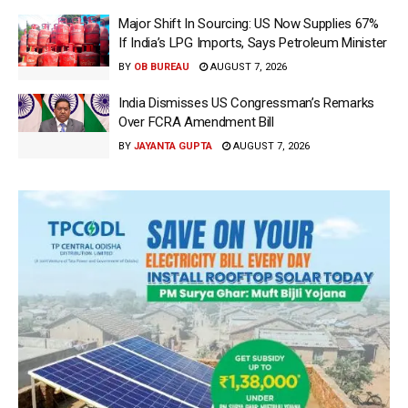
Major Shift In Sourcing: US Now Supplies 67%
If India’s LPG Imports, Says Petroleum Minister
BY
OB BUREAU
AUGUST 7, 2026
India Dismisses US Congressman’s Remarks
Over FCRA Amendment Bill
BY
JAYANTA GUPTA
AUGUST 7, 2026