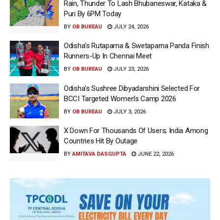
Rain, Thunder To Lash Bhubaneswar, Kataka &
Puri By 6PM Today
BY
OB BUREAU
JULY 24, 2026
Odisha’s Rutaparna & Swetaparna Panda Finish
Runners-Up In Chennai Meet
BY
OB BUREAU
JULY 23, 2026
Odisha’s Sushree Dibyadarshini Selected For
BCCI Targeted Women’s Camp 2026
BY
OB BUREAU
JULY 3, 2026
X Down For Thousands Of Users; India Among
Countries Hit By Outage
BY
AMITAVA DASGUPTA
JUNE 22, 2026