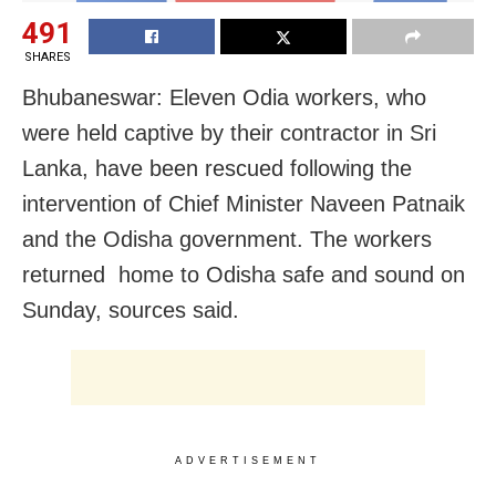
491
SHARES
Bhubaneswar: Eleven Odia workers, who
were held captive by their contractor in Sri
Lanka, have been rescued following the
intervention of Chief Minister Naveen Patnaik
and the Odisha government. The workers
returned home to Odisha safe and sound on
Sunday, sources said.
ADVERTISEMENT