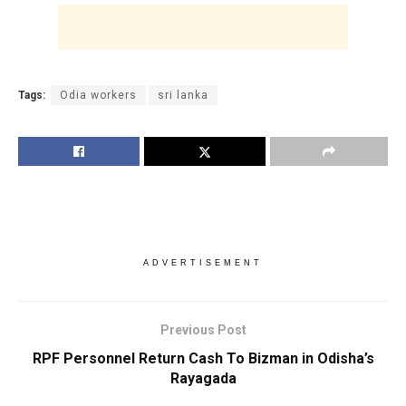
Tags:
Odia workers
sri lanka
ADVERTISEMENT
Previous Post
RPF Personnel Return Cash To Bizman in Odisha’s
Rayagada