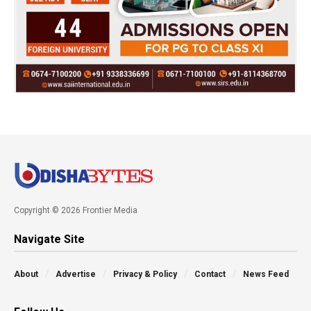
Copyright © 2026 Frontier Media
Navigate Site
About
Advertise
Privacy & Policy
Contact
News Feed