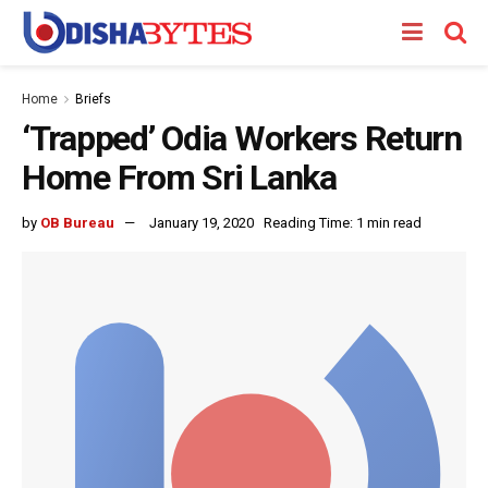
Home
Briefs
‘Trapped’ Odia Workers Return
Home From Sri Lanka
by
OB Bureau
January 19, 2020
Reading Time: 1 min read