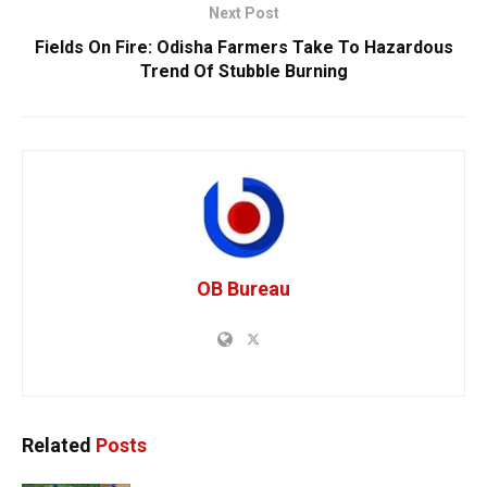
Next Post
Fields On Fire: Odisha Farmers Take To Hazardous
Trend Of Stubble Burning
OB Bureau
Related
Posts