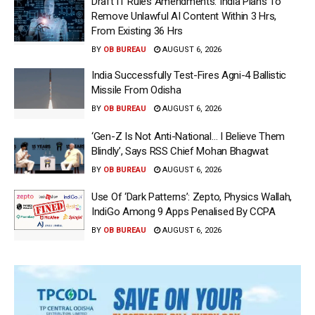
Draft IT Rules Amendments: India Plans To
Remove Unlawful AI Content Within 3 Hrs,
From Existing 36 Hrs
BY
OB BUREAU
AUGUST 6, 2026
India Successfully Test-Fires Agni-4 Ballistic
Missile From Odisha
BY
OB BUREAU
AUGUST 6, 2026
‘Gen-Z Is Not Anti-National… I Believe Them
Blindly’, Says RSS Chief Mohan Bhagwat
BY
OB BUREAU
AUGUST 6, 2026
Use Of ‘Dark Patterns’: Zepto, Physics Wallah,
IndiGo Among 9 Apps Penalised By CCPA
BY
OB BUREAU
AUGUST 6, 2026