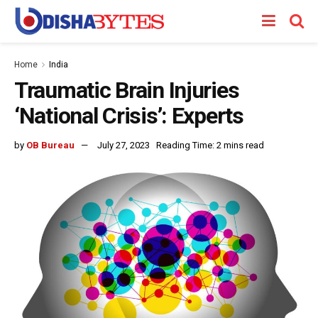
Home
India
Traumatic Brain Injuries
‘National Crisis’: Experts
by
OB Bureau
July 27, 2023
Reading Time: 2 mins read