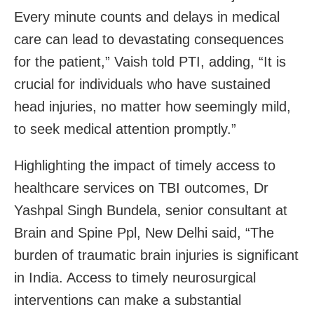
Every minute counts and delays in medical
care can lead to devastating consequences
for the patient,” Vaish told PTI, adding, “It is
crucial for individuals who have sustained
head injuries, no matter how seemingly mild,
to seek medical attention promptly.”
Highlighting the impact of timely access to
healthcare services on TBI outcomes, Dr
Yashpal Singh Bundela, senior consultant at
Brain and Spine Ppl, New Delhi said, “The
burden of traumatic brain injuries is significant
in India. Access to timely neurosurgical
interventions can make a substantial