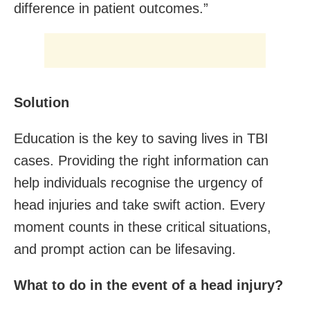
difference in patient outcomes.”
Solution
Education is the key to saving lives in TBI
cases. Providing the right information can
help individuals recognise the urgency of
head injuries and take swift action. Every
moment counts in these critical situations,
and prompt action can be lifesaving.
What to do in the event of a head injury?