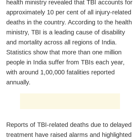
health ministry revealed that TBI accounts for
approximately 10 per cent of all injury-related
deaths in the country. According to the health
ministry, TBI is a leading cause of disability
and mortality across all regions of India.
Statistics show that more than one million
people in India suffer from TBIs each year,
with around 1,00,000 fatalities reported
annually.
Reports of TBI-related deaths due to delayed
treatment have raised alarms and highlighted