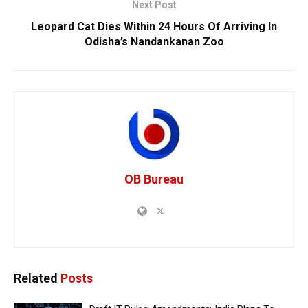
Next Post
Leopard Cat Dies Within 24 Hours Of Arriving In
Odisha’s Nandankanan Zoo
OB Bureau
Related
Posts