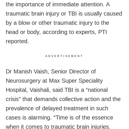
the importance of immediate attention. A
traumatic brain injury or TBI is usually caused
by a blow or other traumatic injury to the
head or body, according to experts, PTI
reported.
ADVERTISEMENT
Dr Manish Vaish, Senior Director of
Neurosurgery at Max Super Speciality
Hospital, Vaishali, said TBI is a “national
crisis” that demands collective action and the
prevalence of delayed treatment in such
cases is alarming. “Time is of the essence
when it comes to traumatic brain injuries.