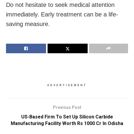
Do not hesitate to seek medical attention
immediately. Early treatment can be a life-
saving measure.
ADVERTISEMENT
Previous Post
US-Based Firm To Set Up Silicon Carbide
Manufacturing Facility Worth Rs 1000 Cr In Odisha