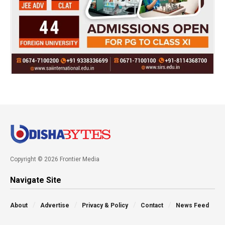
Copyright © 2026 Frontier Media
Navigate Site
About
Advertise
Privacy & Policy
Contact
News Feed