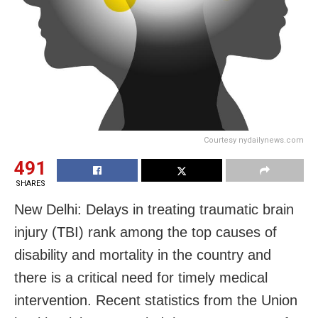
Courtesy nydailynews.com
491
SHARES
New Delhi: Delays in treating traumatic brain
injury (TBI) rank among the top causes of
disability and mortality in the country and
there is a critical need for timely medical
intervention. Recent statistics from the Union