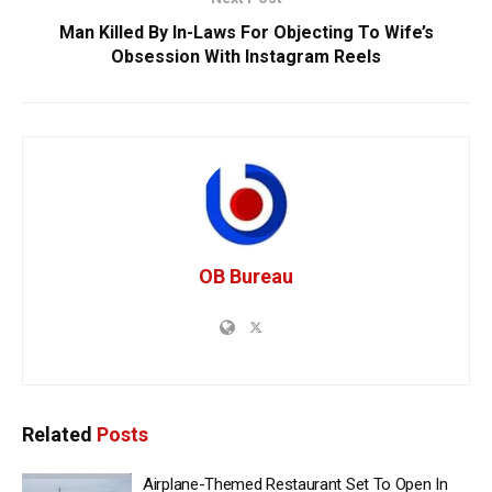
Man Killed By In-Laws For Objecting To Wife’s
Obsession With Instagram Reels
OB Bureau
Related
Posts
Airplane-Themed Restaurant Set To Open In