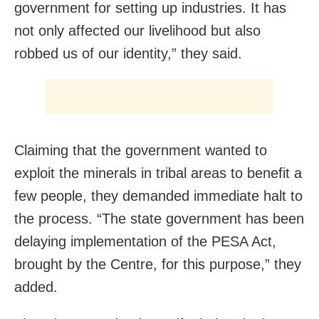
government for setting up industries. It has
not only affected our livelihood but also
robbed us of our identity,” they said.
Claiming that the government wanted to
exploit the minerals in tribal areas to benefit a
few people, they demanded immediate halt to
the process. “The state government has been
delaying implementation of the PESA Act,
brought by the Centre, for this purpose,” they
added.