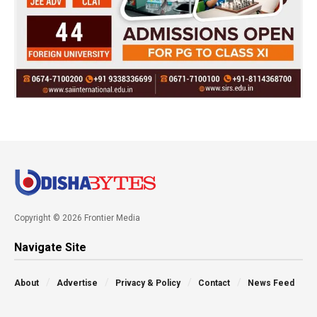
Copyright © 2026 Frontier Media
Navigate Site
About
Advertise
Privacy & Policy
Contact
News Feed