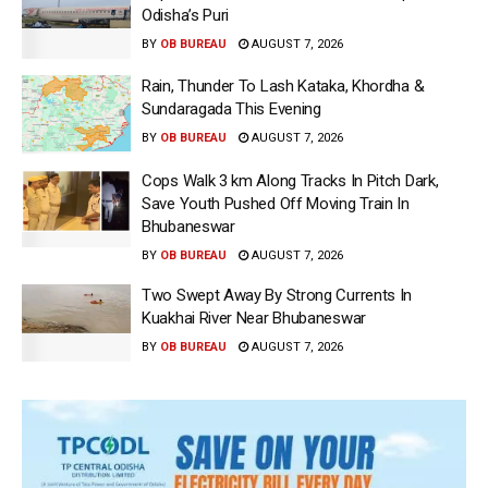
Odisha’s Puri
BY
OB BUREAU
AUGUST 7, 2026
Rain, Thunder To Lash Kataka, Khordha &
Sundaragada This Evening
BY
OB BUREAU
AUGUST 7, 2026
Cops Walk 3 km Along Tracks In Pitch Dark,
Save Youth Pushed Off Moving Train In
Bhubaneswar
BY
OB BUREAU
AUGUST 7, 2026
Two Swept Away By Strong Currents In
Kuakhai River Near Bhubaneswar
BY
OB BUREAU
AUGUST 7, 2026