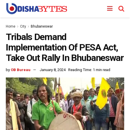
Home
City
Bhubaneswar
Tribals Demand
Implementation Of PESA Act,
Take Out Rally In Bhubaneswar
by
OB Bureau
January 8, 2024
Reading Time: 1 min read