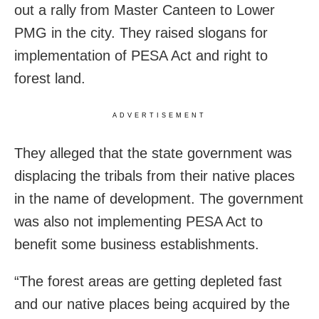
out a rally from Master Canteen to Lower
PMG in the city. They raised slogans for
implementation of PESA Act and right to
forest land.
ADVERTISEMENT
They alleged that the state government was
displacing the tribals from their native places
in the name of development. The government
was also not implementing PESA Act to
benefit some business establishments.
“The forest areas are getting depleted fast
and our native places being acquired by the