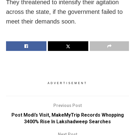
They threatened to intensify their agitation
across the state, if the government failed to
meet their demands soon.
ADVERTISEMENT
Previous Post
Post Modi’s Visit, MakeMyTrip Records Whopping
3400% Rise In Lakshadweep Searches
Next Post