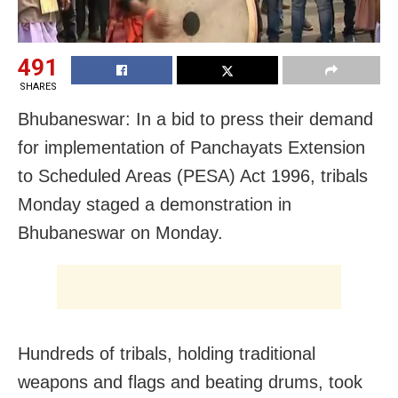
491
SHARES
Bhubaneswar: In a bid to press their demand
for implementation of Panchayats Extension
to Scheduled Areas (PESA) Act 1996, tribals
Monday staged a demonstration in
Bhubaneswar on Monday.
Hundreds of tribals, holding traditional
weapons and flags and beating drums, took