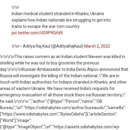
\r\n
Indian medical student stranded in Kharkiv, Ukraine
explains how Indian nationals are struggling to get into
trains to escape the war-torn country.
pic.twitter.com/UG9P9GifdX
\r\n— Aditya Raj Kaul (@AdityaRajKaul)
March 2, 2022
\r\n
\r\nThis raises concern as an Indian student
Naveen was killed in
shelling while he was out to buy groceries the previous
day.
\r\n\r\n
Russian Ambassador to India Denis Alipov announced that
Russia will investigate the killing of the Indian national. \"
We are in
touch with Indian authorities for Indians stranded in Kharkiv, and other
areas of eastern
Ukraine
. We have received India's requests for
emergency evacuation of all those stuck there via Russian territory,\"
he said.\r\n\r\n ","author":{"@type":"Person","name":"OB
Bureau","url":"https://odishabytes.com/author/bureauob/","sameAs":
["https://www.odishabytes.com","BytesOdisha"]},"articleSection":
["World"],"image":
{"@type":"ImageObject","url":"https://assets.odishabytes.com/wp-