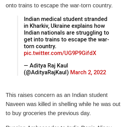
onto trains to escape the war-torn country.
Indian medical student stranded
in Kharkiv, Ukraine explains how
Indian nationals are struggling to
get into trains to escape the war-
torn country.
pic.twitter.com/UG9P9GifdX
— Aditya Raj Kaul
(@AdityaRajKaul)
March 2, 2022
This raises concern as an Indian student
Naveen was killed in shelling while he was out
to buy groceries the previous day.