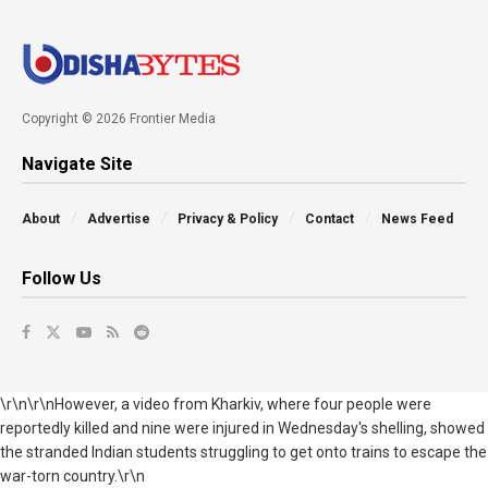
Copyright © 2026 Frontier Media
Navigate Site
About
Advertise
Privacy & Policy
Contact
News Feed
Follow Us
\r\n\r\nHowever, a video from
Kharkiv, where four people were
reportedly killed and nine were injured in Wednesday's shelling, showed
the stranded Indian students
struggling to get onto trains to escape the
war-torn country.
\r\n