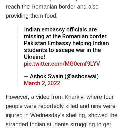
reach the Romanian border and also
providing them food.
Indian embassy officials are
missing at the Romanian border.
Pakistan Embassy helping Indian
students to escape war in the
Ukraine!
pic.twitter.com/MG0cmf9LYV
— Ashok Swain (@ashoswai)
March 2, 2022
However, a video from
Kharkiv, where four
people were reportedly killed and nine were
injured in Wednesday’s shelling, showed the
stranded Indian students
struggling to get