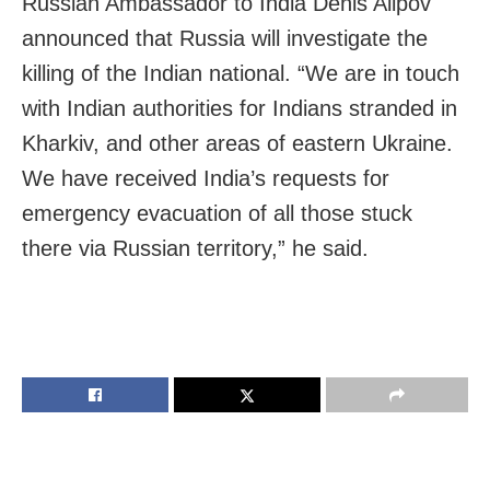
Russian Ambassador to India Denis Alipov
announced that Russia will investigate the
killing of the Indian national. “
We are in touch
with Indian authorities for Indians stranded in
Kharkiv, and other areas of eastern
Ukraine
.
We have received India’s requests for
emergency evacuation of all those stuck
there via Russian territory,” he said.