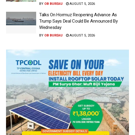
BY
OB BUREAU
AUGUST 5, 2026
Talks On Hormuz Reopening Advance As
Trump Says Deal Could Be Announced By
Wednesday
BY
OB BUREAU
AUGUST 5, 2026