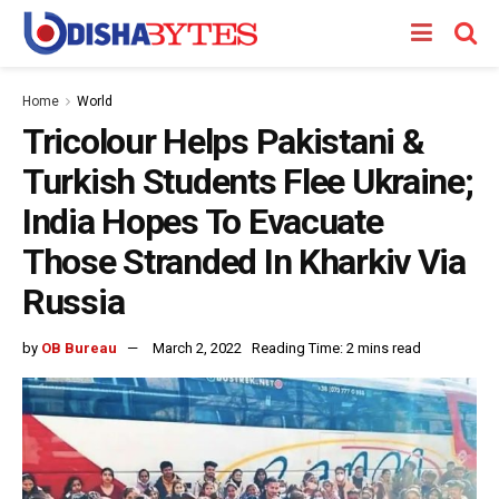
Home
World
Tricolour Helps Pakistani &
Turkish Students Flee Ukraine;
India Hopes To Evacuate
Those Stranded In Kharkiv Via
Russia
by
OB Bureau
March 2, 2022
Reading Time: 2 mins read