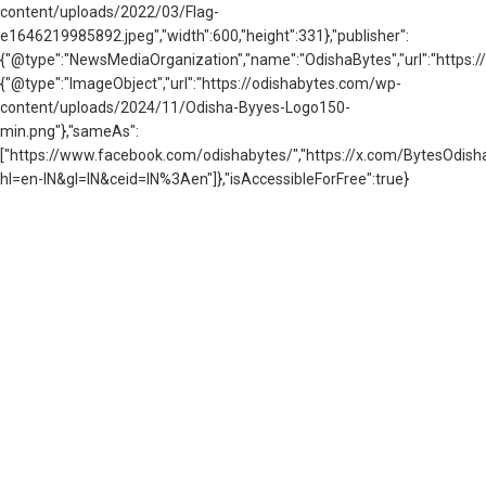
content/uploads/2022/03/Flag-
e1646219985892.jpeg","width":600,"height":331},"publisher":
{"@type":"NewsMediaOrganization","name":"OdishaBytes","url":"https://
{"@type":"ImageObject","url":"https://odishabytes.com/wp-
content/uploads/2024/11/Odisha-Byyes-Logo150-
min.png"},"sameAs":
["https://www.facebook.com/odishabytes/","https://x.com/BytesOd
hl=en-IN&gl=IN&ceid=IN%3Aen"]},"isAccessibleForFree":true}