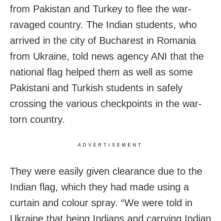
from Pakistan and Turkey to flee the war-
ravaged country. The Indian students, who
arrived in the city of Bucharest in Romania
from Ukraine, told news agency ANI that the
national flag helped them as well as some
Pakistani and Turkish students in safely
crossing the various checkpoints in the war-
torn country.
ADVERTISEMENT
They were easily given clearance due to the
Indian flag, which they had made using a
curtain and colour spray. “We were told in
Ukraine that being Indians and carrying Indian