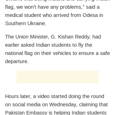
flag, we won’t have any problems,” said a
medical student who arrived from Odesa in
Southern Ukraine.
The Union Minister, G. Kishan Reddy, had
earlier asked Indian students to fly the
national flag on their vehicles to ensure a safe
departure.
Hours later, a video started doing the round
on social media on Wednesday, claiming that
Pakistan Embassy is helping Indian students