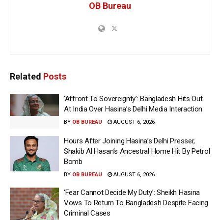
OB Bureau
Related
Posts
‘Affront To Sovereignty’: Bangladesh Hits Out
At India Over Hasina’s Delhi Media Interaction
BY
OB BUREAU
AUGUST 6, 2026
Hours After Joining Hasina’s Delhi Presser,
Shakib Al Hasan’s Ancestral Home Hit By Petrol
Bomb
BY
OB BUREAU
AUGUST 6, 2026
‘Fear Cannot Decide My Duty’: Sheikh Hasina
Vows To Return To Bangladesh Despite Facing
Criminal Cases