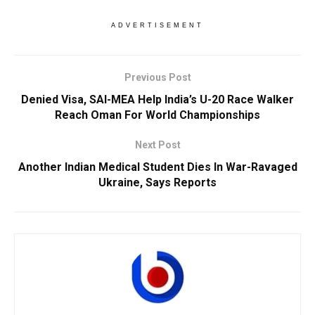
ADVERTISEMENT
Previous Post
Denied Visa, SAI-MEA Help India’s U-20 Race Walker
Reach Oman For World Championships
Next Post
Another Indian Medical Student Dies In War-Ravaged
Ukraine, Says Reports