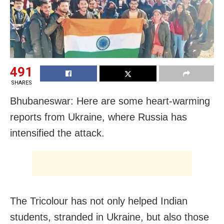
491
SHARES
Bhubaneswar: Here are some heart-warming
reports from Ukraine, where Russia has
intensified the attack.
The Tricolour has not only helped Indian
students, stranded in Ukraine, but also those