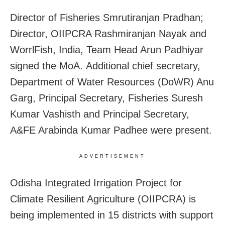
Director of Fisheries Smrutiranjan Pradhan;
Director, OIIPCRA Rashmiranjan Nayak and
WorrlFish, India, Team Head Arun Padhiyar
signed the MoA. Additional chief secretary,
Department of Water Resources (DoWR) Anu
Garg, Principal Secretary, Fisheries Suresh
Kumar Vashisth and Principal Secretary,
A&FE Arabinda Kumar Padhee were present.
ADVERTISEMENT
Odisha Integrated Irrigation Project for
Climate Resilient Agriculture (OIIPCRA) is
being implemented in 15 districts with support