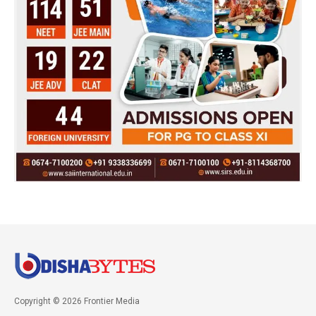
Copyright © 2026 Frontier Media