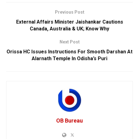
Previous Post
External Affairs Minister Jaishankar Cautions
Canada, Australia & UK; Know Why
Next Post
Orissa HC Issues Instructions For Smooth Darshan At
Alarnath Temple In Odisha’s Puri
OB Bureau