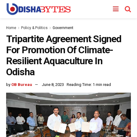
Home
Policy & Politics
Government
Tripartite Agreement Signed
For Promotion Of Climate-
Resilient Aquaculture In
Odisha
by
OB Bureau
June 8, 2023
Reading Time: 1 min read