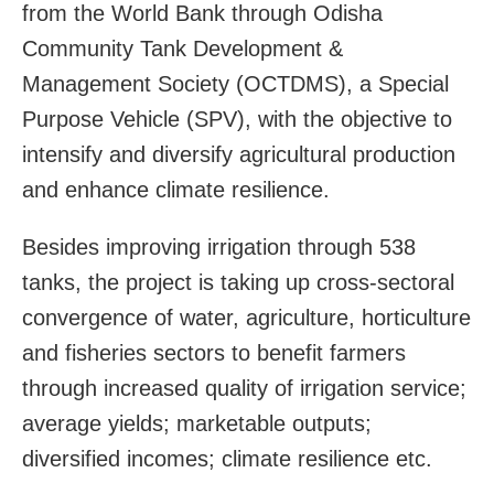
from the World Bank through Odisha
Community Tank Development &
Management Society (OCTDMS), a Special
Purpose Vehicle (SPV), with the objective to
intensify and diversify agricultural production
and enhance climate resilience.
Besides improving irrigation through 538
tanks, the project is taking up cross-sectoral
convergence of water, agriculture, horticulture
and fisheries sectors to benefit farmers
through increased quality of irrigation service;
average yields; marketable outputs;
diversified incomes; climate resilience etc.