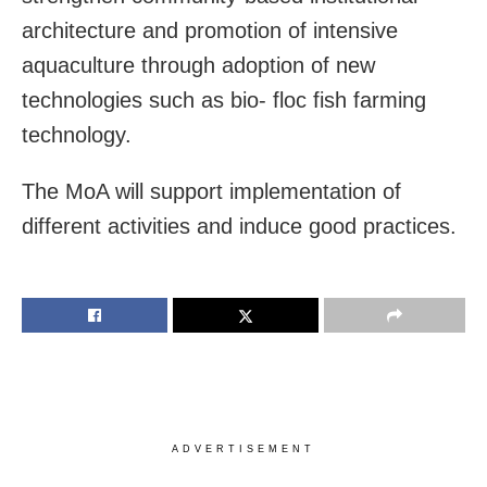
architecture and promotion of intensive
aquaculture through adoption of new
technologies such as bio- floc fish farming
technology.
The MoA will support implementation of
different activities and induce good practices.
ADVERTISEMENT