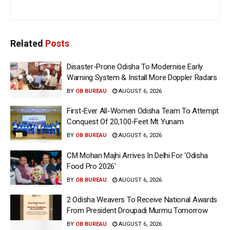
Related
Posts
Disaster-Prone Odisha To Modernise Early
Warning System & Install More Doppler Radars
BY
OB BUREAU
AUGUST 6, 2026
First-Ever All-Women Odisha Team To Attempt
Conquest Of 20,100-Feet Mt Yunam
BY
OB BUREAU
AUGUST 6, 2026
CM Mohan Majhi Arrives In Delhi For ‘Odisha
Food Pro 2026′
BY
OB BUREAU
AUGUST 6, 2026
2 Odisha Weavers To Receive National Awards
From President Droupadi Murmu Tomorrow
BY
OB BUREAU
AUGUST 6, 2026