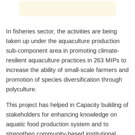
In fisheries sector, the activities are being
taken up under the aquaculture production
sub-component area in promoting climate-
resilient aquaculture practices in 263 MIPs to
increase the ability of small-scale farmers and
promotion of species diversification through
polyculture.
This project has helped in Capacity building of
stakeholders for enhancing knowledge on
aquatic food production system and to
strengthen community-based institutional