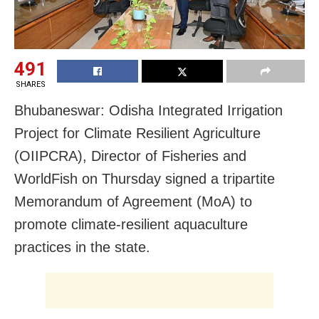
491
SHARES
Bhubaneswar: Odisha Integrated Irrigation
Project for Climate Resilient Agriculture
(OIIPCRA), Director of Fisheries and
WorldFish on Thursday signed a tripartite
Memorandum of Agreement (MoA) to
promote climate-resilient aquaculture
practices in the state.