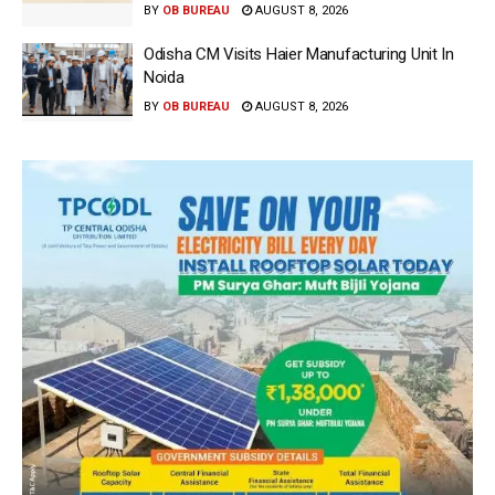
BY
OB BUREAU
AUGUST 8, 2026
Odisha CM Visits Haier Manufacturing Unit In
Noida
BY
OB BUREAU
AUGUST 8, 2026