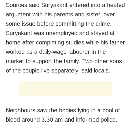
Sources said Suryakant entered into a heated
argument with his parents and sister, over
some issue before committing the crime.
Suryakant was unemployed and stayed at
home after completing studies while his father
worked as a daily-wage labourer in the
market to support the family. Two other sons
of the couple live separately, said locals.
Neighbours saw the bodies lying in a pool of
blood around 3.30 am and informed police.