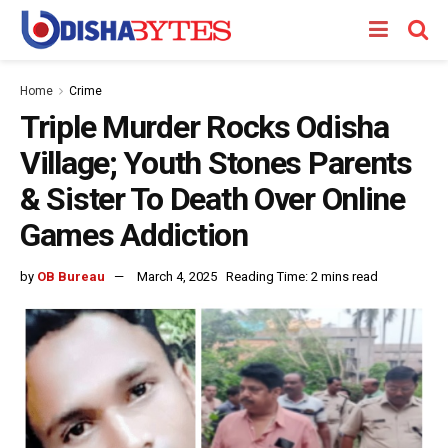
Home
Crime
Triple Murder Rocks Odisha
Village; Youth Stones Parents
& Sister To Death Over Online
Games Addiction
by
OB Bureau
March 4, 2025
Reading Time: 2 mins read