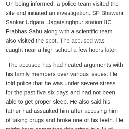
On being informed, a police team visited the
site and initiated an investigation. SP Bhawani
Sankar Udgata, Jagatsinghpur station IIC
Prabhas Sahu along with a scientific team
also visited the spot. The accused was
caught near a high school a few hours later.
“The accused has had heated arguments with
his family members over various issues. He
told police that he was under severe stress
for the past five-six days and had not been
able to get proper sleep. He also said his
father had assaulted him after accusing him
of taking drugs and broke one of his teeth. He