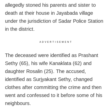
allegedly stoned his parents and sister to
death at their house in Jayabada village
under the jurisdiction of Sadar Police Station
in the district.
ADVERTISEMENT
The deceased were identified as Prashant
Sethy (65), his wife Kanaklata (62) and
daughter Rosalin (25). The accused,
identified as Surjyakant Sethy, changed
clothes after committing the crime and then
went and confessed to it before some of his
neighbours.