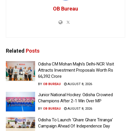
OB Bureau
Related
Posts
Odisha CM Mohan Majhi’s Delhi-NCR Visit
Attracts Investment Proposals Worth Rs
66,392 Crore
BY
OB BUREAU
AUGUST 8, 2026
Junior National Hockey: Odisha Crowned
Champions After 2-1 Win Over MP
BY
OB BUREAU
AUGUST 8, 2026
Odisha To Launch ‘Ghare Ghare Triranga’
Campaign Ahead Of Independence Day