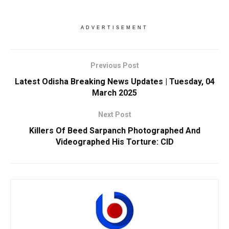
ADVERTISEMENT
Previous Post
Latest Odisha Breaking News Updates | Tuesday, 04
March 2025
Next Post
Killers Of Beed Sarpanch Photographed And
Videographed His Torture: CID