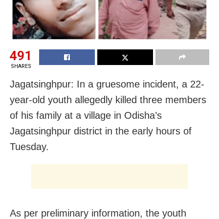
491
SHARES
Jagatsinghpur: In a gruesome incident, a 22-
year-old youth allegedly killed three members
of his family at a village in Odisha’s
Jagatsinghpur district in the early hours of
Tuesday.
As per preliminary information, the youth