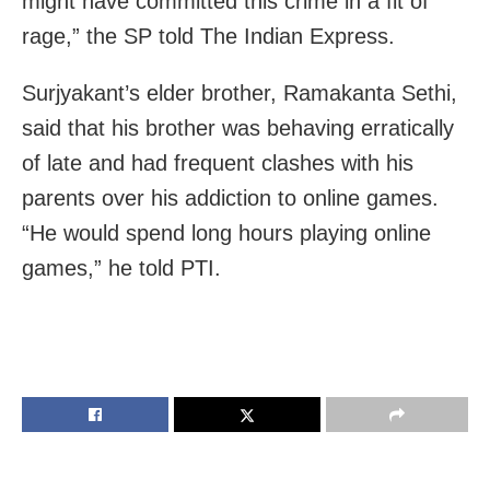
might have committed this crime in a fit of
rage,” the SP told The Indian Express.
Surjyakant’s elder brother, Ramakanta Sethi,
said that his brother was behaving erratically
of late and had frequent clashes with his
parents over his addiction to online games.
“He would spend long hours playing online
games,” he told PTI.