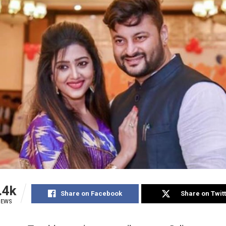
.4k
Share on Facebook
Share on Twit
IEWS