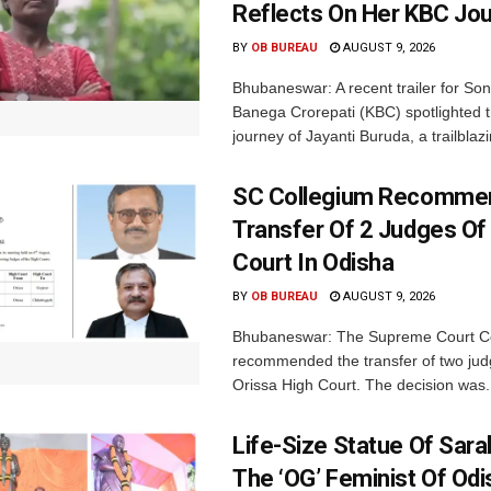
Reflects On Her KBC Jo
BY
OB BUREAU
AUGUST 9, 2026
Bhubaneswar: A recent trailer for So
Banega Crorepati (KBC) spotlighted t
journey of Jayanti Buruda, a trailblazin
SC Collegium Recomme
Transfer Of 2 Judges Of
Court In Odisha
BY
OB BUREAU
AUGUST 9, 2026
Bhubaneswar: The Supreme Court C
recommended the transfer of two jud
Orissa High Court. The decision was.
Life-Size Statue Of Saral
The ‘OG’ Feminist Of Odi