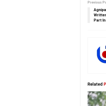
Previous P
Agnipa
Writte
Part I
Related
P