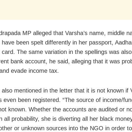
drapada MP alleged that Varsha’s name, middle 
have been spelt differently in her passport, Aadha
card. The same variation in the spellings was also
erent bank account, he said, alleging that it was pr
 and evade income tax.
lso mentioned in the letter that it is not known if
even been registered. “The source of income/fund
ot known. Whether the accounts are audited or not
 all probability, she is diverting all her black mon
other or unknown sources into the NGO in order to