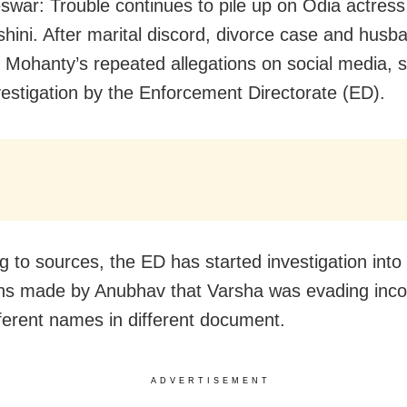
war: Trouble continues to pile up on Odia actres
shini. After marital discord, divorce case and husb
Mohanty’s repeated allegations on social media, 
vestigation by the Enforcement Directorate (ED).
g to sources, the ED has started investigation into
ons made by Anubhav that Varsha was evading inc
fferent names in different document.
ADVERTISEMENT