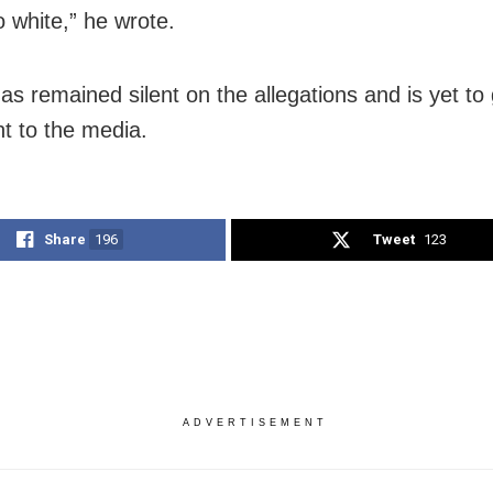
o white,” he wrote.
as remained silent on the allegations and is yet to
t to the media.
Share
196
Tweet
123
ADVERTISEMENT