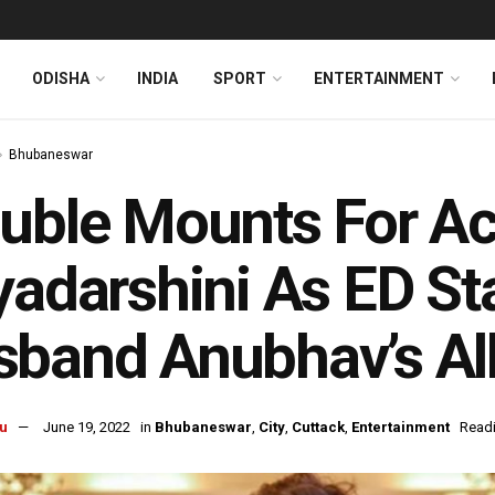
ODISHA
INDIA
SPORT
ENTERTAINMENT
Bhubaneswar
uble Mounts For Ac
yadarshini As ED St
band Anubhav’s Al
u
June 19, 2022
in
Bhubaneswar
,
City
,
Cuttack
,
Entertainment
Readi