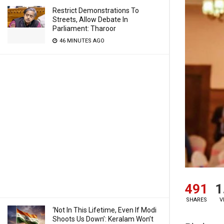
Restrict Demonstrations To
Streets, Allow Debate In
Parliament: Tharoor
46 MINUTES AGO
491
1
SHARES
V
‘Not In This Lifetime, Even If Modi
Shoots Us Down’: Keralam Won’t