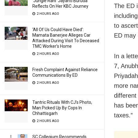
‘Jungle Rani’ Jayanti Buruda
The ED i
Reflects On Her KBC Journey
2 HOURS AGO
includin
to ascert
‘All Of Us Could Have Died’:
ED may g
Mamata Banerjee Alleges Car
Attacked During Visit To Deceased
TMC Worker’s Home
2 HOURS AGO
In a let
7, Anubh
Fresh Complaint Against Reliance
Priyadah
Communications By ED
2 HOURS AGO
more nam
differen
Tantric Rituals With CJ’s Photo,
has been
Man Picked Up By Cops In
Chhattisgarh
taxes.”
2 HOURS AGO
SC Collegium Recommends