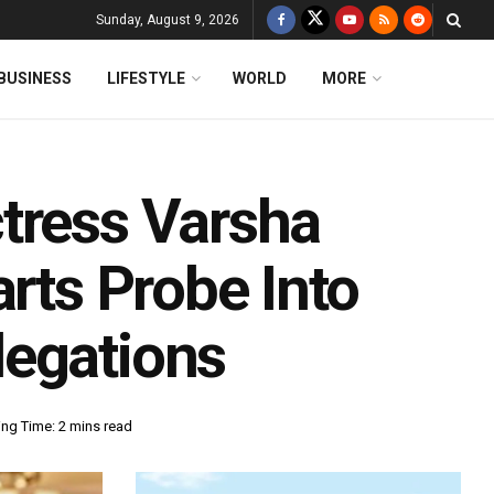
Sunday, August 9, 2026
BUSINESS
LIFESTYLE
WORLD
MORE
tress Varsha
arts Probe Into
legations
ng Time: 2 mins read