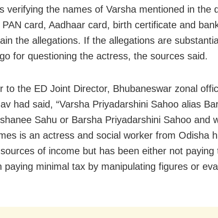
s verifying the names of Varsha mentioned in the
g PAN card, Aadhaar card, birth certificate and ban
ain the allegations. If the allegations are substanti
o for questioning the actress, the sources said.
ter to the ED Joint Director, Bhubaneswar zonal off
av had said, “Varsha Priyadarshini Sahoo alias Ba
shanee Sahu or Barsha Priyadarshini Sahoo and 
es is an actress and social worker from Odisha h
t sources of income but has been either not paying 
 paying minimal tax by manipulating figures or ev