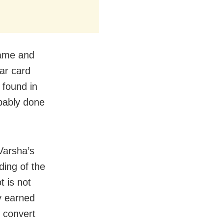
name and
ar card
 found in
obably done
 Varsha’s
ing of the
 is not
ey earned
 convert