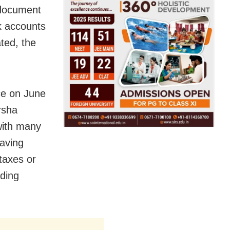
 document
k accounts
ated, the
ice on June
rsha
with many
aving
taxes or
ading