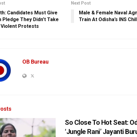
ost
Next Post
th: Candidates Must Give
Male & Female Naval Ag
n Pledge They Didn’t Take
Train At Odisha’s INS Chi
n Violent Protests
OB Bureau
osts
So Close To Hot Seat: Od
‘Jungle Rani’ Jayanti Bu