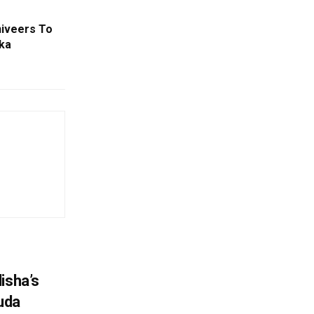
niveers To
lka
isha’s
ruda