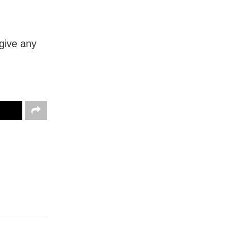
 give any