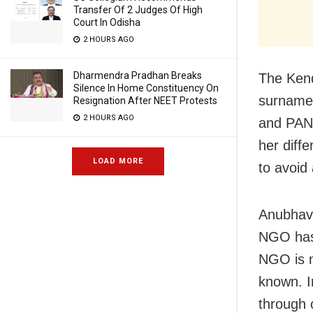
Transfer Of 2 Judges Of High
Court In Odisha
2 HOURS AGO
Dharmendra Pradhan Breaks
The Ken
Silence In Home Constituency On
surname 
Resignation After NEET Protests
2 HOURS AGO
and PAN 
her diff
LOAD MORE
to avoid
Anubhav a
NGO has 
NGO is n
known. In
through 