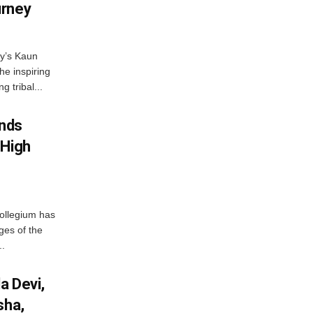
urney
ny’s Kaun
he inspiring
g tribal...
nds
 High
ollegium has
ges of the
..
a Devi,
sha,