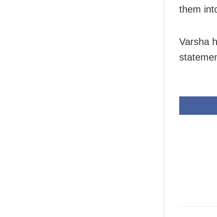
them int
Varsha h
statemen