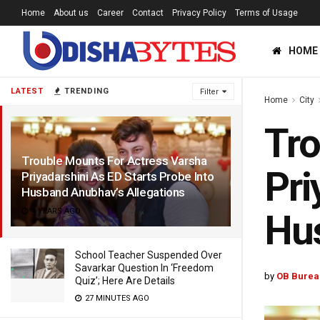
Home
About us
Career
Contact
Privacy Policy
Terms of Usage
HOME
LATEST
TRENDING
Filter
Home
City
Tro
Trouble Mounts For Actress Varsha
Pri
Priyadarshini As ED Starts Probe Into
Husband Anubhav’s Allegations
4 YEARS AGO
Hus
School Teacher Suspended Over
Savarkar Question In ‘Freedom
by
OB Burea
Quiz’; Here Are Details
27 MINUTES AGO