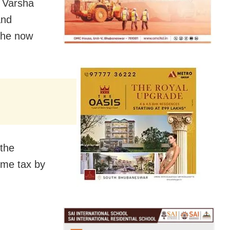
s Varsha
and
she now
 the
ome tax by