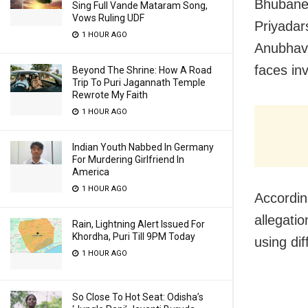
Bhubanes
Sing Full Vande Mataram Song,
Vows Ruling UDF
Priyadar
1 HOUR AGO
Anubhav 
faces in
Beyond The Shrine: How A Road
Trip To Puri Jagannath Temple
Rewrote My Faith
1 HOUR AGO
Indian Youth Nabbed In Germany
For Murdering Girlfriend In
America
1 HOUR AGO
Accordin
allegati
Rain, Lightning Alert Issued For
Khordha, Puri Till 9PM Today
using di
1 HOUR AGO
So Close To Hot Seat: Odisha’s