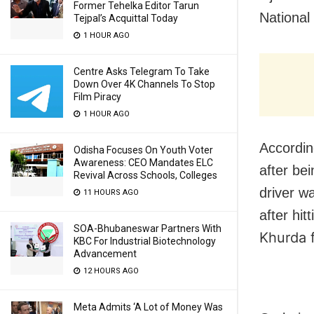
Former Tehelka Editor Tarun
National
Tejpal’s Acquittal Today
1 HOUR AGO
Centre Asks Telegram To Take
Down Over 4K Channels To Stop
Film Piracy
1 HOUR AGO
Accordin
Odisha Focuses On Youth Voter
Awareness: CEO Mandates ELC
after be
Revival Across Schools, Colleges
driver w
11 HOURS AGO
after hit
SOA-Bhubaneswar Partners With
Khurda 
KBC For Industrial Biotechnology
Advancement
12 HOURS AGO
Meta Admits ‘A Lot of Money Was