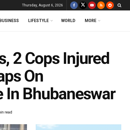
Thursday, August 6, 2026
BUSINESS
LIFESTYLE
WORLD
MORE
s, 2 Cops Injured
aps On
e In Bhubaneswar
in read