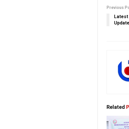
Previous P
Latest
Update
Related
P