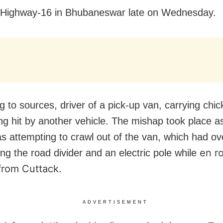
 Highway-16 in Bhubaneswar late on Wednesday.
g to sources, driver of a pick-up van, carrying chic
ing hit by another vehicle. The mishap took place a
as attempting to crawl out of the van, which had o
en ro
ting the road divider and an electric pole while
from Cuttack.
ADVERTISEMENT