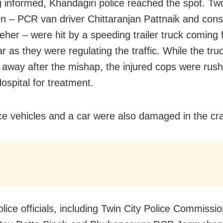
 informed, Khandagiri police reached the spot. Tw
n – PCR van driver Chittaranjan Pattnaik and cons
her – were hit by a speeding trailer truck coming 
r as they were regulating the traffic. While the tru
away after the mishap, the injured cops were rush
ospital for treatment.
ce vehicles and a car were also damaged in the cr
lice officials, including Twin City Police Commissi