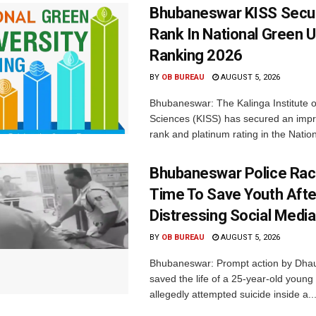
Bhubaneswar KISS Secu
Rank In National Green U
Ranking 2026
BY
OB BUREAU
AUGUST 5, 2026
Bhubaneswar: The Kalinga Institute o
Sciences (KISS) has secured an impr
rank and platinum rating in the Nation
Bhubaneswar Police Rac
Time To Save Youth Afte
Distressing Social Medi
BY
OB BUREAU
AUGUST 5, 2026
Bhubaneswar: Prompt action by Dhaul
saved the life of a 25-year-old youn
allegedly attempted suicide inside a..