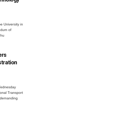
 University in
ndum of
dhu
ers
tration
 Wednesday
onal Transport
y demanding