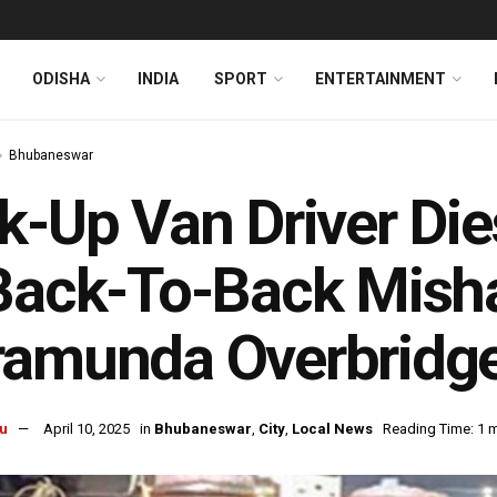
ODISHA
INDIA
SPORT
ENTERTAINMENT
Bhubaneswar
k-Up Van Driver Die
Back-To-Back Mish
ramunda Overbridg
u
April 10, 2025
in
Bhubaneswar
,
City
,
Local News
Reading Time: 1 m