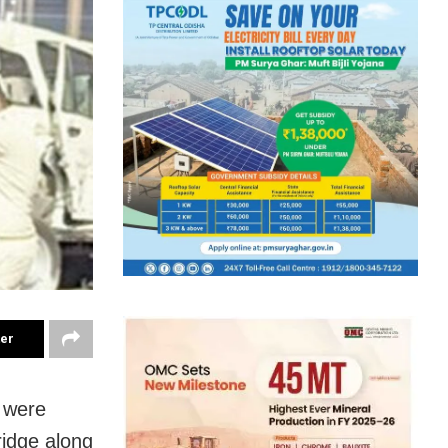
ter
 were
ridge along