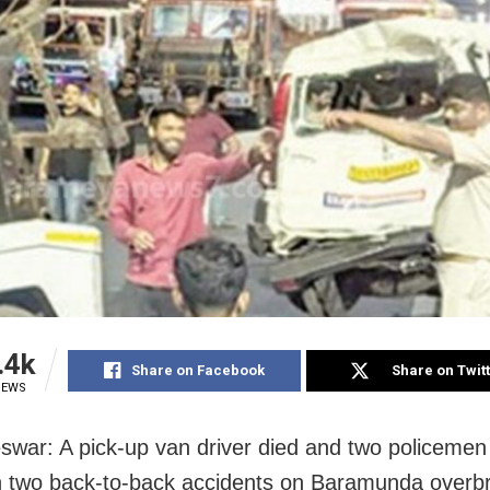
.4k
Share on Facebook
Share on Twit
IEWS
war: A pick-up van driver died and two policemen
in two back-to-back accidents on Baramunda overb