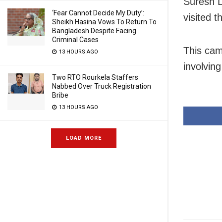
Suresh 
‘Fear Cannot Decide My Duty’:
visited t
Sheikh Hasina Vows To Return To
Bangladesh Despite Facing
Criminal Cases
This came
13 HOURS AGO
involving
Two RTO Rourkela Staffers
Nabbed Over Truck Registration
Bribe
13 HOURS AGO
LOAD MORE