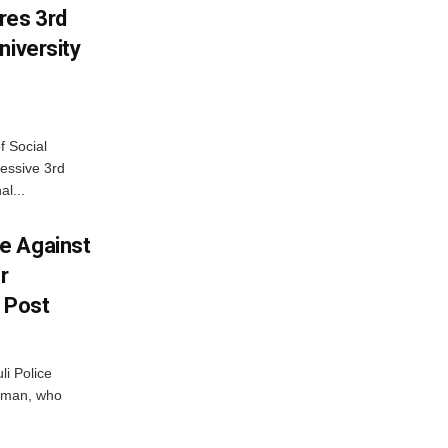
res 3rd
niversity
f Social
essive 3rd
al...
e Against
r
a Post
i Police
g man, who
.