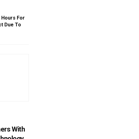
 Hours For
ict Due To
ers With
chnology