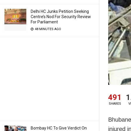
Delhi HC Junks Petition Seeking
Centre’s Nod For Security Review
For Parliament
48 MINUTES AGO
491
1
SHARES
V
Bhubanes
Bombay HC To Give Verdict On
injured 