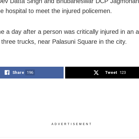
Dev Datta Singh and Bhubaneswar DCP Jagmoha
he hospital to meet the injured policemen.
 a day after a person was critically injured in an 
 three trucks, near Palasuni Square in the city.
Share
196
Tweet
123
ADVERTISEMENT