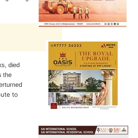
ks, died
s the
verturned
ute to