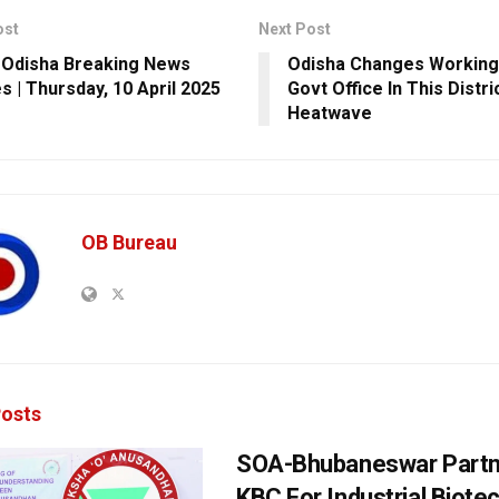
ost
Next Post
 Odisha Breaking News
Odisha Changes Working
s | Thursday, 10 April 2025
Govt Office In This Distr
Heatwave
OB Bureau
osts
SOA-Bhubaneswar Partn
KBC For Industrial Biote