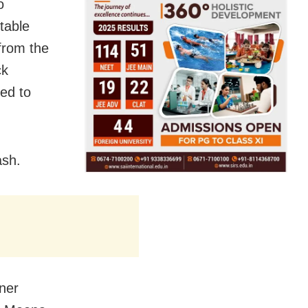
o
table
from the
ck
ed to
ash.
oner