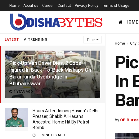
Home
About us
Career
Contact
Privacy Policy
Terms of Usage
HOME
LATEST
TRENDING
Filter
Home
City
Pic
Pick-Up Van Driver Dies, 2 Cops
Injured In Back-To-Back Mishaps On
In 
Baramunda Overbridge In
Bhubaneswar
1 YEAR AGO
Ba
Hours After Joining Hasina’s Delhi
Presser, Shakib Al Hasan’s
by
OB Burea
Ancestral Home Hit By Petrol
Bomb
11 MINUTES AGO