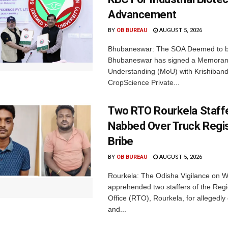
Advancement
BY
OB BUREAU
AUGUST 5, 2026
Bhubaneswar: The SOA Deemed to be
Bhubaneswar has signed a Memora
Understanding (MoU) with Krishiban
CropScience Private...
Two RTO Rourkela Staff
Nabbed Over Truck Regis
Bribe
BY
OB BUREAU
AUGUST 5, 2026
Rourkela: The Odisha Vigilance on
apprehended two staffers of the Regi
Office (RTO), Rourkela, for allegedl
and...