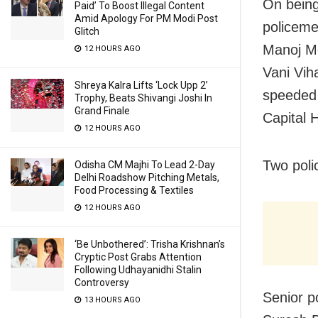
On being
Paid’ To Boost Illegal Content
Amid Apology For PM Modi Post
policeme
Glitch
Manoj Me
12 HOURS AGO
Vani Viha
Shreya Kalra Lifts ‘Lock Upp 2’
speeded 
Trophy, Beats Shivangi Joshi In
Grand Finale
Capital H
12 HOURS AGO
Two poli
Odisha CM Majhi To Lead 2-Day
Delhi Roadshow Pitching Metals,
Food Processing & Textiles
12 HOURS AGO
‘Be Unbothered’: Trisha Krishnan’s
Cryptic Post Grabs Attention
Following Udhayanidhi Stalin
Controversy
Senior po
13 HOURS AGO