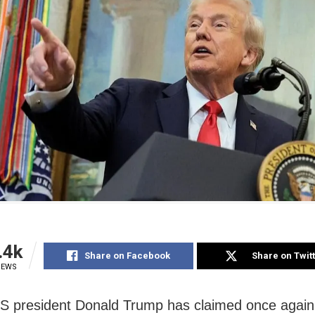
.4k
Share on Facebook
Share on Twit
IEWS
S president Donald Trump has claimed once again