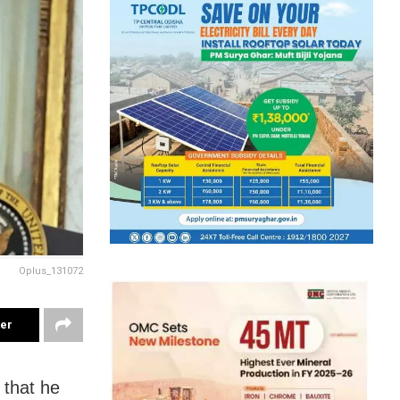
Oplus_131072
ter
 that he