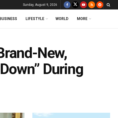
Sunday, August 9, 2026
BUSINESS
LIFESTYLE
WORLD
MORE
Brand-New,
t Down” During
d