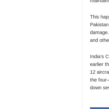
maintain
This hap
Pakistan
damage. 
and other
India’s C
earlier t
12 aircra
the four
down seve