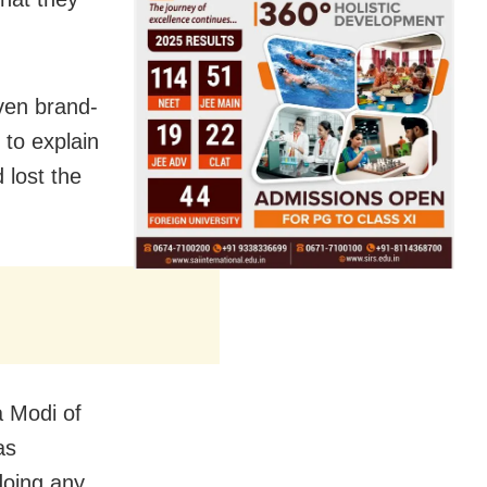
even brand-
 to explain
d lost the
a Modi of
as
doing any