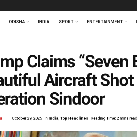
ODISHA
INDIA
SPORT
ENTERTAINMENT
mp Claims “Seven 
utiful Aircraft Sho
ration Sindoor
u
October 29, 2025
in
India
,
Top Headlines
Reading Time: 2 mins rea