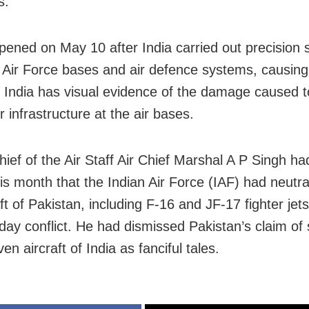
s.
pened on May 10 after India carried out precision s
 Air Force bases and air defence systems, causin
India has visual evidence of the damage caused 
 infrastructure at the air bases.
hief of the Air Staff Air Chief Marshal A P Singh ha
his month that the Indian Air Force (IAF) had neutra
ft of Pakistan, including F-16 and JF-17 fighter jets
-day conflict. He had dismissed Pakistan’s claim of
n aircraft of India as fanciful tales.