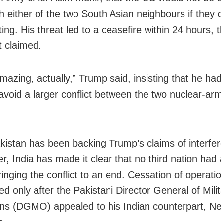
h either of the two South Asian neighbours if they 
ting. His threat led to a ceasefire within 24 hours,
t claimed.
amazing, actually,” Trump said, insisting that he ha
 avoid a larger conflict between the two nuclear-ar
kistan has been backing Trump’s claims of interfer
r, India has made it clear that no third nation had 
ringing the conflict to an end. Cessation of operat
d only after the Pakistani Director General of Milit
ns (DGMO) appealed to his Indian counterpart, Ne