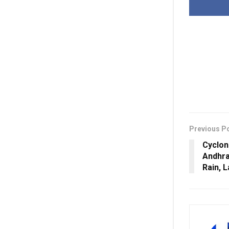
Previous P
Cyclon
Andhra
Rain, 