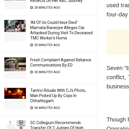
Reflects On Her KBC Journey
used tra
20 MINUTES AGO
four-day 
‘All Of Us Could Have Died’:
Mamata Banerjee Alleges Car
Attacked During Visit To Deceased
TMC Worker’s Home
32 MINUTES AGO
Fresh Complaint Against Reliance
Communications By ED
Seven “b
32 MINUTES AGO
conflict
business
Tantric Rituals With CJ’s Photo,
Man Picked Up By Cops In
Chhattisgarh
56 MINUTES AGO
Though h
SC Collegium Recommends
Transfer Of 2 Judges Of High
Operation