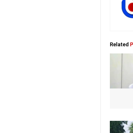
Related
P