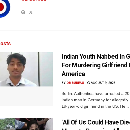
osts
Indian Youth Nabbed In
For Murdering Girlfriend 
America
BY
OB BUREAU
AUGUST 9, 2026
Berlin: Authorities have arrested a 20
Indian man in Germany for allegedly 
19-year-old girlfriend in the US. He...
‘All Of Us Could Have Died