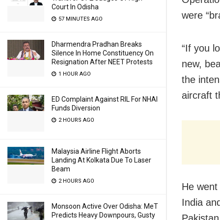
Court In Odisha
were “br
57 MINUTES AGO
Dharmendra Pradhan Breaks
“If you 
Silence In Home Constituency On
Resignation After NEET Protests
new, bea
1 HOUR AGO
the inten
aircraft 
ED Complaint Against RIL For NHAI
Funds Diversion
2 HOURS AGO
Malaysia Airline Flight Aborts
Landing At Kolkata Due To Laser
Beam
2 HOURS AGO
He went 
India an
Monsoon Active Over Odisha: MeT
Predicts Heavy Downpours, Gusty
Pakistan