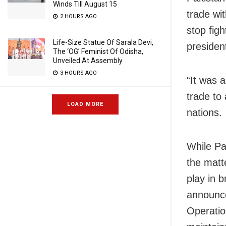
Winds Till August 15
trade wit
2 HOURS AGO
stop figh
Life-Size Statue Of Sarala Devi,
presiden
The ‘OG’ Feminist Of Odisha,
Unveiled At Assembly
3 HOURS AGO
“It was 
trade to
LOAD MORE
nations.
While Pa
the matte
play in b
announce
Operatio