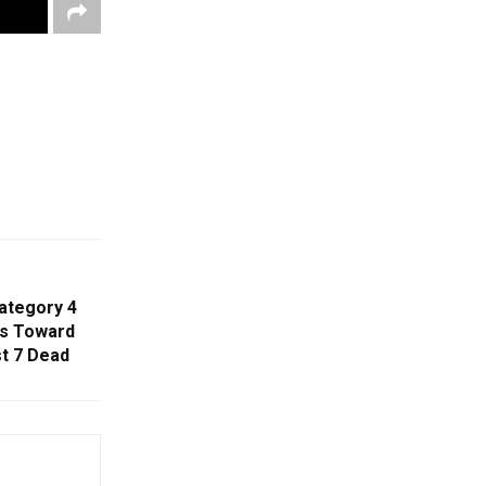
ategory 4
ls Toward
t 7 Dead