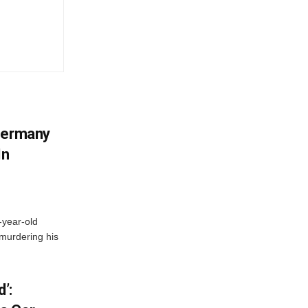
 Germany
In
-year-old
murdering his
’: