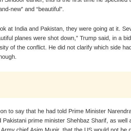
and-new” and “beautiful”.
look at India and Pakistan, they were going at it. S
utiful planes were shot down,” Trump said, in a bid
sity of the conflict. He did not clarify which side ha
though.
on to say that he had told Prime Minister Narendr
d Pakistani prime minister Shehbaz Sharif, as well 
 Army chief Asim Munir, that the US would not be 