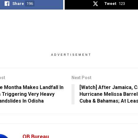
Share
196
Tweet
123
ADVERTISEMENT
ost
Next Post
e Montha Makes Landfall In
[Watch] After Jamaica, C
 Triggering Very Heavy
Hurricane Melissa Barre
Landslides In Odisha
Cuba & Bahamas; At Leas
OB Bureau