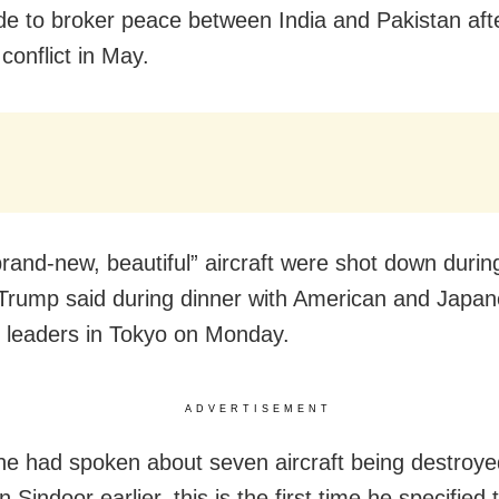
de to broker peace between India and Pakistan aft
conflict in May.
rand-new, beautiful” aircraft were shot down durin
, Trump said during dinner with American and Japa
 leaders in Tokyo on Monday.
ADVERTISEMENT
e had spoken about seven aircraft being destroye
 Sindoor earlier, this is the first time he specified 