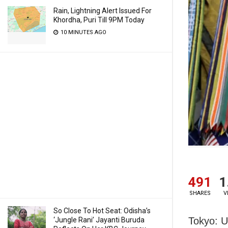
Rain, Lightning Alert Issued For
Khordha, Puri Till 9PM Today
10 MINUTES AGO
491
1
SHARES
V
So Close To Hot Seat: Odisha’s
Tokyo: U
‘Jungle Rani’ Jayanti Buruda