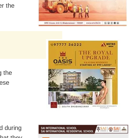
er the
g the
nese
d during
that they