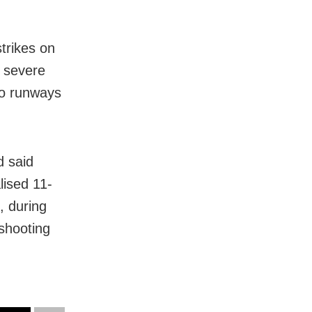
trikes on
g severe
to runways
d said
lised 11-
, during
 shooting