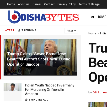
Home
About us
Career
Contact
Privacy Policy
Terms of Usage
HOME
LATEST
TRENDING
Filter
Home
India
Tru
Trump Claims “Seven Brand-New,
Bea
Beautiful Aircraft Shot Down” During
Operation Sindoor
9 MONTHS AGO
Ope
Indian Youth Nabbed In Germany
For Murdering Girlfriend In
by
OB Burea
America
5 MINUTES AGO