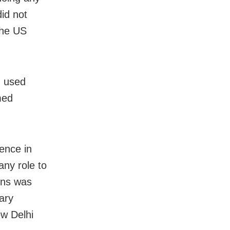
did not
 the US
d used
med
ence in
any role to
ions was
ary
w Delhi