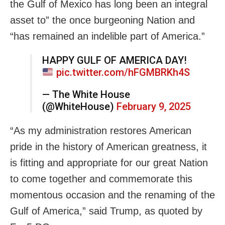
the Gulf of Mexico has long been an integral
asset to” the once burgeoning Nation and
“has remained an indelible part of America.”
HAPPY GULF OF AMERICA DAY!
pic.twitter.com/hFGMBRKh4S
— The White House
(@WhiteHouse)
February 9, 2025
“As my administration restores American
pride in the history of American greatness, it
is fitting and appropriate for our great Nation
to come together and commemorate this
momentous occasion and the renaming of the
Gulf of America,” said Trump, as quoted by