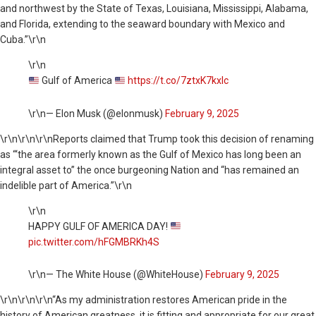
and northwest by the State of Texas, Louisiana, Mississippi, Alabama,
and Florida, extending to the seaward boundary with Mexico and
Cuba.”\r\n
\r\n
Gulf of America
https://t.co/7ztxK7kxlc
\r\n— Elon Musk (@elonmusk)
February 9, 2025
\r\n
\r\n\r\nReports claimed that Trump took this decision of renaming
as “‘the area formerly known as the Gulf of Mexico has long been an
integral asset to” the once burgeoning Nation and “has remained an
indelible part of America.”\r\n
\r\n
HAPPY GULF OF AMERICA DAY!
pic.twitter.com/hFGMBRKh4S
\r\n— The White House (@WhiteHouse)
February 9, 2025
\r\n
\r\n\r\n“As my administration restores American pride in the
history of American greatness, it is fitting and appropriate for our great