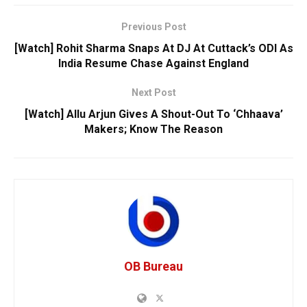
Previous Post
[Watch] Rohit Sharma Snaps At DJ At Cuttack’s ODI As
India Resume Chase Against England
Next Post
[Watch] Allu Arjun Gives A Shout-Out To ‘Chhaava’
Makers; Know The Reason
OB Bureau