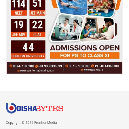
Copyright © 2026 Frontier Media