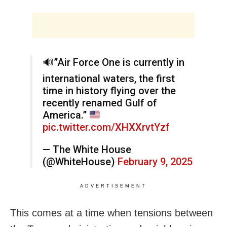
🔊
”Air Force One is currently in
international waters, the first
time in history flying over the
recently renamed Gulf of
America.”
pic.twitter.com/XHXXrvtYzf
— The White House
(@WhiteHouse)
February 9, 2025
ADVERTISEMENT
This comes at a time when tensions between