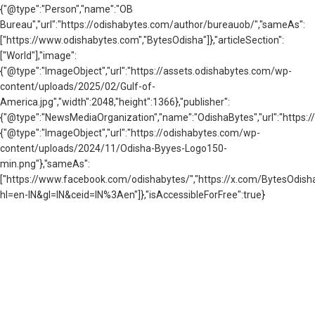
{"@type":"Person","name":"OB
Bureau","url":"https://odishabytes.com/author/bureauob/","sameAs":
["https://www.odishabytes.com","BytesOdisha"]},"articleSection":
["World"],"image":
{"@type":"ImageObject","url":"https://assets.odishabytes.com/wp-
content/uploads/2025/02/Gulf-of-
America.jpg","width":2048,"height":1366},"publisher":
{"@type":"NewsMediaOrganization","name":"OdishaBytes","url":"https://
{"@type":"ImageObject","url":"https://odishabytes.com/wp-
content/uploads/2024/11/Odisha-Byyes-Logo150-
min.png"},"sameAs":
["https://www.facebook.com/odishabytes/","https://x.com/BytesOd
hl=en-IN&gl=IN&ceid=IN%3Aen"]},"isAccessibleForFree":true}