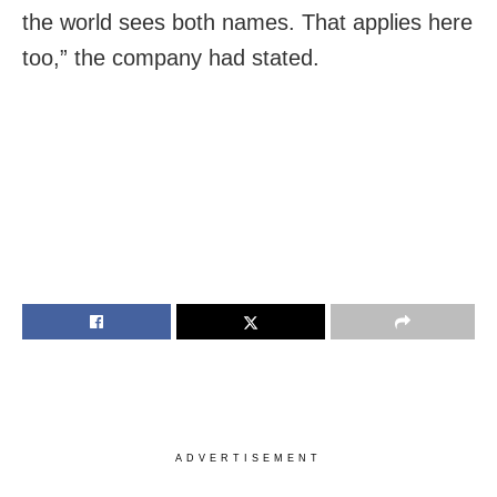
the world sees both names. That applies here
too,” the company had stated.
ADVERTISEMENT