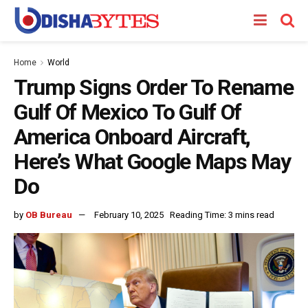
Home
World
Trump Signs Order To Rename
Gulf Of Mexico To Gulf Of
America Onboard Aircraft,
Here’s What Google Maps May
Do
by
OB Bureau
February 10, 2025
Reading Time: 3 mins read