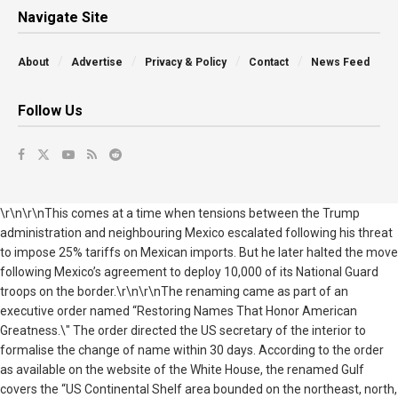
Navigate Site
About
Advertise
Privacy & Policy
Contact
News Feed
Follow Us
\r\n\r\nThis comes at a time when tensions between the Trump
administration and neighbouring Mexico escalated following his threat
to impose 25% tariffs on Mexican imports. But he later halted the move
following Mexico’s agreement to deploy 10,000 of its National Guard
troops on the border.\r\n\r\nThe renaming came as part of an
executive order named “Restoring Names That Honor American
Greatness.\" The order directed the US secretary of the interior to
formalise the change of name within 30 days. According to the order
as available on the website of the White House, the renamed Gulf
covers the “US Continental Shelf area bounded on the northeast, north,