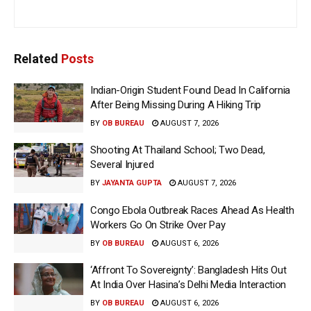
Related
Posts
Indian-Origin Student Found Dead In California
After Being Missing During A Hiking Trip
BY
OB BUREAU
AUGUST 7, 2026
Shooting At Thailand School; Two Dead,
Several Injured
BY
JAYANTA GUPTA
AUGUST 7, 2026
Congo Ebola Outbreak Races Ahead As Health
Workers Go On Strike Over Pay
BY
OB BUREAU
AUGUST 6, 2026
‘Affront To Sovereignty’: Bangladesh Hits Out
At India Over Hasina’s Delhi Media Interaction
BY
OB BUREAU
AUGUST 6, 2026