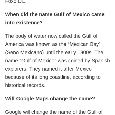
Fox5 DC.
When did the name Gulf of Mexico came
into existence?
The body of water now called the Gulf of
America was known as the “Mexican Bay”
(Seno Mexicano) until the early 1800s. The
name “Gulf of Mexico” was coined by Spanish
explorers. They named it after Mexico
because of its long coastline, according to
historical records.
Will Google Maps change the name?
Google will change the name of the Gulf of