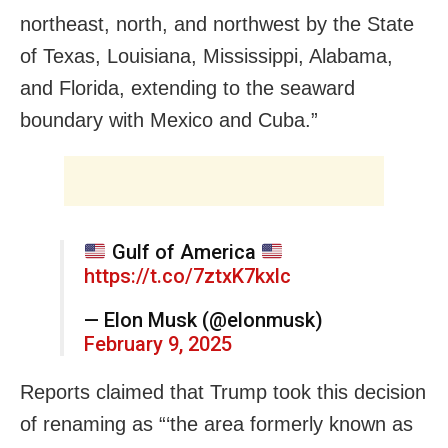
northeast, north, and northwest by the State
of Texas, Louisiana, Mississippi, Alabama,
and Florida, extending to the seaward
boundary with Mexico and Cuba.”
Gulf of America
https://t.co/7ztxK7kxlc
— Elon Musk (@elonmusk)
February 9, 2025
Reports claimed that Trump took this decision
of renaming as “‘the area formerly known as