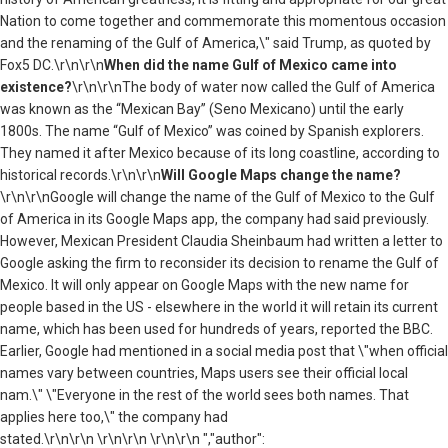
Nation to come together and commemorate this momentous occasion
and the renaming of the Gulf of America,\" said Trump, as quoted by
Fox5 DC.\r\n\r\n
When did the name Gulf of Mexico came into
existence?
\r\n\r\nThe body of water now called the Gulf of America
was known as the “Mexican Bay” (Seno Mexicano) until the early
1800s. The name “Gulf of Mexico” was coined by Spanish explorers.
They named it after Mexico because of its long coastline, according to
historical records.\r\n\r\n
Will Google Maps change the name?
\r\n\r\nGoogle will change the name of the Gulf of Mexico to the Gulf
of America in its Google Maps app, the company had said previously.
However, Mexican President Claudia Sheinbaum had written a letter to
Google asking the firm to reconsider its decision to rename the Gulf of
Mexico. It will only appear on Google Maps with the new name for
people based in the US - elsewhere in the world it will retain its current
name, which has been used for hundreds of years, reported the BBC.
Earlier, Google had mentioned in a social media post that \"when official
names vary between countries, Maps users see their official local
nam.\" \"Everyone in the rest of the world sees both names. That
applies here too,\" the company had
stated.\r\n\r\n \r\n\r\n \r\n\r\n ","author":