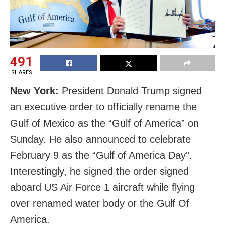
491
SHARES
New York:
President Donald Trump signed
an executive order to officially rename the
Gulf of Mexico as the “Gulf of America” on
Sunday. He also announced to celebrate
February 9 as the “Gulf of America Day”.
Interestingly, he signed the order
signed
aboard US Air Force 1 aircraft while flying
over renamed water body or the
Gulf
Of
America.