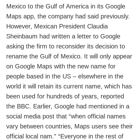
Mexico to the Gulf of America in its Google
Maps app, the company had said previously.
However, Mexican President Claudia
Sheinbaum had written a letter to Google
asking the firm to reconsider its decision to
rename the Gulf of Mexico. It will only appear
on Google Maps with the new name for
people based in the US – elsewhere in the
world it will retain its current name, which has
been used for hundreds of years, reported
the BBC. Earlier, Google had mentioned in a
social media post that “when official names
vary between countries, Maps users see their
official local nam.” “Everyone in the rest of