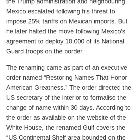
the Trump administration and neighbouring
Mexico escalated following his threat to
impose 25% tariffs on Mexican imports. But
he later halted the move following Mexico’s
agreement to deploy 10,000 of its National
Guard troops on the border.
The renaming came as part of an executive
order named “Restoring Names That Honor
American Greatness.” The order directed the
US secretary of the interior to formalise the
change of name within 30 days. According to
the order as available on the website of the
White House, the renamed Gulf covers the
“US Continental Shelf area bounded on the