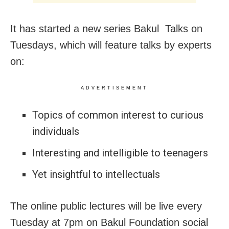
It has started a new series Bakul Talks on
Tuesdays, which will feature talks by experts
on:
ADVERTISEMENT
Topics of common interest to curious
individuals
Interesting and intelligible to teenagers
Yet insightful to intellectuals
The online public lectures will be live every
Tuesday at 7pm on Bakul Foundation social