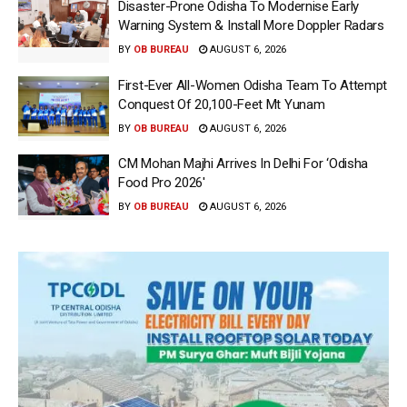
Disaster-Prone Odisha To Modernise Early
Warning System & Install More Doppler Radars
BY
OB BUREAU
AUGUST 6, 2026
First-Ever All-Women Odisha Team To Attempt
Conquest Of 20,100-Feet Mt Yunam
BY
OB BUREAU
AUGUST 6, 2026
CM Mohan Majhi Arrives In Delhi For ‘Odisha
Food Pro 2026′
BY
OB BUREAU
AUGUST 6, 2026