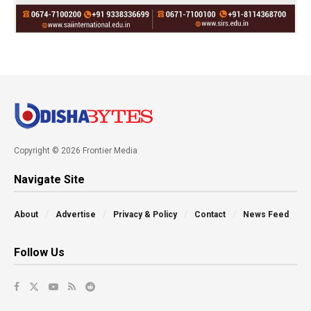
Copyright © 2026 Frontier Media
Navigate Site
About
Advertise
Privacy & Policy
Contact
News Feed
Follow Us