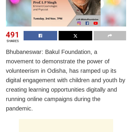
491
SHARES
Bhubaneswar: Bakul Foundation, a
movement to demonstrate the power of
volunteerism in Odisha, has ramped up its
digital engagement with children and youth by
creating learning opportunities digitally and
running online campaigns during the
pandemic.