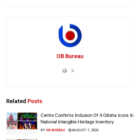
OB Bureau
Related
Posts
Centre Confirms Inclusion Of 4 Odisha Icons In
National Intangible Heritage Inventory
BY
OB BUREAU
AUGUST 7, 2026