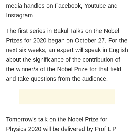
media handles on Facebook, Youtube and
Instagram.
The first series in Bakul Talks on the Nobel
Prizes for 2020 began on October 27. For the
next six weeks, an expert will speak in English
about the significance of the contribution of
the winner/s of the Nobel Prize for that field
and take questions from the audience.
Tomorrow’s talk on the Nobel Prize for
Physics
2020 will be delivered by Prof L P