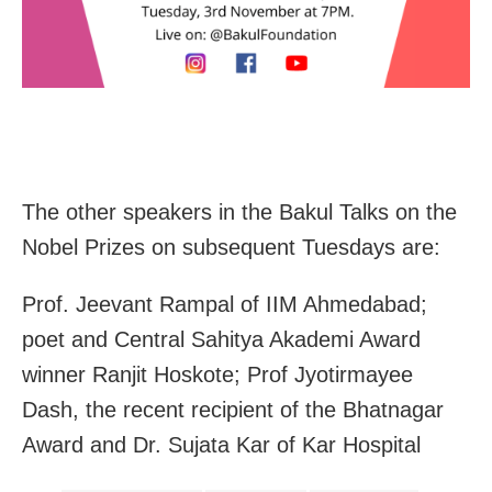
The other speakers in the Bakul Talks on the
Nobel Prizes on subsequent Tuesdays are:
Prof. Jeevant Rampal of IIM Ahmedabad;
poet and Central Sahitya Akademi Award
winner Ranjit Hoskote; Prof Jyotirmayee
Dash, the recent recipient of the Bhatnagar
Award and Dr. Sujata Kar of Kar Hospital