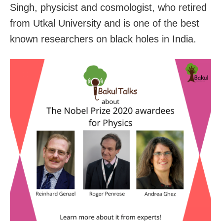
Singh, physicist and cosmologist, who retired
from Utkal University and is one of the best
known researchers on black holes in India.