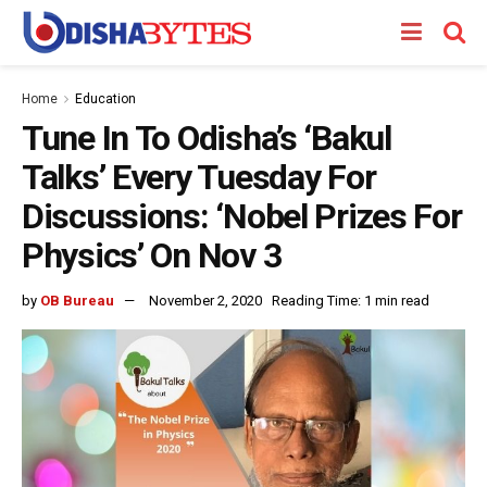
Home
Education
Tune In To Odisha’s ‘Bakul
Talks’ Every Tuesday For
Discussions: ‘Nobel Prizes For
Physics’ On Nov 3
by
OB Bureau
November 2, 2020
Reading Time: 1 min read