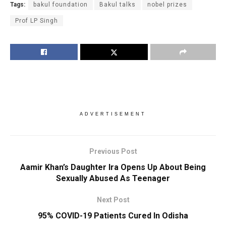
Tags:
bakul foundation
Bakul talks
nobel prizes
Prof LP Singh
ADVERTISEMENT
Previous Post
Aamir Khan’s Daughter Ira Opens Up About Being
Sexually Abused As Teenager
Next Post
95% COVID-19 Patients Cured In Odisha