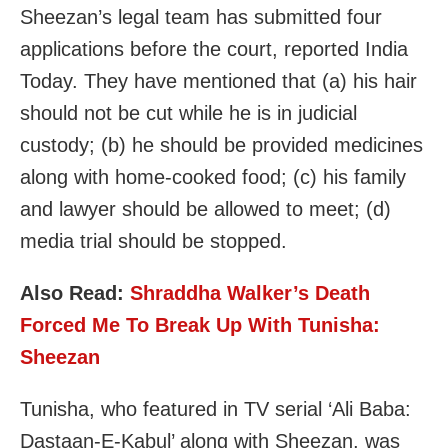
Sheezan’s legal team has submitted four
applications before the court, reported India
Today. They have mentioned that (a) his hair
should not be cut while he is in judicial
custody; (b) he should be provided medicines
along with home-cooked food; (c) his family
and lawyer should be allowed to meet; (d)
media trial should be stopped.
Also Read:
Shraddha Walker’s Death
Forced Me To Break Up With Tunisha:
Sheezan
Tunisha, who featured in TV serial ‘Ali Baba:
Dastaan-E-Kabul’ along with Sheezan, was