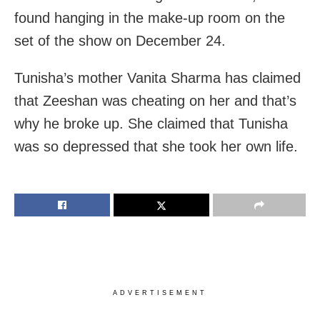
found hanging in the make-up room on the
set of the show on December 24.
Tunisha’s mother Vanita Sharma has claimed
that Zeeshan was cheating on her and that’s
why he broke up. She claimed that Tunisha
was so depressed that she took her own life.
ADVERTISEMENT