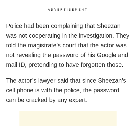
ADVERTISEMENT
Police had been complaining that Sheezan
was not cooperating in the investigation. They
told the magistrate’s court that the actor was
not revealing the password of his Google and
mail ID, pretending to have forgotten those.
The actor’s lawyer said that since Sheezan’s
cell phone is with the police, the password
can be cracked by any expert.