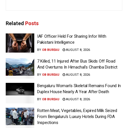
Related
Posts
IAF Officer Held For Sharing Infor With
Pakistani Intelligence
BY
OB BUREAU
AUGUST 8, 2026
7 Killed, 11 Injured After Bus Skids Off Road
And Overturns In Himachal’s Chamba District
BY
OB BUREAU
AUGUST 8, 2026
Bengaluru Woman’s Skeletal Remains Found In
Duplex House Nearly A Year After Death
BY
OB BUREAU
AUGUST 8, 2026
Rotten Meat, Vegetables, Expired Milk Seized
From Bengaluru’s Luxury Hotels During FDA
Inspections