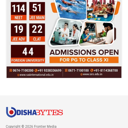
Copyright © 2026 Frontier Media