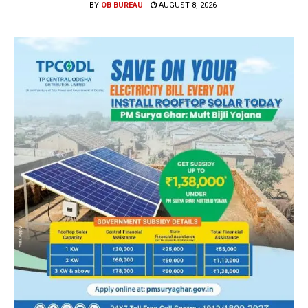
BY
OB BUREAU
AUGUST 8, 2026