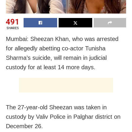
491
SHARES
Mumbai: Sheezan Khan, who was arrested
for allegedly abetting co-actor Tunisha
Sharma’s suicide, will remain in judicial
custody for at least 14 more days.
The 27-year-old Sheezan was taken in
custody by Valiv Police in Palghar district on
December 26.