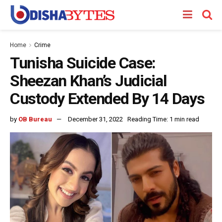
Home
Crime
Tunisha Suicide Case:
Sheezan Khan’s Judicial
Custody Extended By 14 Days
by
OB Bureau
December 31, 2022
Reading Time: 1 min read