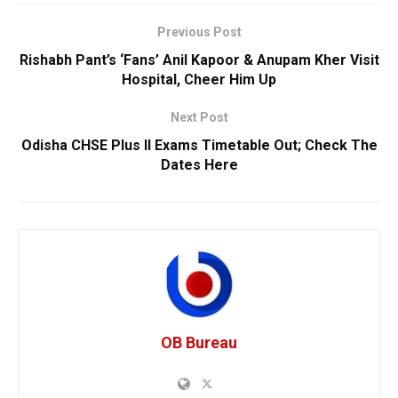
Previous Post
Rishabh Pant’s ‘Fans’ Anil Kapoor & Anupam Kher Visit
Hospital, Cheer Him Up
Next Post
Odisha CHSE Plus II Exams Timetable Out; Check The
Dates Here
OB Bureau