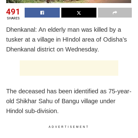
491
SHARES
Dhenkanal: An elderly man was killed by a
tusker at a village in HIndol area of Odisha’s
Dhenkanal district on Wednesday.
The deceased has been identified as 75-year-
old Shikhar Sahu of Bangu village under
Hindol sub-division.
ADVERTISEMENT