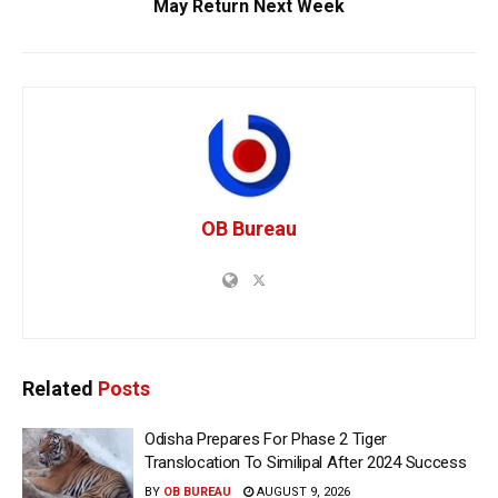
May Return Next Week
OB Bureau
Related
Posts
Odisha Prepares For Phase 2 Tiger
Translocation To Similipal After 2024 Success
BY
OB BUREAU
AUGUST 9, 2026