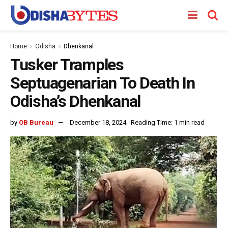
Home
Odisha
Dhenkanal
Tusker Tramples
Septuagenarian To Death In
Odisha’s Dhenkanal
by
OB Bureau
December 18, 2024
Reading Time: 1 min read