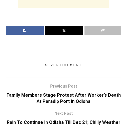
ADVERTISEMENT
Previous Post
Family Members Stage Protest After Worker’s Death
At Paradip Port In Odisha
Next Post
Rain To Continue In Odisha Till Dec 21; Chilly Weather