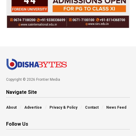
Copyright © 2026 Frontier Media
Navigate Site
About
Advertise
Privacy & Policy
Contact
News Feed
Follow Us