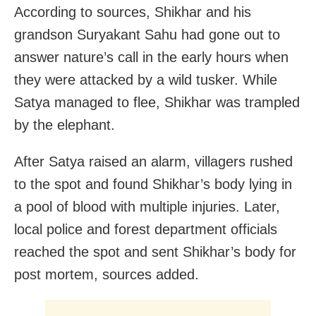
According to sources, Shikhar and his
grandson Suryakant Sahu had gone out to
answer nature’s call in the early hours when
they were attacked by a wild tusker. While
Satya managed to flee, Shikhar was trampled
by the elephant.
After Satya raised an alarm, villagers rushed
to the spot and found Shikhar’s body lying in
a pool of blood with multiple injuries. Later,
local police and forest department officials
reached the spot and sent Shikhar’s body for
post mortem, sources added.