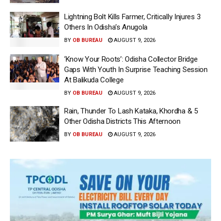
Lightning Bolt Kills Farmer, Critically Injures 3
Others In Odisha’s Anugola
BY
OB BUREAU
AUGUST 9, 2026
‘Know Your Roots’: Odisha Collector Bridge
Gaps With Youth In Surprise Teaching Session
At Balikuda College
BY
OB BUREAU
AUGUST 9, 2026
Rain, Thunder To Lash Kataka, Khordha & 5
Other Odisha Districts This Afternoon
BY
OB BUREAU
AUGUST 9, 2026