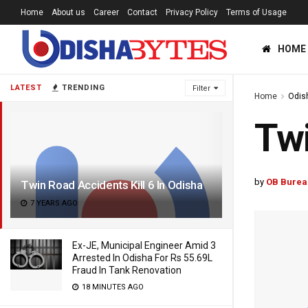
Home
About us
Career
Contact
Privacy Policy
Terms of Usage
HOME
LATEST
TRENDING
Filter
Home
Odis
Twi
by
OB Burea
Twin Road Accidents Kill 6 In Odisha
7 YEARS AGO
Ex-JE, Municipal Engineer Amid 3
Arrested In Odisha For Rs 55.69L
Fraud In Tank Renovation
18 MINUTES AGO