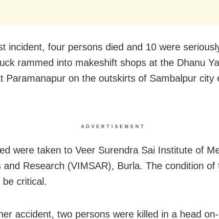
rst incident, four persons died and 10 were seriousl
truck rammed into makeshift shops at the Dhanu Yat
t Paramanapur on the outskirts of Sambalpur city 
ADVERTISEMENT
red were taken to Veer Surendra Sai Institute of Me
 and Research (VIMSAR), Burla. The condition of t
 be critical.
her accident, two persons were killed in a head on-c