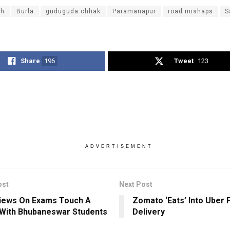
dh
Burla
guduguda chhak
Paramanapur
road mishaps
S
Share
196
Tweet
123
ADVERTISEMENT
ost
Next Post
iews On Exams Touch A
Zomato ‘Eats’ Into Uber 
With Bhubaneswar Students
Delivery