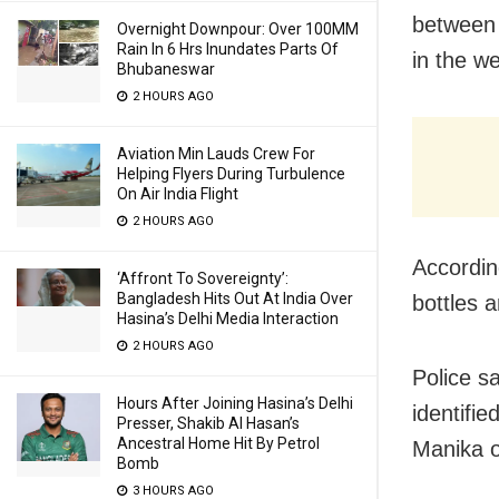
between 
Overnight Downpour: Over 100MM
Rain In 6 Hrs Inundates Parts Of
in the w
Bhubaneswar
2 HOURS AGO
Aviation Min Lauds Crew For
Helping Flyers During Turbulence
On Air India Flight
2 HOURS AGO
Accordin
‘Affront To Sovereignty’:
Bangladesh Hits Out At India Over
bottles 
Hasina’s Delhi Media Interaction
2 HOURS AGO
Police s
Hours After Joining Hasina’s Delhi
identifi
Presser, Shakib Al Hasan’s
Ancestral Home Hit By Petrol
Manika of
Bomb
3 HOURS AGO