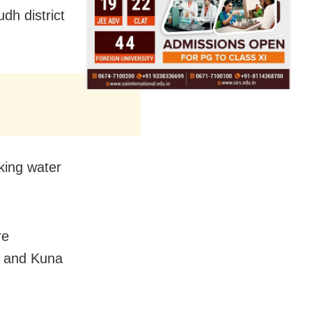
h district
king water
re
n and Kuna