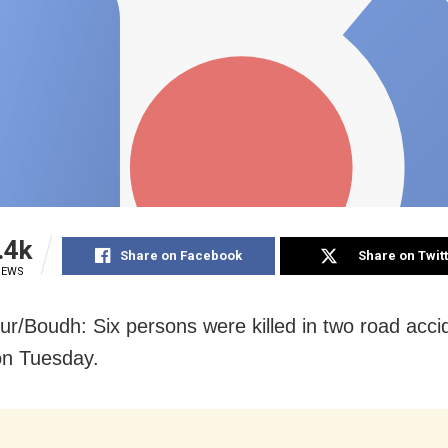
.4k
Share on Facebook
Share on Twit
IEWS
r/Boudh: Six persons were killed in two road accid
on Tuesday.