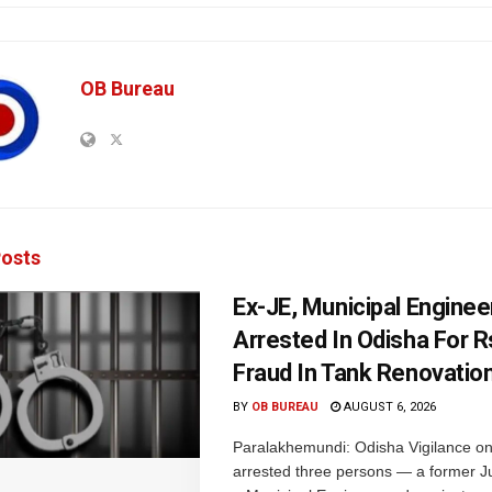
OB Bureau
osts
Ex-JE, Municipal Enginee
Arrested In Odisha For 
Fraud In Tank Renovatio
BY
OB BUREAU
AUGUST 6, 2026
Paralakhemundi: Odisha Vigilance o
arrested three persons — a former J