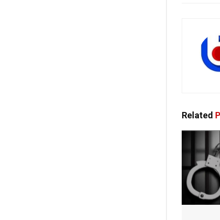
Related
P