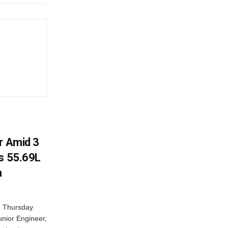
r Amid 3
Rs 55.69L
n
n Thursday
unior Engineer,