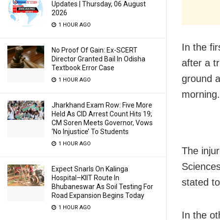
Updates | Thursday, 06 August
2026
1 HOUR AGO
In the fi
No Proof Of Gain: Ex-SCERT
Director Granted Bail In Odisha
after a 
Textbook Error Case
ground a
1 HOUR AGO
morning.
Jharkhand Exam Row: Five More
Held As CID Arrest Count Hits 19;
CM Soren Meets Governor, Vows
‘No Injustice’ To Students
1 HOUR AGO
The inju
Sciences
Expect Snarls On Kalinga
Hospital–KIIT Route In
stated to
Bhubaneswar As Soil Testing For
Road Expansion Begins Today
1 HOUR AGO
In the ot