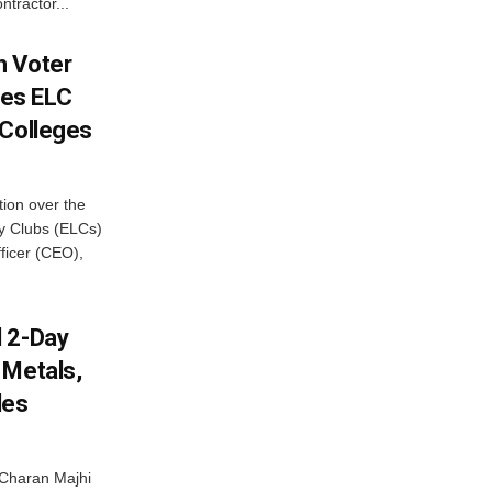
ntractor...
h Voter
es ELC
 Colleges
ion over the
cy Clubs (ELCs)
fficer (CEO),
d 2-Day
 Metals,
les
Charan Majhi