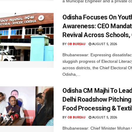
a Municipal Engineer and a private co
Odisha Focuses On Yout
Awareness: CEO Mandat
Revival Across Schools,
BY
OB BUREAU
AUGUST 5, 2026
Bhubaneswar: Expressing dissatisfact
sluggish progress of Electoral Litera
across districts, the Chief Electoral O
Odisha,...
Odisha CM Majhi To Lea
Delhi Roadshow Pitching
Food Processing & Texti
BY
OB BUREAU
AUGUST 5, 2026
Bhubaneswar: Chief Minister Mohan 