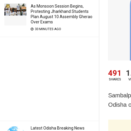
As Monsoon Session Begins,
Protesting Jharkhand Students
Plan August 10 Assembly Gherao
Over Exams
33 MINUTES AGO
491
1
SHARES
V
Sambalpu
Odisha 
Latest Odisha Breaking News