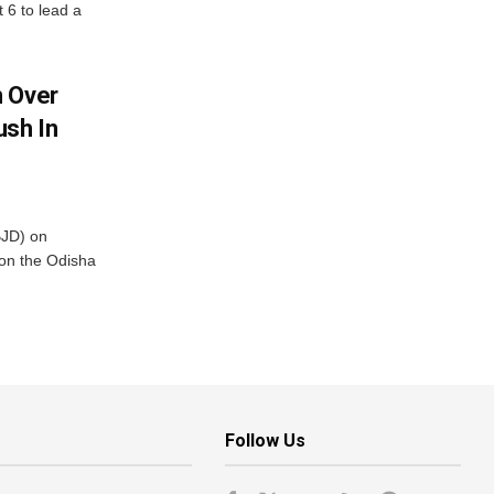
t 6 to lead a
m Over
ush In
BJD) on
on the Odisha
Follow Us