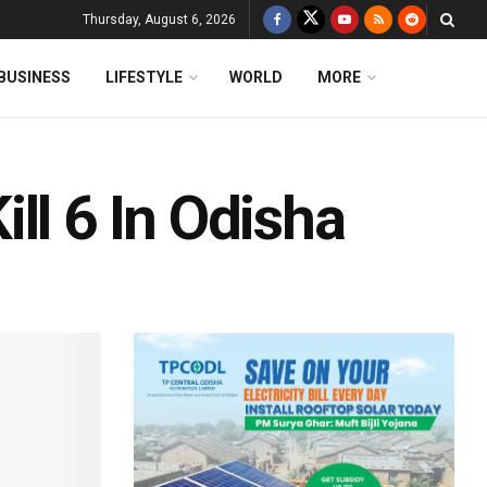
Thursday, August 6, 2026
BUSINESS
LIFESTYLE
WORLD
MORE
ll 6 In Odisha