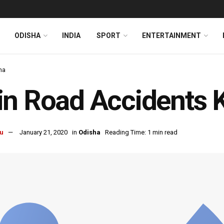
ODISHA
INDIA
SPORT
ENTERTAINMENT
ha
n Road Accidents Ki
u
January 21, 2020
in
Odisha
Reading Time: 1 min read