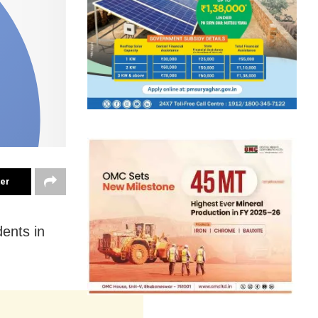
ter
ents in