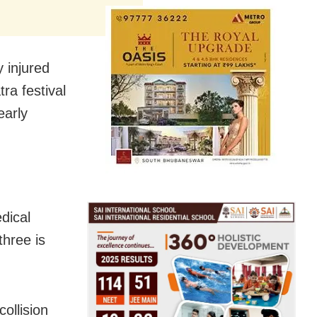
y injured
ra festival
early
dical
hree is
ollision