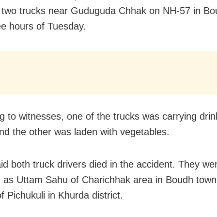
two trucks near Guduguda Chhak on NH-57 in Boud
ee hours of Tuesday.
g to witnesses, one of the trucks was carrying drin
and the other was laden with vegetables.
aid both truck drivers died in the accident. They we
ed as Uttam Sahu of Charichhak area in Boudh tow
 Pichukuli in Khurda district.