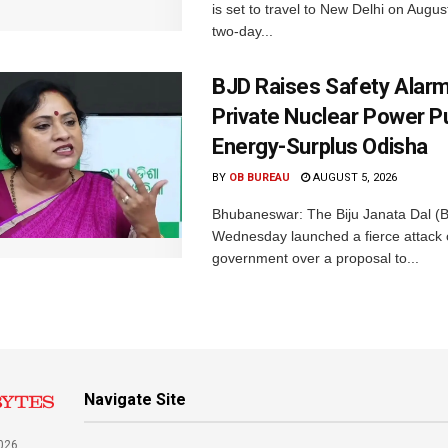
is set to travel to New Delhi on Augus
two-day...
BJD Raises Safety Alar
Private Nuclear Power P
Energy-Surplus Odisha
BY
OB BUREAU
AUGUST 5, 2026
Bhubaneswar: The Biju Janata Dal (
Wednesday launched a fierce attack 
government over a proposal to...
Navigate Site
026