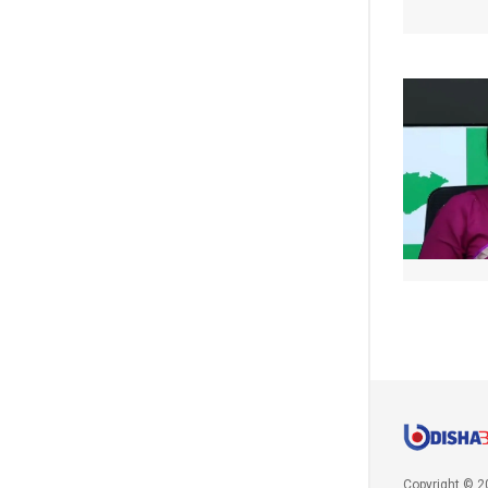
Copyright © 2