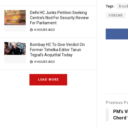
Tags:
Bou
Delhi HC Junks Petition Seeking
VIMSAR
Centre’s Nod For Security Review
For Parliament
4 HOURS AGO
Bombay HC To Give Verdict On
Former Tehelka Editor Tarun
Tejpal’s Acquittal Today
4 HOURS AGO
LOAD MORE
Previous P
PM’s V
Chord 