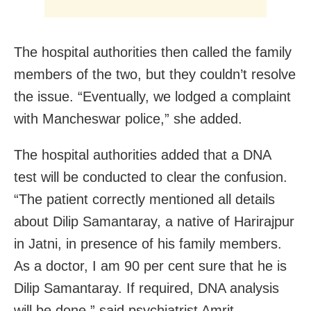
The hospital authorities then called the family
members of the two, but they couldn’t resolve
the issue. “Eventually, we lodged a complaint
with Mancheswar police,” she added.
The hospital authorities added that a DNA
test will be conducted to clear the confusion.
“The patient correctly mentioned all details
about Dilip Samantaray, a native of Harirajpur
in Jatni, in presence of his family members.
As a doctor, I am 90 per cent sure that he is
Dilip Samantaray. If required, DNA analysis
will be done,” said psychiatrist Amrit