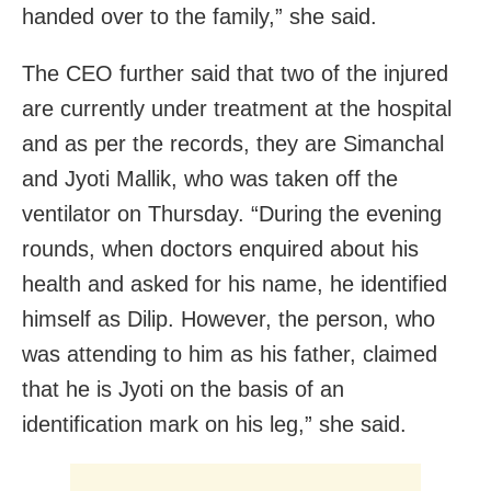
handed over to the family,” she said.
The CEO further said that two of the injured
are currently under treatment at the hospital
and as per the records, they are Simanchal
and Jyoti Mallik, who was taken off the
ventilator on Thursday. “During the evening
rounds, when doctors enquired about his
health and asked for his name, he identified
himself as Dilip. However, the person, who
was attending to him as his father, claimed
that he is Jyoti on the basis of an
identification mark on his leg,” she said.