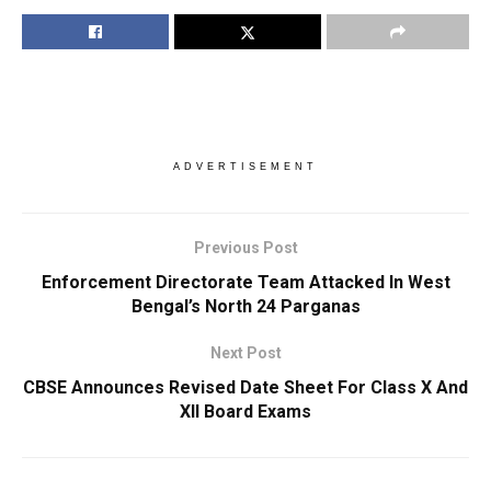
ADVERTISEMENT
Previous Post
Enforcement Directorate Team Attacked In West
Bengal’s North 24 Parganas
Next Post
CBSE Announces Revised Date Sheet For Class X And
XII Board Exams