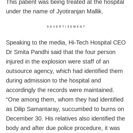
This patient was being treated at the hospital
under the name of Jyotiranjan Mallik.
ADVERTISEMENT
Speaking to the media, Hi-Tech Hospital CEO
Dr Smita Pandhi said that the four person
injured in the explosion were staff of an
outsource agency, which had identified them
during admission to the hospital and
accordingly the records were maintained.
“One among them, whom they had identified
as Dilip Samantaray, succumbed to burns on
December 30. His relatives also identified the
body and after due police procedure, it was