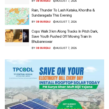
BY
OB BUREAU
AUGUST 7, 2026
Rain, Thunder To Lash Kataka, Khordha &
Sundaragada This Evening
BY
OB BUREAU
AUGUST 7, 2026
Cops Walk 3 km Along Tracks In Pitch Dark,
Save Youth Pushed Off Moving Train In
Bhubaneswar
BY
OB BUREAU
AUGUST 7, 2026