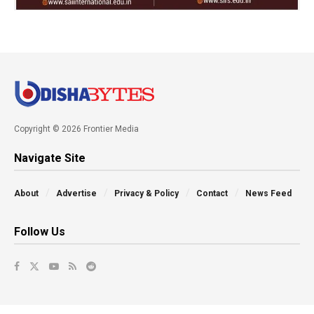
Copyright © 2026 Frontier Media
Navigate Site
About
Advertise
Privacy & Policy
Contact
News Feed
Follow Us