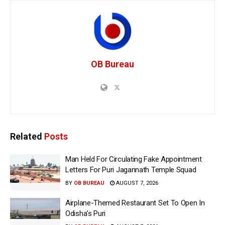
OB Bureau
Related
Posts
Man Held For Circulating Fake Appointment
Letters For Puri Jagannath Temple Squad
BY
OB BUREAU
AUGUST 7, 2026
Airplane-Themed Restaurant Set To Open In
Odisha’s Puri