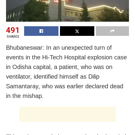
491
SHARES
Bhubaneswar: In an unexpected turn of
events in the Hi-Tech Hospital explosion case
in Odisha capital, a patient, who was on
ventilator, identified himself as Dilip
Samantaray, who was earlier declared dead
in the mishap.