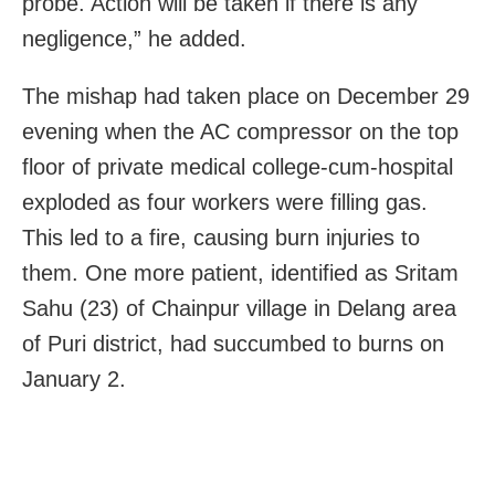
probe. Action will be taken if there is any
negligence,” he added.
The mishap had taken place on December 29
evening when the AC compressor on the top
floor of private medical college-cum-hospital
exploded as four workers were filling gas.
This led to a fire, causing burn injuries to
them. One more patient, identified as Sritam
Sahu (23) of Chainpur village in Delang area
of Puri district, had succumbed to burns on
January 2.