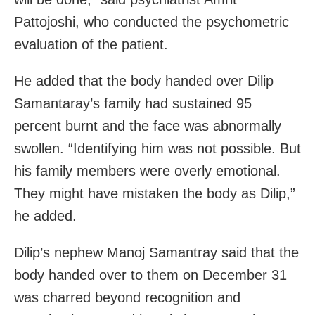
Pattojoshi, who conducted the psychometric
evaluation of the patient.
He added that the body handed over Dilip
Samantaray’s family had sustained 95
percent burnt and the face was abnormally
swollen. “Identifying him was not possible. But
his family members were overly emotional.
They might have mistaken the body as Dilip,”
he added.
Dilip’s nephew Manoj Samantray said that the
body handed over to them on December 31
was charred beyond recognition and