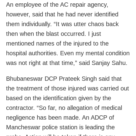
An employee of the AC repair agency,
however, said that he had never identified
them individually. “It was utter chaos back
then when the blast occurred. I just
mentioned names of the injured to the
hospital authorities. Even my mental condition
was not right at that time,” said Sanjay Sahu.
Bhubaneswar DCP
Prateek Singh said that
the treatment of those injured was carried out
based on the identification given by the
contractor. “
So far, no allegation of medical
negligence has been made. An ADCP of
Mancheswar police station is leading the