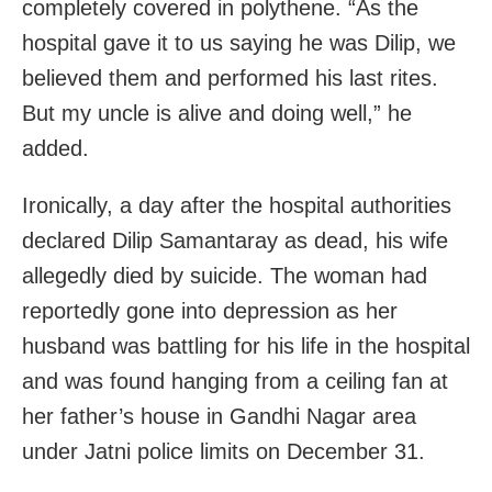
completely covered in polythene. “As the
hospital gave it to us saying he was Dilip, we
believed them and performed his last rites.
But my uncle is alive and doing well,” he
added.
Ironically, a day after the hospital authorities
declared Dilip Samantaray as dead, his wife
allegedly died by suicide. The woman had
reportedly gone into depression as her
husband was battling for his life in the hospital
and was found hanging from a ceiling fan at
her father’s house in Gandhi Nagar area
under Jatni police limits on December 31.