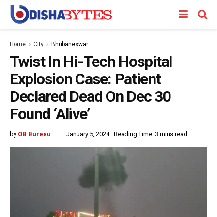
Home
City
Bhubaneswar
Twist In Hi-Tech Hospital
Explosion Case: Patient
Declared Dead On Dec 30
Found ‘Alive’
by
OB Bureau
January 5, 2024
Reading Time: 3 mins read