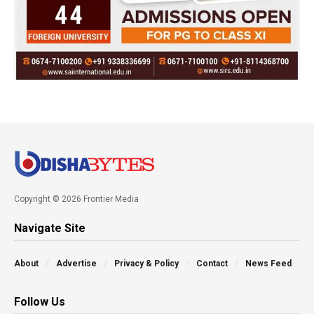
Copyright © 2026 Frontier Media
Navigate Site
About
Advertise
Privacy & Policy
Contact
News Feed
Follow Us