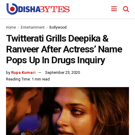
Home
Entertainment
Bollywood
Twitterati Grills Deepika &
Ranveer After Actress’ Name
Pops Up In Drugs Inquiry
by
Rupa Kumari
September 23, 2020
Reading Time: 1 min read