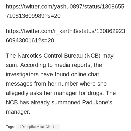
https://twitter.com/yashu0897/status/1308655
710813609989?s=20
https://twitter.com/r_karthi8/status/130862923
6094300161?s=20
The Narcotics Control Bureau (NCB) may
sum. According to media reports, the
investigators have found online chat
messages from her number where she
allegedly asks her manager for drugs. The
NCB has already summoned Padukone’s
manager.
Tags:
#DeepikaMaalChats