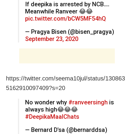
If deepika is arrested by NCB….
Meanwhile Ranveer 😂😂
pic.twitter.com/bCW5MF54hQ
— Pragya Bisen (@bisen_pragya)
September 23, 2020
https://twitter.com/seema10jul/status/130863
5162910097409?s=20
No wonder why
#ranveersingh
is
always high😂😂😂
#DeepikaMaalChats
— Bernard D'sa (@bernarddsa)