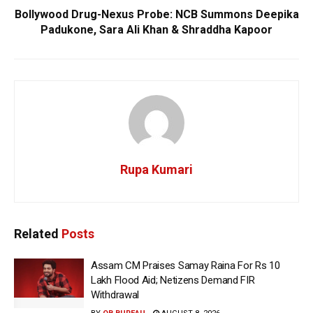
Bollywood Drug-Nexus Probe: NCB Summons Deepika
Padukone, Sara Ali Khan & Shraddha Kapoor
Rupa Kumari
Related
Posts
Assam CM Praises Samay Raina For Rs 10
Lakh Flood Aid; Netizens Demand FIR
Withdrawal