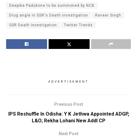
Deepika Padukone to be summoned by NCB
Drug angle in SSR's Death investigation
Raveer Singh
SSR Death Investigation
Twitter Trends
ADVERTISEMENT
Previous Post
IPS Reshuffle In Odisha: Y K Jethwa Appointed ADGP,
L&O; Rekha Lohani New Addl CP
Next Post