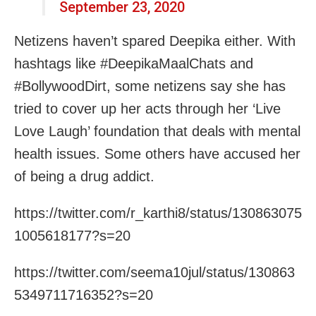
September 23, 2020
Netizens haven’t spared Deepika either. With
hashtags like #DeepikaMaalChats and
#BollywoodDirt, some netizens say she has
tried to cover up her acts through her ‘Live
Love Laugh’ foundation that deals with mental
health issues. Some others have accused her
of being a drug addict.
https://twitter.com/r_karthi8/status/130863075
1005618177?s=20
https://twitter.com/seema10jul/status/130863
5349711716352?s=20