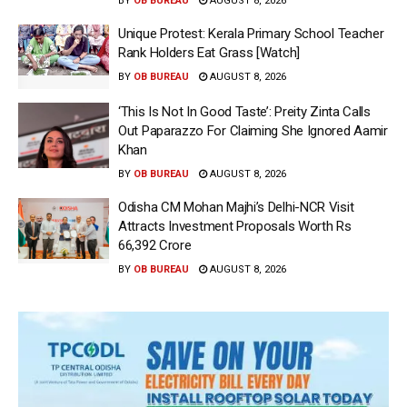
BY
OB BUREAU
AUGUST 8, 2026
Unique Protest: Kerala Primary School Teacher
Rank Holders Eat Grass [Watch]
BY
OB BUREAU
AUGUST 8, 2026
‘This Is Not In Good Taste’: Preity Zinta Calls
Out Paparazzo For Claiming She Ignored Aamir
Khan
BY
OB BUREAU
AUGUST 8, 2026
Odisha CM Mohan Majhi’s Delhi-NCR Visit
Attracts Investment Proposals Worth Rs
66,392 Crore
BY
OB BUREAU
AUGUST 8, 2026