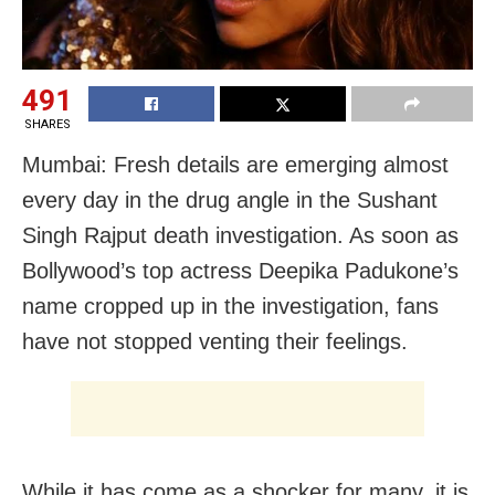
491
SHARES
Mumbai: Fresh details are emerging almost
every day in the drug angle in the Sushant
Singh Rajput death investigation. As soon as
Bollywood’s top actress Deepika Padukone’s
name cropped up in the investigation, fans
have not stopped venting their feelings.
While it has come as a shocker for many, it is