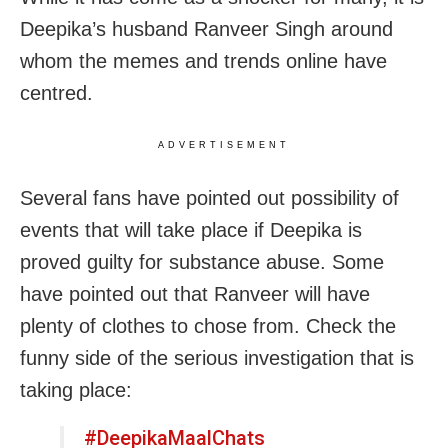
Deepika’s husband Ranveer Singh around
whom the memes and trends online have
centred.
ADVERTISEMENT
Several fans have pointed out possibility of
events that will take place if Deepika is
proved guilty for substance abuse. Some
have pointed out that Ranveer will have
plenty of clothes to chose from. Check the
funny side of the serious investigation that is
taking place:
#DeepikaMaalChats