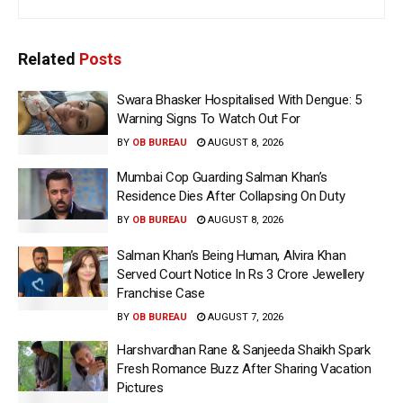
Related
Posts
Swara Bhasker Hospitalised With Dengue: 5
Warning Signs To Watch Out For
BY
OB BUREAU
AUGUST 8, 2026
Mumbai Cop Guarding Salman Khan’s
Residence Dies After Collapsing On Duty
BY
OB BUREAU
AUGUST 8, 2026
Salman Khan’s Being Human, Alvira Khan
Served Court Notice In Rs 3 Crore Jewellery
Franchise Case
BY
OB BUREAU
AUGUST 7, 2026
Harshvardhan Rane & Sanjeeda Shaikh Spark
Fresh Romance Buzz After Sharing Vacation
Pictures