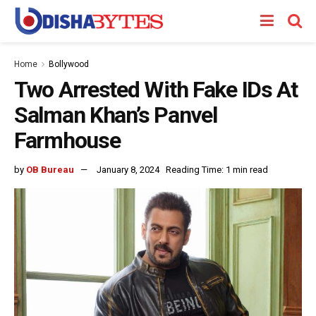
Home
Bollywood
Two Arrested With Fake IDs At
Salman Khan’s Panvel
Farmhouse
by
OB Bureau
January 8, 2024
Reading Time: 1 min read