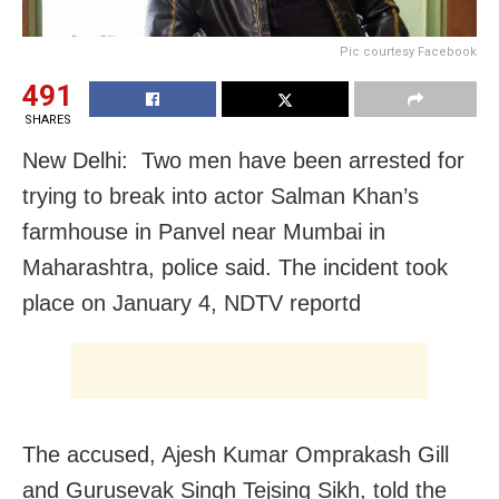
Pic courtesy Facebook
491
SHARES
New Delhi: Two men have been arrested for
trying to break into actor Salman Khan’s
farmhouse in Panvel near Mumbai in
Maharashtra, police said. The incident took
place on January 4, NDTV reportd
The accused, Ajesh Kumar Omprakash Gill
and Gurusevak Singh Tejsing Sikh, told the