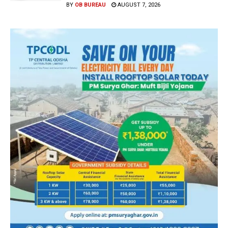
BY
OB BUREAU
AUGUST 7, 2026