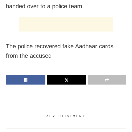
handed over to a police team.
The police recovered fake Aadhaar cards
from the accused
ADVERTISEMENT