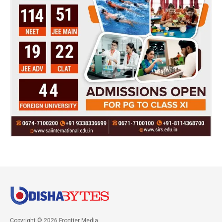
Copyright © 2026 Frontier Media