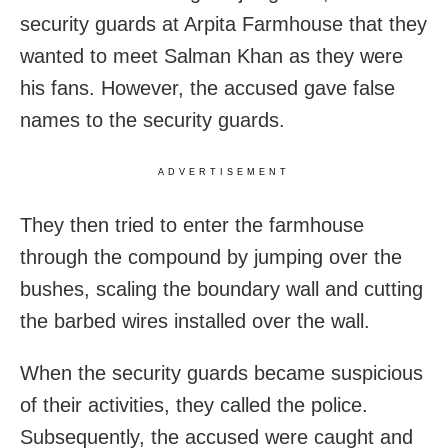
security guards at Arpita Farmhouse that they
wanted to meet Salman Khan as they were
his fans. However, the accused gave false
names to the security guards.
ADVERTISEMENT
They then tried to enter the farmhouse
through the compound by jumping over the
bushes, scaling the boundary wall and cutting
the barbed wires installed over the wall.
When the security guards became suspicious
of their activities, they called the police.
Subsequently, the accused were caught and