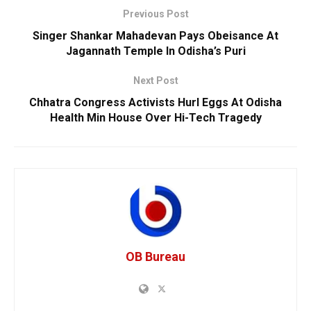
Previous Post
Singer Shankar Mahadevan Pays Obeisance At
Jagannath Temple In Odisha’s Puri
Next Post
Chhatra Congress Activists Hurl Eggs At Odisha
Health Min House Over Hi-Tech Tragedy
OB Bureau