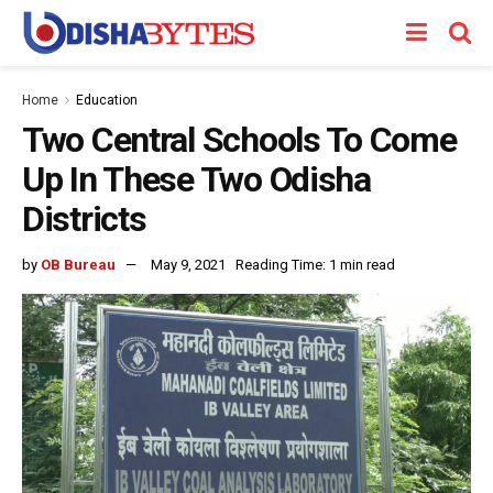
Home
Education
Two Central Schools To Come
Up In These Two Odisha
Districts
by
OB Bureau
May 9, 2021
Reading Time: 1 min read