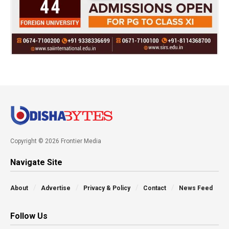
Copyright © 2026 Frontier Media
Navigate Site
About
Advertise
Privacy & Policy
Contact
News Feed
Follow Us