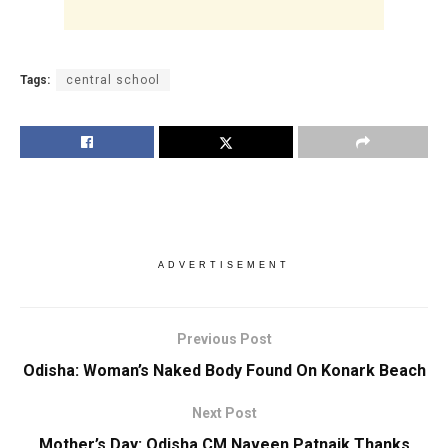
Tags:
central school
ADVERTISEMENT
Previous Post
Odisha: Woman’s Naked Body Found On Konark Beach
Next Post
Mother’s Day: Odisha CM Naveen Patnaik Thanks