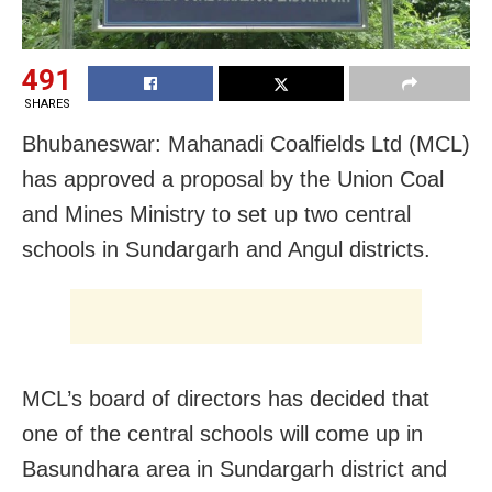
491
SHARES
Bhubaneswar: Mahanadi Coalfields Ltd (MCL)
has approved a proposal by the Union Coal
and Mines Ministry to set up two central
schools in Sundargarh and Angul districts.
MCL’s board of directors has
decided that
one of the central schools will come up in
Basundhara area in Sundargarh district and