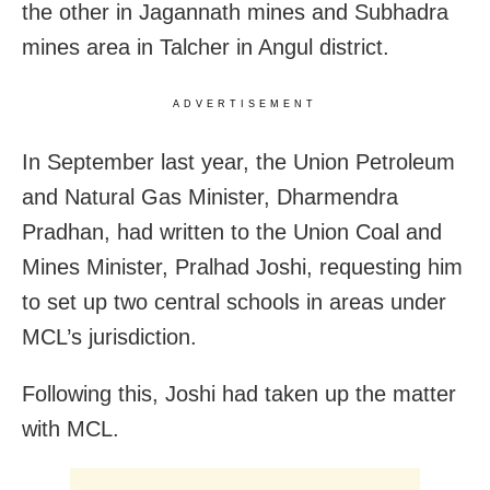
the other in Jagannath mines and Subhadra
mines area in Talcher in Angul district.
ADVERTISEMENT
In September last year, the Union Petroleum
and Natural Gas Minister, Dharmendra
Pradhan, had written to the Union Coal and
Mines Minister, Pralhad Joshi, requesting him
to set up two central schools in areas under
MCL’s jurisdiction.
Following this, Joshi had taken up the matter
with MCL.