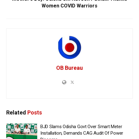
Women COVID Warriors
OB Bureau
Related
Posts
BJD Slams Odisha Govt Over Smart Meter
Installation, Demands CAG Audit Of Power