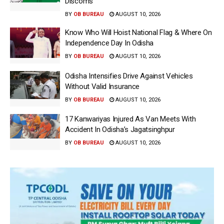
Discoms
BY
OB BUREAU
AUGUST 10, 2026
Know Who Will Hoist National Flag & Where On
Independence Day In Odisha
BY
OB BUREAU
AUGUST 10, 2026
Odisha Intensifies Drive Against Vehicles
Without Valid Insurance
BY
OB BUREAU
AUGUST 10, 2026
17 Kanwariyas Injured As Van Meets With
Accident In Odisha’s Jagatsinghpur
BY
OB BUREAU
AUGUST 10, 2026