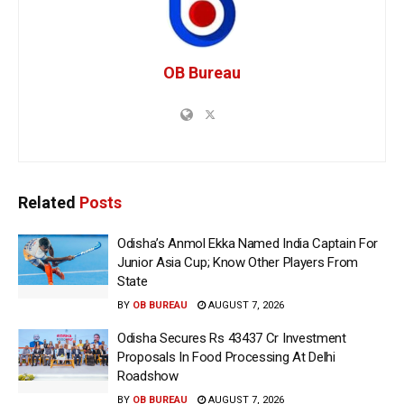
OB Bureau
Related
Posts
Odisha’s Anmol Ekka Named India Captain For
Junior Asia Cup; Know Other Players From
State
BY
OB BUREAU
AUGUST 7, 2026
Odisha Secures Rs 43437 Cr Investment
Proposals In Food Processing At Delhi
Roadshow
BY
OB BUREAU
AUGUST 7, 2026