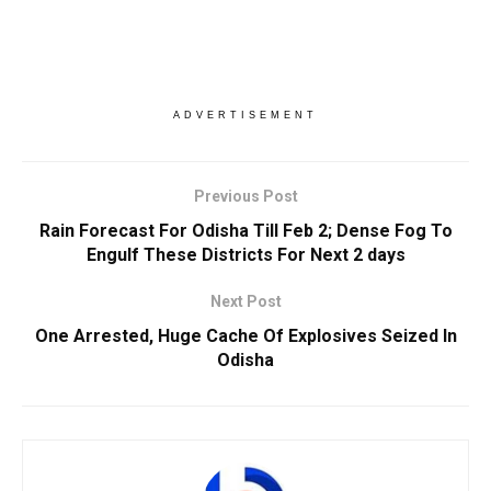
ADVERTISEMENT
Previous Post
Rain Forecast For Odisha Till Feb 2; Dense Fog To
Engulf These Districts For Next 2 days
Next Post
One Arrested, Huge Cache Of Explosives Seized In
Odisha