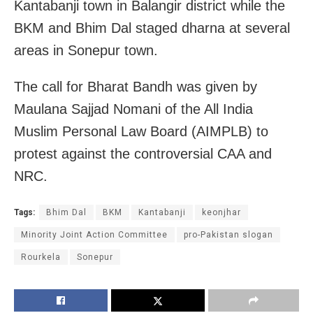
Kantabanji town in Balangir district while the
BKM and Bhim Dal staged dharna at several
areas in Sonepur town.
The call for Bharat Bandh was given by
Maulana Sajjad Nomani of the All India
Muslim Personal Law Board (AIMPLB) to
protest against the controversial CAA and
NRC.
Tags:
Bhim Dal
BKM
Kantabanji
keonjhar
Minority Joint Action Committee
pro-Pakistan slogan
Rourkela
Sonepur