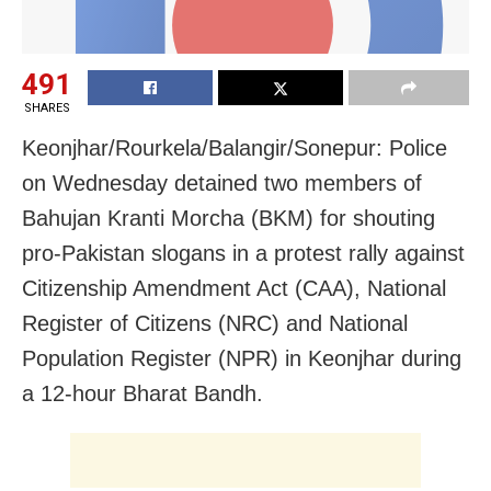
491
SHARES
Keonjhar/Rourkela/Balangir/Sonepur: Police
on Wednesday detained two members of
Bahujan Kranti Morcha (BKM) for shouting
pro-Pakistan slogans in a protest rally against
Citizenship Amendment Act (CAA), National
Register of Citizens (NRC) and National
Population Register (NPR) in Keonjhar during
a 12-hour Bharat Bandh.