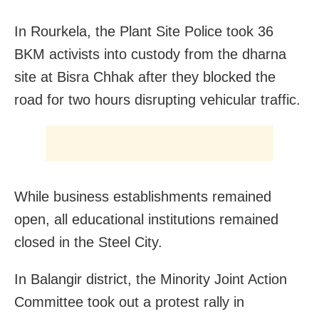
In Rourkela, the Plant Site Police took 36
BKM activists into custody from the dharna
site at Bisra Chhak after they blocked the
road for two hours disrupting vehicular traffic.
While business establishments remained
open, all educational institutions remained
closed in the Steel City.
In Balangir district, the Minority Joint Action
Committee took out a protest rally in