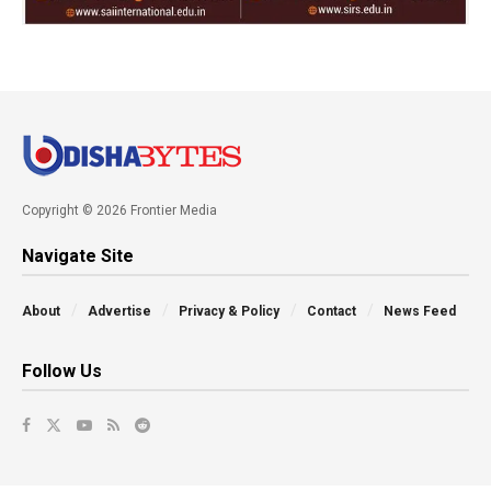
Copyright © 2026 Frontier Media
Navigate Site
About
Advertise
Privacy & Policy
Contact
News Feed
Follow Us