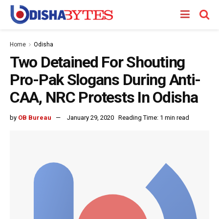
Home
Odisha
Two Detained For Shouting
Pro-Pak Slogans During Anti-
CAA, NRC Protests In Odisha
by
OB Bureau
January 29, 2020
Reading Time: 1 min read