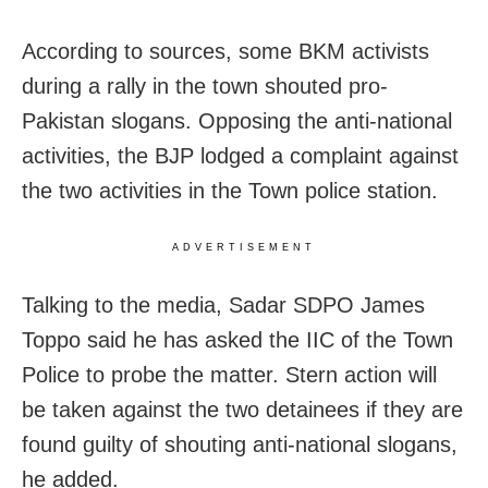
According to sources, some BKM activists
during a rally in the town shouted pro-
Pakistan slogans. Opposing the anti-national
activities, the BJP lodged a complaint against
the two activities in the Town police station.
ADVERTISEMENT
Talking to the media, Sadar SDPO James
Toppo said he has asked the IIC of the Town
Police to probe the matter. Stern action will
be taken against the two detainees if they are
found guilty of shouting anti-national slogans,
he added.