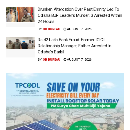
Drunken Altercation Over Past Enmity Led To
Odisha BJP Leader’s Murder; 3 Arrested Within
24 Hours
BY
OB BUREAU
AUGUST 7, 2026
Rs 42 Lakh Bank Fraud: Former ICICI
Relationship Manager, Father Arrested In
Odisha’s Barbil
BY
OB BUREAU
AUGUST 7, 2026