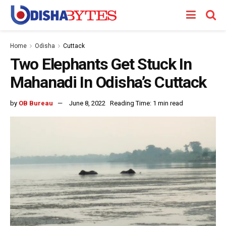
Home
Odisha
Cuttack
Two Elephants Get Stuck In
Mahanadi In Odisha’s Cuttack
by
OB Bureau
June 8, 2022
Reading Time: 1 min read