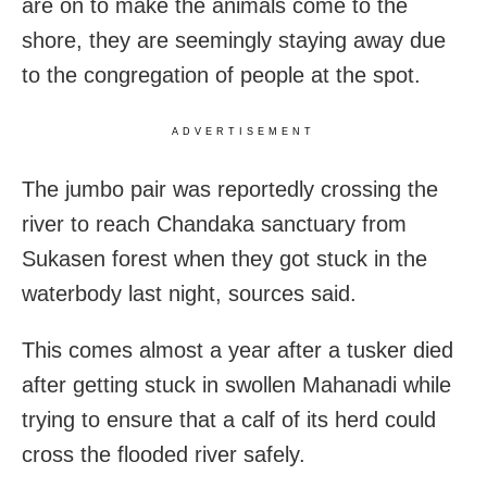
are on to make the animals come to the
shore, they are seemingly staying away due
to the congregation of people at the spot.
ADVERTISEMENT
The jumbo pair was reportedly crossing the
river to reach Chandaka sanctuary from
Sukasen forest when they got stuck in the
waterbody last night, sources said.
This comes almost a year after a tusker died
after getting stuck in swollen Mahanadi while
trying to ensure that a calf of its herd could
cross the flooded river safely.