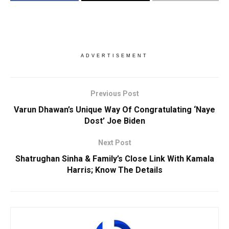
ADVERTISEMENT
Previous Post
Varun Dhawan’s Unique Way Of Congratulating ‘Naye
Dost’ Joe Biden
Next Post
Shatrughan Sinha & Family’s Close Link With Kamala
Harris; Know The Details