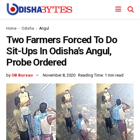
Home
Odisha
Angul
Two Farmers Forced To Do
Sit-Ups In Odisha’s Angul,
Probe Ordered
by
OB Bureau
November 8, 2020
Reading Time: 1 min read