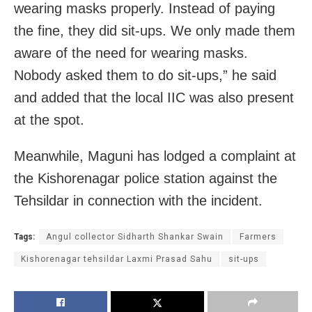
wearing masks properly. Instead of paying
the fine, they did sit-ups. We only made them
aware of the need for wearing masks.
Nobody asked them to do sit-ups,” he said
and added that the local IIC was also present
at the spot.
Meanwhile, Maguni has lodged a complaint at
the Kishorenagar police station against the
Tehsildar in connection with the incident.
Tags:
Angul collector Sidharth Shankar Swain
Farmers
Kishorenagar tehsildar Laxmi Prasad Sahu
sit-ups