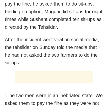
pay the fine, he asked them to do sit-ups.
Finding no option, Maguni did sit-ups for eight
times while Sushant completed ten sit-ups as
directed by the Tehsildar.
After the incident went viral on social media,
the tehsildar on Sunday told the media that
he had not asked the two farmers to do the
sit-ups.
“The two men were in an inebriated state. We
asked them to pay the fine as they were not