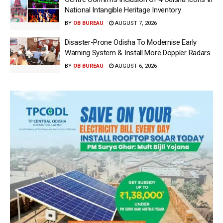
National Intangible Heritage Inventory
BY
OB BUREAU
AUGUST 7, 2026
Disaster-Prone Odisha To Modernise Early
Warning System & Install More Doppler Radars
BY
OB BUREAU
AUGUST 6, 2026