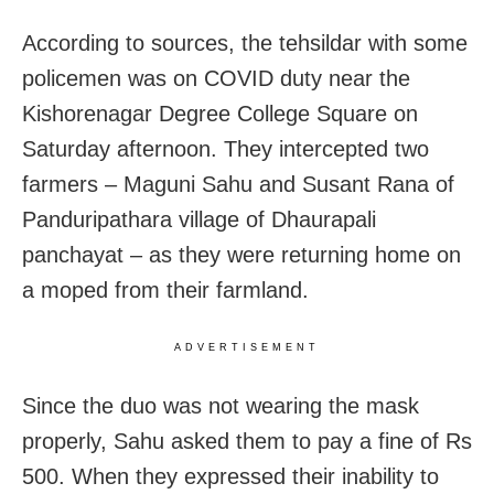
According to sources, the tehsildar with some
policemen was on COVID duty near the
Kishorenagar Degree College Square on
Saturday afternoon. They intercepted two
farmers – Maguni Sahu and Susant Rana of
Panduripathara village of Dhaurapali
panchayat – as they were returning home on
a moped from their farmland.
ADVERTISEMENT
Since the duo was not wearing the mask
properly, Sahu asked them to pay a fine of Rs
500. When they expressed their inability to