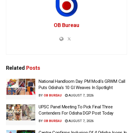
OB Bureau
Related
Posts
National Handloom Day: PM Modi’s GRWM Call
Puts Odisha’s 10 GI Weaves In Spotlight
BY
OB BUREAU
AUGUST 7, 2026
UPSC Panel Meeting To Pick Final Three
Contenders For Odisha DGP Post Today
BY
OB BUREAU
AUGUST 7, 2026
Centre Confirms Inclusion Of 4 Odisha Icons In