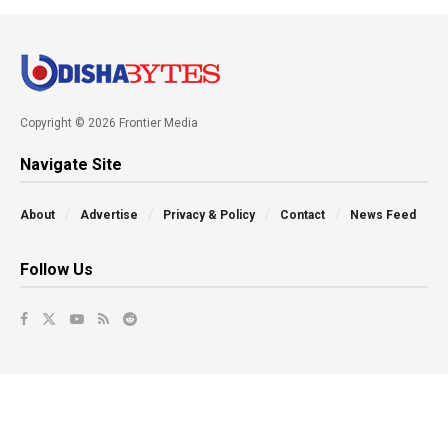
Copyright © 2026 Frontier Media
Navigate Site
About
Advertise
Privacy & Policy
Contact
News Feed
Follow Us