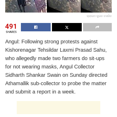
କ୍ରାଇମ କୁଇନ ନସରିନ
491
SHARES
Angul: Following strong protests against
Kishorenagar Tehsildar Laxmi Prasad Sahu,
who allegedly made two farmers do sit-ups
for not wearing masks, Angul Collector
Sidharth Shankar Swain on Sunday directed
Athamallik sub-collector to probe the matter
and submit a report
in a week.